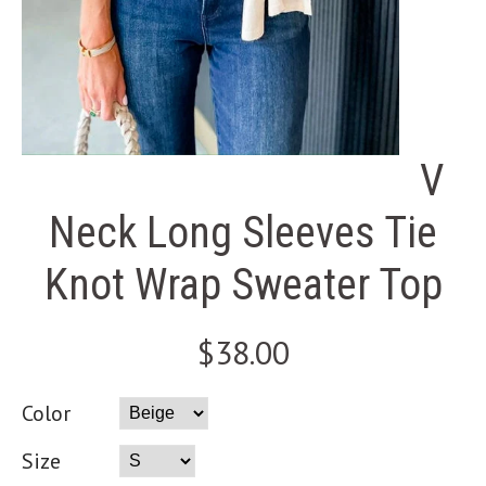
V
Neck Long Sleeves Tie
Knot Wrap Sweater Top
$38.00
Color
Size