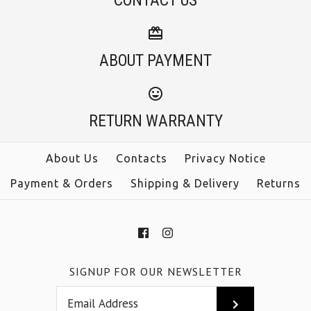
CONTACT US
ABOUT PAYMENT
RETURN WARRANTY
About Us
Contacts
Privacy Notice
Payment & Orders
Shipping & Delivery
Returns
SIGNUP FOR OUR NEWSLETTER