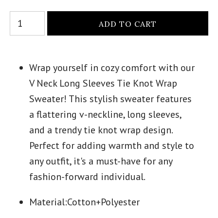
Wrap yourself in cozy comfort with our
V Neck Long Sleeves Tie Knot Wrap
Sweater! This stylish sweater features
a flattering v-neckline, long sleeves,
and a trendy tie knot wrap design.
Perfect for adding warmth and style to
any outfit, it's a must-have for any
fashion-forward individual.
Material:
Cotton+Polyester