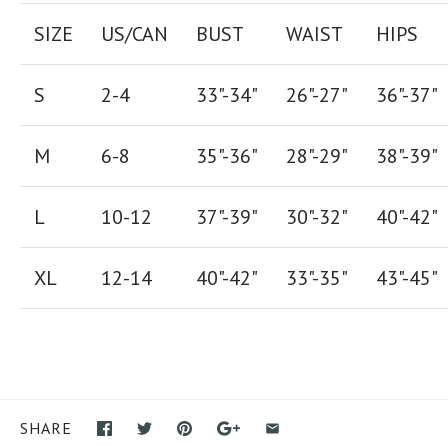
SIZE
US/CAN
BUST
WAIST
HIPS
S
2-4
33"-34"
26
"-
27
"
36
"-
37
"
M
6-8
35"-36"
28
"-
29"
38
"-
39"
L
10-12
37"-39"
30"-32"
40"-42"
XL
12-14
40"-42
"
33"-35
"
43"-45"
SHARE