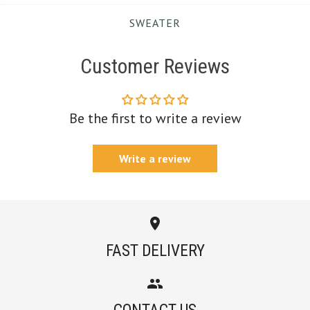
SWEATER
Customer Reviews
Be the first to write a review
Write a review
FAST DELIVERY