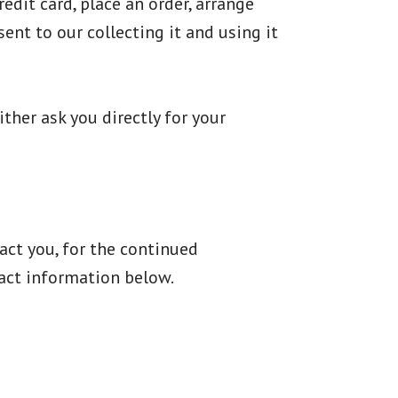
dit card, place an order, arrange
ent to our collecting it and using it
ther ask you directly for your
act you, for the continued
tact information below.