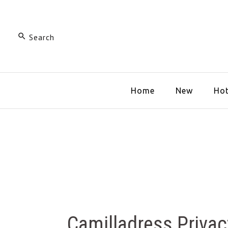
Home
New
Hot
Camilladress Priva