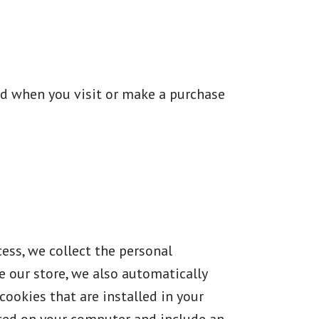
ed when you visit or make a purchase
ess, we collect the personal
 our store, we also automatically
cookies that are installed in your