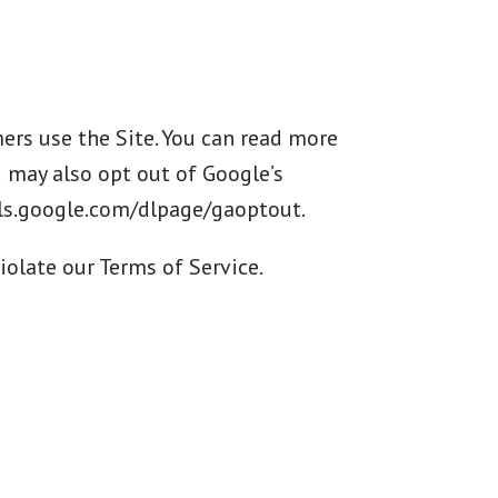
rs use the Site. You can read more
u may also opt out of Google’s
ools.google.com/dlpage/gaoptout.
iolate our Terms of Service.