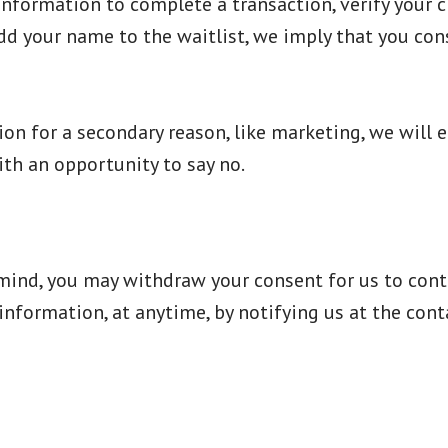
formation to complete a transaction, verify your cre
add your name to the waitlist, we imply that you cons
on for a secondary reason, like marketing, we will ei
th an opportunity to say no.
 mind, you may withdraw your consent for us to cont
r information, at anytime, by notifying us at the con