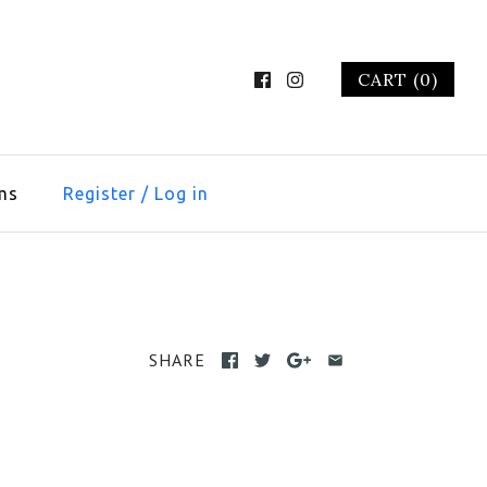
CART (0)
ms
Register
/
Log in
SHARE