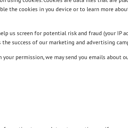
n using cookies. Cookies are data files that are pl
ble the cookies in you device or to learn more about
lp us screen for potential risk and fraud (your IP 
ss the success of our marketing and advertising cam
th your permission, we may send you emails about o