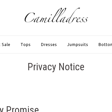
 Sale
Tops
Dresses
Jumpsuits
Botto
Privacy Notice
cy Promise