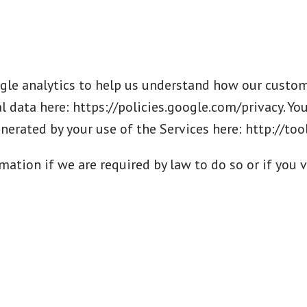
le analytics to help us understand how our custome
 data here: https://policies.google.com/privacy. Yo
enerated by your use of the Services here: http://t
ation if we are required by law to do so or if you v