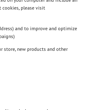
aced on your computer and include an
 cookies, please visit
address) and to improve and optimize
paigns)
ur store, new products and other