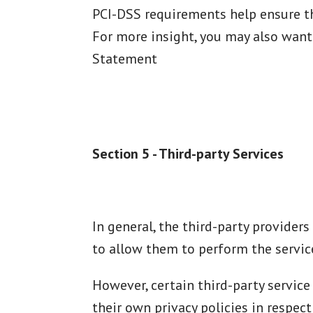
PCI-DSS requirements help ensure the
For more insight, you may also want
Statement
Section 5 - Third-party Services
In general, the third-party providers
to allow them to perform the service
However, certain third-party servic
their own privacy policies in respec