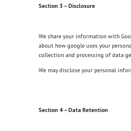
Section 3 – Disclosure
We share your information with Goog
about how google uses your personal
collection and processing of data g
We may disclose your personal inform
Section 4 – Data Retention