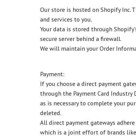
Our store is hosted on Shopify Inc. 
and services to you.
Your data is stored through Shopify’
secure server behind a firewall.
We will maintain your Order Informat
Payment:
If you choose a direct payment gatew
through the Payment Card Industry Da
as is necessary to complete your pur
deleted.
All direct payment gateways adhere 
which is a joint effort of brands li