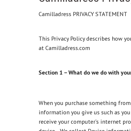
Camilladress PRIVACY STATEMENT
This Privacy Policy describes how y
at Camilladress.com
Section 1 – What do we do with you
When you purchase something from Ca
information you give us such as you
receive your computer’s internet pro