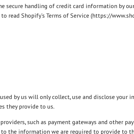
 secure handling of credit card information by our 
 to read Shopify’s Terms of Service (https://www.sho
 used by us will only collect, use and disclose your
s they provide to us.
e providers, such as payment gateways and other pa
t to the information we are required to provide to 