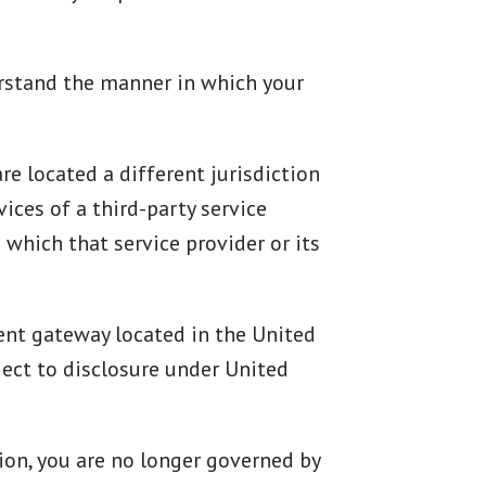
erstand the manner in which your
re located a different jurisdiction
vices of a third-party service
 which that service provider or its
ment gateway located in the United
ect to disclosure under United
tion, you are no longer governed by