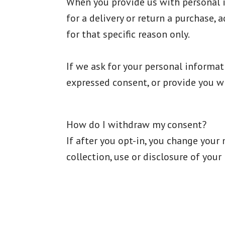
When you provide us with personal in
for a delivery or return a purchase, 
for that specific reason only.
If we ask for your personal informati
expressed consent, or provide you wi
How do I withdraw my consent?
If after you opt-in, you change your
collection, use or disclosure of you