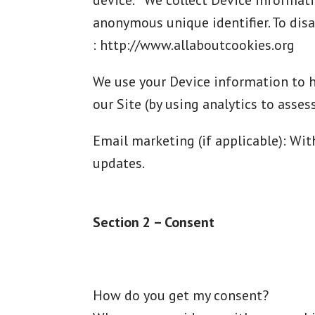
device. We collect Device informatio
anonymous unique identifier. To disa
: http://www.allaboutcookies.org
We use your Device information to he
our Site (by using analytics to asse
Email marketing (if applicable): Wi
updates.
Section 2 – Consent
How do you get my consent?