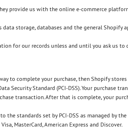
They provide us with the online e-commerce platform
s data storage, databases and the general Shopify ap
ion for our records unless and until you ask us to 
ay to complete your purchase, then Shopify stores y
ta Security Standard (PCI-DSS). Your purchase trans
chase transaction. After that is complete, your pur
to the standards set by PCI-DSS as managed by the 
ke Visa, MasterCard, American Express and Discover.