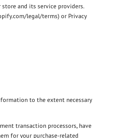
store and its service providers.
pify.com/legal/terms) or Privacy
 information to the extent necessary
yment transaction processors, have
them for your purchase-related