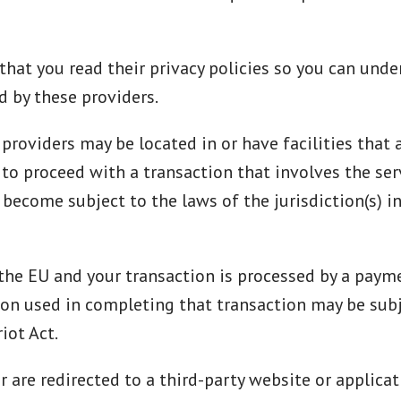
hat you read their privacy policies so you can und
d by these providers.
providers may be located in or have facilities that a
t to proceed with a transaction that involves the ser
become subject to the laws of the jurisdiction(s) in
n the EU and your transaction is processed by a pay
ion used in completing that transaction may be subj
iot Act.
r are redirected to a third-party website or applica