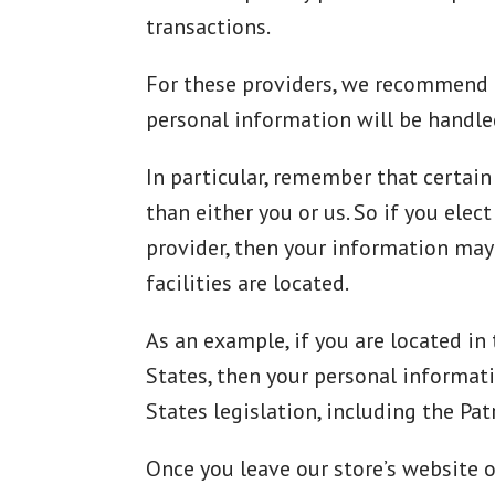
transactions.
For these providers, we recommend t
personal information will be handle
In particular, remember that certain 
than either you or us. So if you elec
provider, then your information may 
facilities are located.
As an example, if you are located i
States, then your personal informat
States legislation, including the Patr
Once you leave our store’s website o