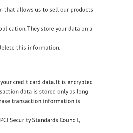
 that allows us to sell our products
plication. They store your data on a
delete this information.
our credit card data. It is encrypted
action data is stored only as long
chase transaction information is
PCI Security Standards Council,