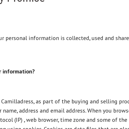
our personal information is collected, used and shar
r information?
milladress, as part of the buying and selling proc
r name, address and email address. When you browse
tocol (IP) , web browser, time zone and some of the 