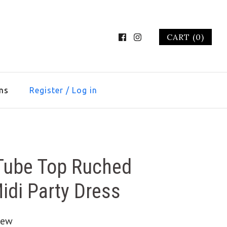
CART (0)
ms
Register
/
Log in
 Tube Top Ruched
Midi Party Dress
iew