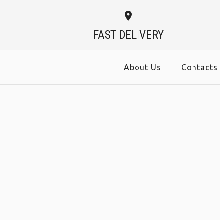
FAST DELIVERY
About Us
Contacts