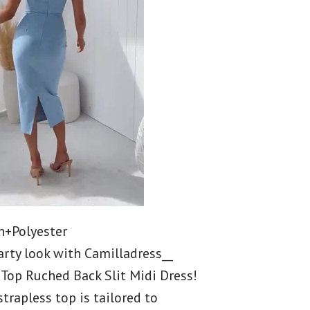
n+Polyester
arty look with Camilladress__
 Top Ruched Back Slit Midi Dress!
strapless top is tailored to