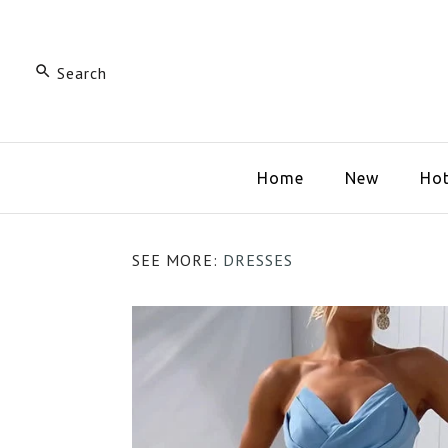
Home
New
Hot
SEE MORE:
DRESSES