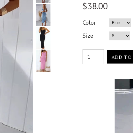
$38.00
Color
Size