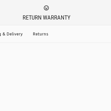
RETURN WARRANTY
g & Delivery
Returns