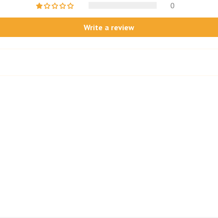
0
Write a review