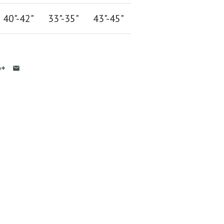
40"-42
"
33"-35
"
43"-45"