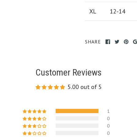
XL
12-14
SHARE
Customer Reviews
5.00 out of 5
1
0
0
0