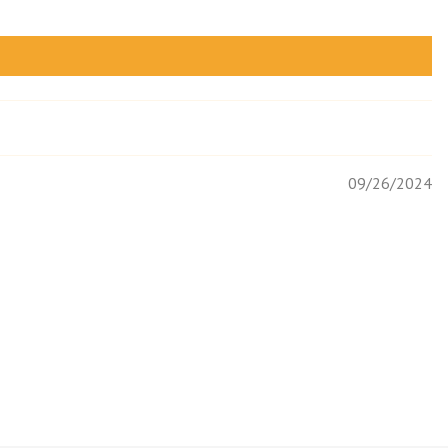
09/26/2024