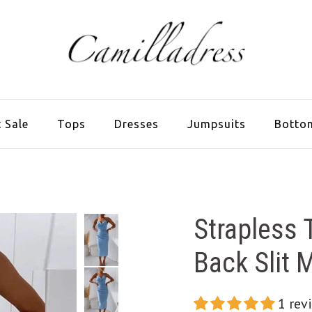
 Sale
Tops
Dresses
Jumpsuits
Botto
Strapless
Back Slit 
1 rev