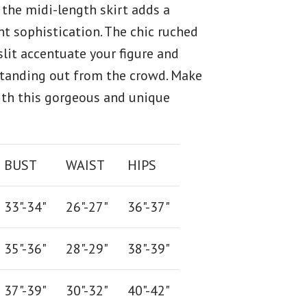
 the midi-length skirt adds a
nt sophistication. The chic ruched
slit accentuate your figure and
standing out from the crowd. Make
th this gorgeous and unique
BUST
WAIST
HIPS
33"-34"
26
"-
27
"
36
"-
37
"
35"-36"
28
"-
29"
38
"-
39"
37"-39"
30"-32"
40"-42"