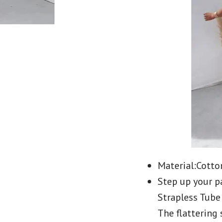
Material:Cotto
Step up your p
Strapless Tube
The flattering 