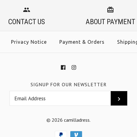
CONTACT US
ABOUT PAYMENT
Privacy Notice
Payment & Orders
Shippin
SIGNUP FOR OUR NEWSLETTER
© 2026
camilladress
.