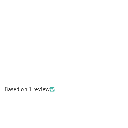
Based on 1 review