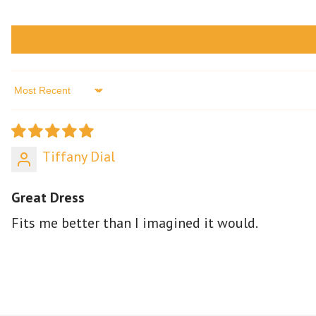
Sort by
Tiffany Dial
Great Dress
Fits me better than I imagined it would.