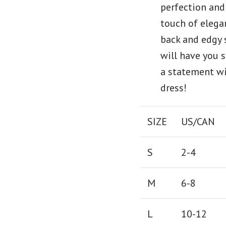
perfection and
touch of elega
back and edgy 
will have you 
a statement wi
dress!
SIZE
US/CAN
S
2-4
M
6-8
L
10-12