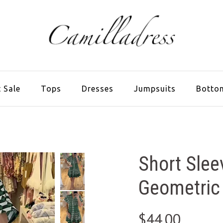
 Sale
Tops
Dresses
Jumpsuits
Botto
Short Slee
Geometric 
$44.00