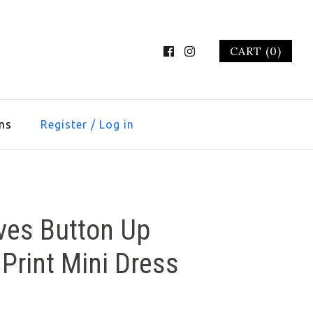
CART (0)
ms
Register
/
Log in
ves Button Up
Print Mini Dress