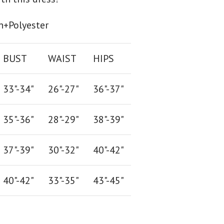
n+Polyester
BUST
WAIST
HIPS
33"-34"
26
"-
27
"
36
"-
37
"
35"-36"
28
"-
29"
38
"-
39"
37"-39"
30"-32"
40"-42"
40"-42
"
33"-35
"
43"-45"