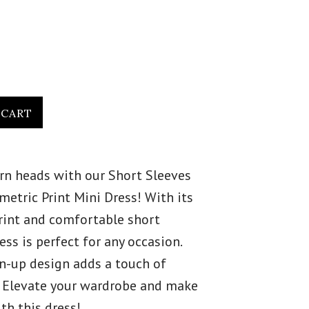
urn heads with our Short Sleeves
etric Print Mini Dress! With its
rint and comfortable short
ress is perfect for any occasion.
on-up design adds a touch of
. Elevate your wardrobe and make
th this dress!