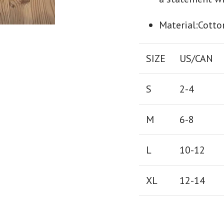
Material:Cotto
SIZE
US/CAN
S
2-4
M
6-8
L
10-12
XL
12-14