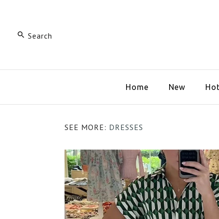
Home
New
Hot
SEE MORE:
DRESSES