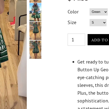
Color
Size
Get ready to t
Button Up Geom
eye-catching p
sleeves, this d
Plus, the butt
sophistication
a statement wi