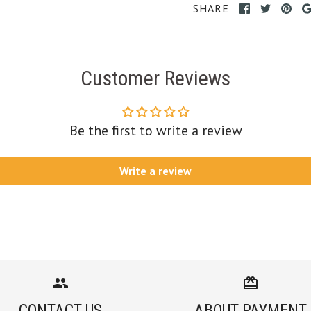
SHARE
Customer Reviews
Be the first to write a review
Write a review
CONTACT US
ABOUT PAYMENT