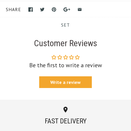
SHARE
SET
Customer Reviews
Be the first to write a review
Write a review
FAST DELIVERY