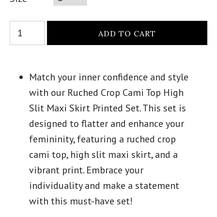
Match your inner confidence and style
with our Ruched Crop Cami Top High
Slit Maxi Skirt Printed Set. This set is
designed to flatter and enhance your
femininity, featuring a ruched crop
cami top, high slit maxi skirt, and a
vibrant print. Embrace your
individuality and make a statement
with this must-have set!