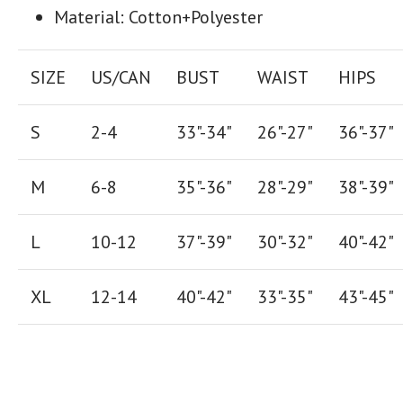
Material: Cotton+Polyester
SIZE
US/CAN
BUST
WAIST
HIPS
S
2-4
33"-34"
26
"-
27
"
36
"-
37
"
M
6-8
35"-36"
28
"-
29"
38
"-
39"
L
10-12
37"-39"
30"-32"
40"-42"
XL
12-14
40"-42
"
33"-35
"
43"-45"