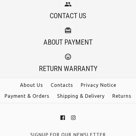
CONTACT US
ABOUT PAYMENT
RETURN WARRANTY
About Us
Contacts
Privacy Notice
Payment & Orders
Shipping & Delivery
Returns
SIGNUP FOR OUR NEWSLETTER