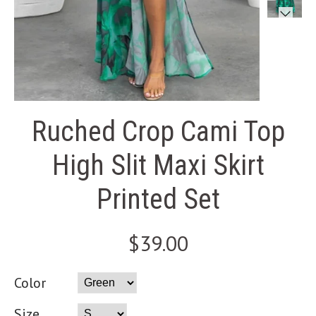
Ruched Crop Cami Top
High Slit Maxi Skirt
Printed Set
$39.00
Color
Size