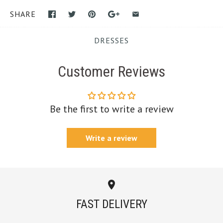
SHARE
DRESSES
Customer Reviews
Be the first to write a review
Write a review
FAST DELIVERY