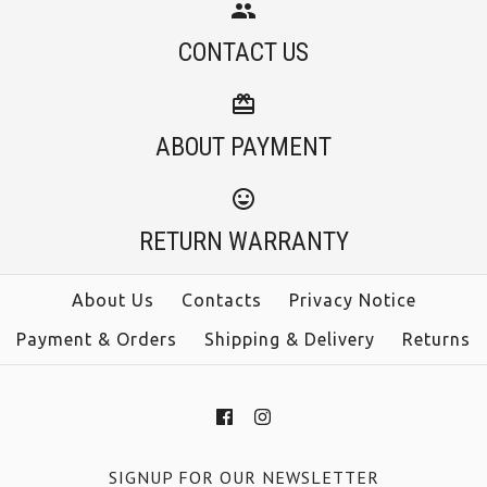
CONTACT US
ABOUT PAYMENT
RETURN WARRANTY
About Us
Contacts
Privacy Notice
Payment & Orders
Shipping & Delivery
Returns
SIGNUP FOR OUR NEWSLETTER