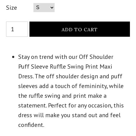
Size
Stay on trend with our Off Shoulder
Puff Sleeve Ruffle Swing Print Maxi
Dress. The off shoulder design and puff
sleeves add a touch of femininity, while
the ruffle swing and print make a
statement. Perfect for any occasion, this
dress will make you stand out and feel
confident.