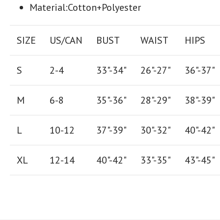
Material:Cotton+Polyester
SIZE
US/CAN
BUST
WAIST
HIPS
S
2-4
33"-34"
26
"-
27
"
36
"-
37
"
M
6-8
35"-36"
28
"-
29"
38
"-
39"
L
10-12
37"-39"
30"-32"
40"-42"
XL
12-14
40"-42
"
33"-35
"
43"-45"