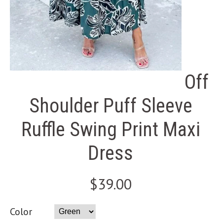
Off
Shoulder Puff Sleeve
Ruffle Swing Print Maxi
Dress
$39.00
Color