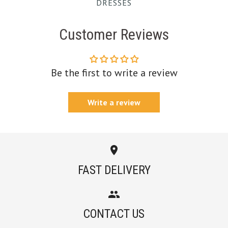
DRESSES
Customer Reviews
Be the first to write a review
Write a review
FAST DELIVERY
CONTACT US