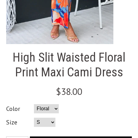
High Slit Waisted Floral
Print Maxi Cami Dress
$38.00
Color
Size