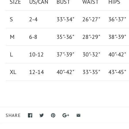
SIZE
US/CAN
BUST
WAIST
HIPS
S
2-4
33"-34"
26
"-
27
"
36
"-
37
"
M
6-8
35"-36"
28
"-
29"
38
"-
39"
L
10-12
37"-39"
30"-32"
40"-42"
XL
12-14
40"-42
"
33"-35
"
43"-45"
SHARE