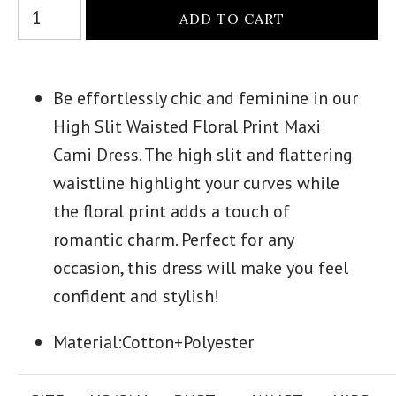
Be effortlessly chic and feminine in our
High Slit Waisted Floral Print Maxi
Cami Dress. The high slit and flattering
waistline highlight your curves while
the floral print adds a touch of
romantic charm. Perfect for any
occasion, this dress will make you feel
confident and stylish!
Material:
Cotton+Polyester