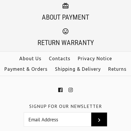
ABOUT PAYMENT
RETURN WARRANTY
About Us
Contacts
Privacy Notice
Payment & Orders
Shipping & Delivery
Returns
SIGNUP FOR OUR NEWSLETTER