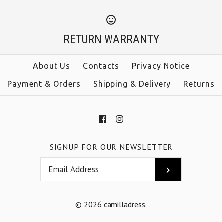
RETURN WARRANTY
About Us
Contacts
Privacy Notice
Payment & Orders
Shipping & Delivery
Returns
SIGNUP FOR OUR NEWSLETTER
© 2026
camilladress
.