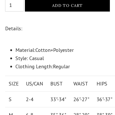
Details:
Material:Cotton+Polyester
Style: Casual
Clothing Length:Regular
SIZE
US/CAN
BUST
WAIST
HIPS
S
2-4
33"-34"
26
"-
27
"
36
"-
37
"