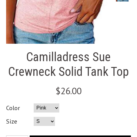
Camilladress Sue
Crewneck Solid Tank Top
$26.00
Color
Size