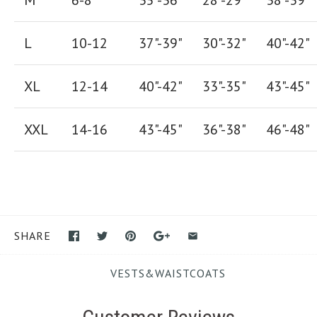
M
6-8
35"-36"
28
"-
29"
38
"-
39"
L
10-12
37"-39"
30"-32"
40"-42"
XL
12-14
40"-42
"
33"-35
"
43"-45"
XXL
14-16
43"-45"
36"-38"
46"-48"
SHARE
VESTS&WAISTCOATS