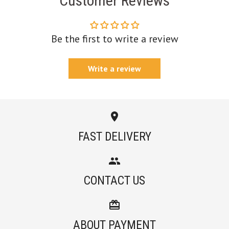
Customer Reviews
Be the first to write a review
Write a review
FAST DELIVERY
CONTACT US
ABOUT PAYMENT