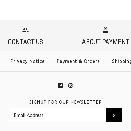
CONTACT US
ABOUT PAYMENT
Privacy Notice
Payment & Orders
Shippin
SIGNUP FOR OUR NEWSLETTER