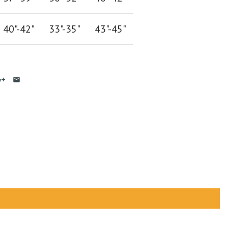
40"-42
"
33"-35
"
43"-45"