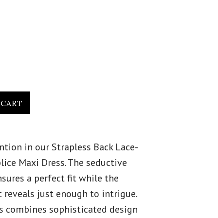
ion in our Strapless Back Lace-
plice Maxi Dress. The seductive
sures a perfect fit while the
t reveals just enough to intrigue.
s combines sophisticated design