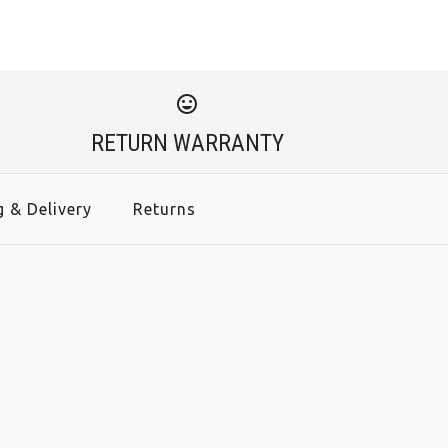
RETURN WARRANTY
g & Delivery
Returns