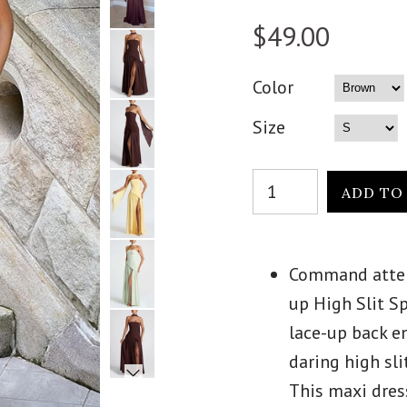
$49.00
Color
Size
Command attent
up High Slit S
lace-up back en
daring high sli
This maxi dres