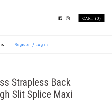
CART (0)
ms
Register
/
Log in
ss Strapless Back
gh Slit Splice Maxi