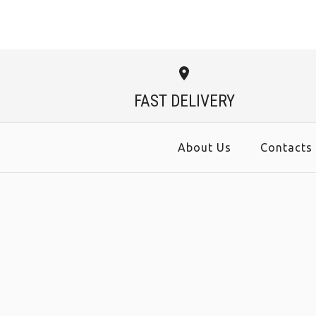
FAST DELIVERY
About Us
Contacts