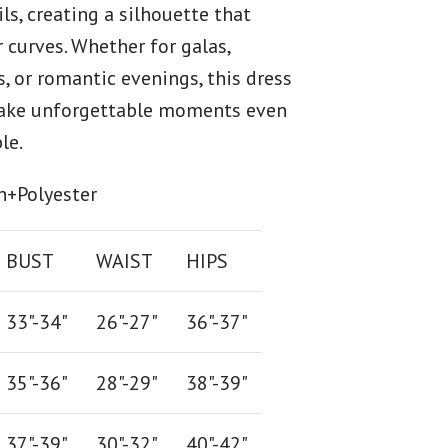
ls, creating a silhouette that
 curves. Whether for galas,
s, or romantic evenings, this dress
ake unforgettable moments even
le.
n+Polyester
BUST
WAIST
HIPS
33"-34"
26
"-
27
"
36
"-
37
"
35"-36"
28
"-
29"
38
"-
39"
37"-39"
30"-32"
40"-42"