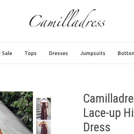
 Sale
Tops
Dresses
Jumpsuits
Botto
Camilladre
Lace-up Hi
Dress