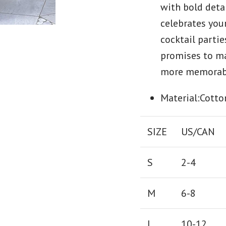
with bold detai
celebrates your
cocktail partie
promises to m
more memorab
Material:Cotto
SIZE
US/CAN
S
2-4
M
6-8
L
10-12