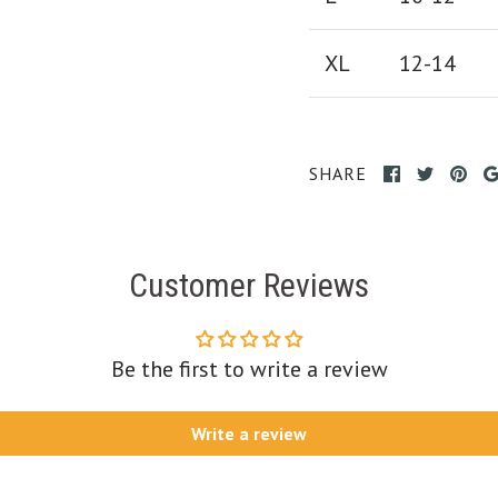
XL
12-14
SHARE
Customer Reviews
Be the first to write a review
Write a review