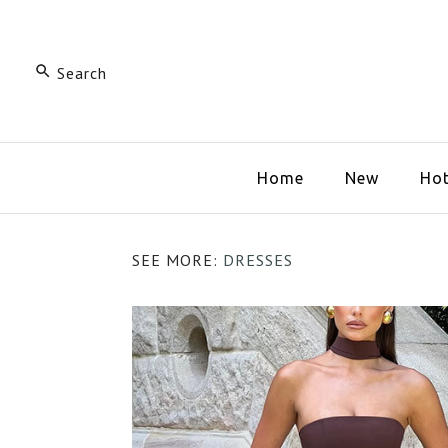
Home
New
Hot
SEE MORE:
DRESSES