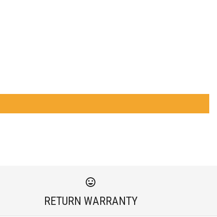
RETURN WARRANTY