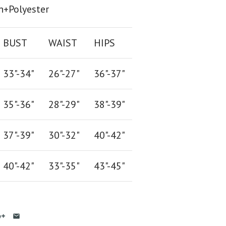
n+Polyester
BUST
WAIST
HIPS
33"-34"
26
"-
27
"
36
"-
37
"
35"-36"
28
"-
29"
38
"-
39"
37"-39"
30"-32"
40"-42"
40"-42
"
33"-35
"
43"-45"