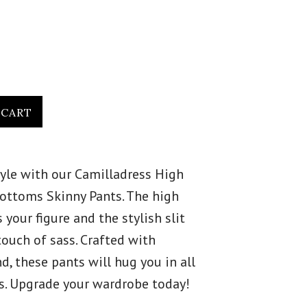
tyle with our Camilladress High
 Bottoms Skinny Pants. The high
s your figure and the stylish slit
touch of sass. Crafted with
, these pants will hug you in all
es. Upgrade your wardrobe today!