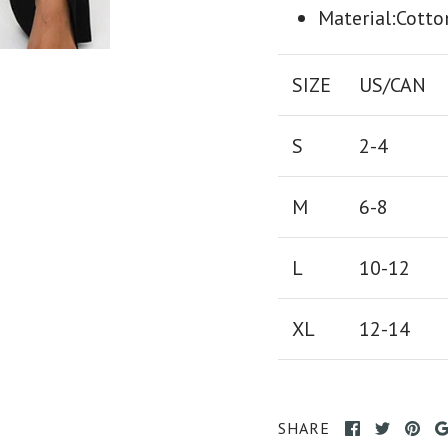
Material:Cotto
SIZE
US/CAN
S
2-4
M
6-8
L
10-12
XL
12-14
SHARE