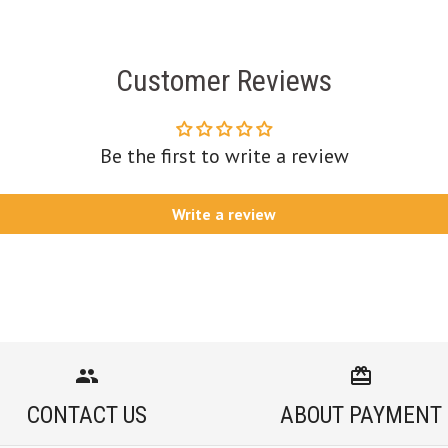
Customer Reviews
Be the first to write a review
Write a review
CONTACT US
ABOUT PAYMENT