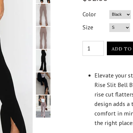
Color
Size
Elevate your s
Rise Slit Bell
rise cut flatter
design adds a 
comfort in mind
the right plac