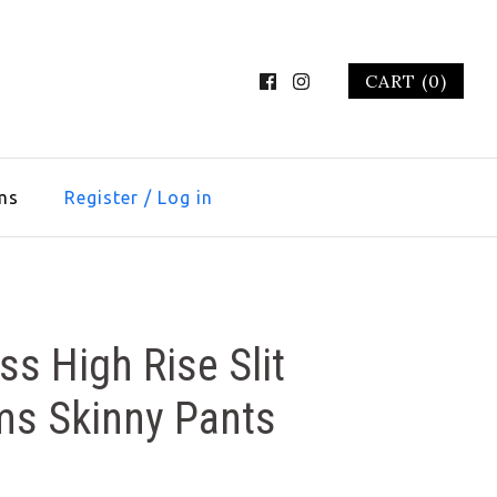
CART (0)
ms
Register
/
Log in
ss High Rise Slit
ms Skinny Pants