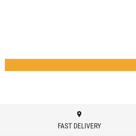
FAST DELIVERY