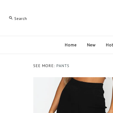
Home
New
Hot
SEE MORE:
PANTS