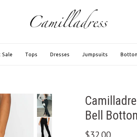
 Sale
Tops
Dresses
Jumpsuits
Botto
Camilladre
Bell Botto
$32.00