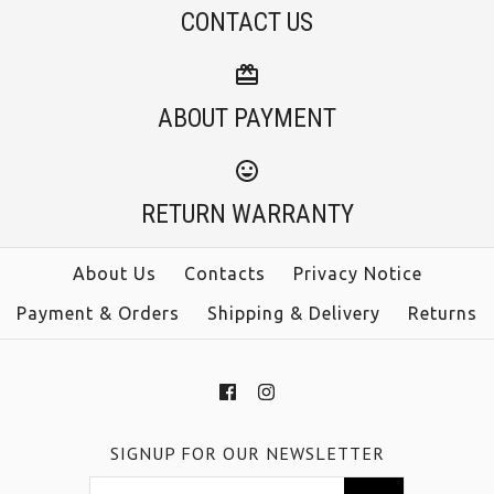
CONTACT US
ABOUT PAYMENT
RETURN WARRANTY
About Us
Contacts
Privacy Notice
Payment & Orders
Shipping & Delivery
Returns
SIGNUP FOR OUR NEWSLETTER