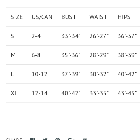
SIZE
US/CAN
BUST
WAIST
HIPS
S
2-4
33"-34"
26
"-
27
"
36
"-
37
"
M
6-8
35"-36"
28
"-
29"
38
"-
39"
L
10-12
37"-39"
30"-32"
40"-42"
XL
12-14
40"-42
"
33"-35
"
43"-45"