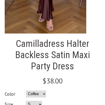
Camilladress Halter
Backless Satin Maxi
Party Dress
$38.00
Color
Size