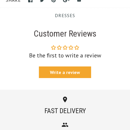
SHARE
DRESSES
Customer Reviews
Be the first to write a review
Write a review
FAST DELIVERY