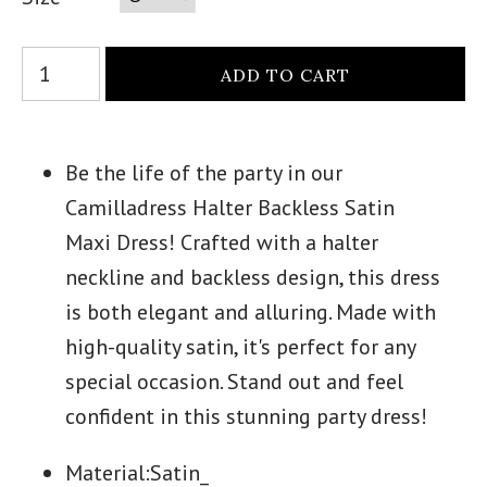
Be the life of the party in our
Camilladress Halter Backless Satin
Maxi Dress! Crafted with a halter
neckline and backless design, this dress
is both elegant and alluring. Made with
high-quality satin, it's perfect for any
special occasion. Stand out and feel
confident in this stunning party dress!
Material:Satin_