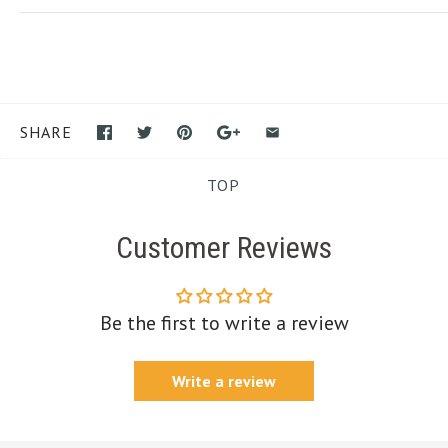
SHARE
TOP
Customer Reviews
Be the first to write a review
Write a review