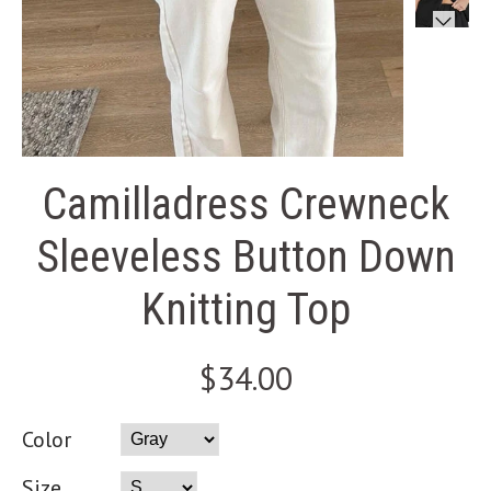
Camilladress Crewneck
Sleeveless Button Down
Knitting Top
$34.00
Color
Size