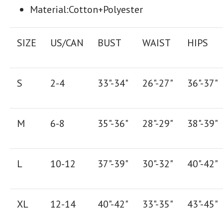
Material:
Cotton+Polyester
SIZE
US/CAN
BUST
WAIST
HIPS
S
2-4
33"-34"
26"-27"
36"-37"
M
6-8
35"-36"
28"-29"
38"-39"
L
10-12
37"-39"
30"-32"
40"-42"
XL
12-14
40"-42"
33"-35"
43"-45"