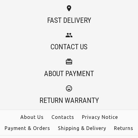
FAST DELIVERY
CONTACT US
ABOUT PAYMENT
RETURN WARRANTY
About Us
Contacts
Privacy Notice
Payment & Orders
Shipping & Delivery
Returns