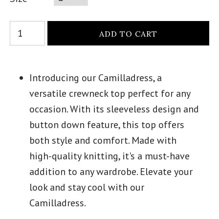
Introducing our Camilladress, a
versatile crewneck top perfect for any
occasion. With its sleeveless design and
button down feature, this top offers
both style and comfort. Made with
high-quality knitting, it's a must-have
addition to any wardrobe. Elevate your
look and stay cool with our
Camilladress.