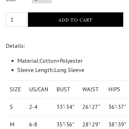
Details:
Material:Cotton+P
olyester
Sleeve Length:Long Sleeve
SIZE
US/CAN
BUST
WAIST
HIPS
S
2-4
33"-34"
26
"-
27
"
36
"-
37
"
M
6-8
35"-36"
28
"-
29"
38
"-
39"