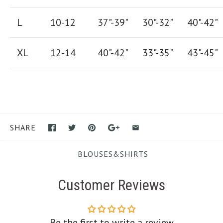
L
10-12
37"-39"
30"-32"
40"-42"
XL
12-14
40"-42
"
33"-35
"
43"-45"
SHARE
BLOUSES&SHIRTS
Customer Reviews
Be the first to write a review