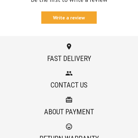
Write a review
FAST DELIVERY
CONTACT US
ABOUT PAYMENT