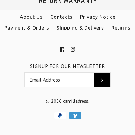
RETURN WARRANTY
About Us
Contacts
Privacy Notice
Payment & Orders
Shipping & Delivery
Returns
SIGNUP FOR OUR NEWSLETTER
© 2026
camilladress
.