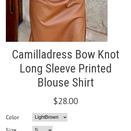
Camilladress Bow Knot
Long Sleeve Printed
Blouse Shirt
$28.00
Color
Size