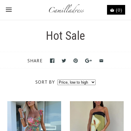
(0)
Hot Sale
SHARE
SORT BY