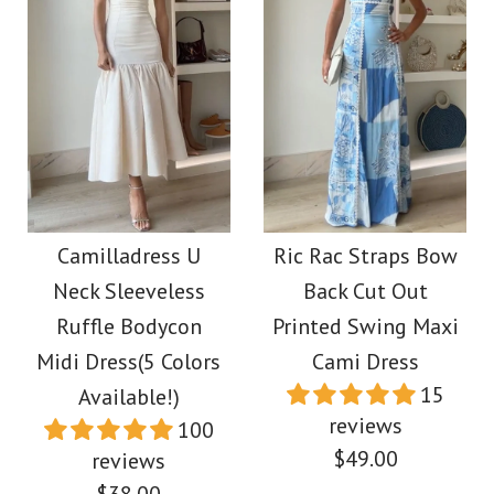
Images /
1
/
2
/
3
/
4
Ruffle Shoulder Slit
Strapless Color Block
Floral Print Bodycon
Printed Maxi Party
Midi Dress
Dress
Camilladress U
Ric Rac Straps Bow
Neck Sleeveless
Back Cut Out
$39.00
$38.00
Ruffle Bodycon
Printed Swing Maxi
Midi Dress(5 Colors
Cami Dress
Color
Color
15
Available!)
Size
reviews
Size
100
$49.00
reviews