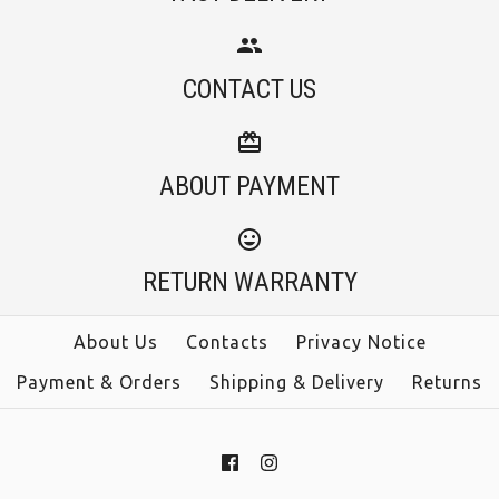
Ruffle Trim Tiered
Camilladress
Sleeveless Linen
CONTACT US
Spaghetti Strap
Maxi Dress (2 Colors)
Waisted A-line Midi
ABOUT PAYMENT
Dress(4 Colors
$39.00
Available!)
RETURN WARRANTY
Color
$38.00
Size
About Us
Contacts
Privacy Notice
Payment & Orders
Shipping & Delivery
Returns
Color
Size
More Details →