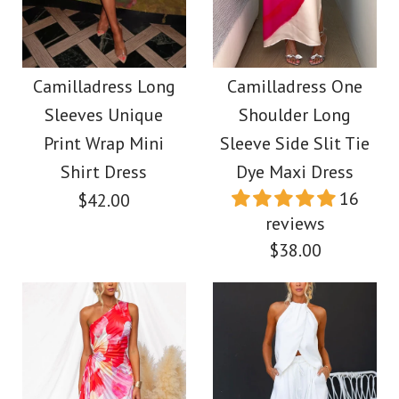
Off Shoulder Waisted
Frilled Halter
Print Maxi Dress
Backless Crop Top
Camilladress Long
Camilladress One
$38.00
Sleeves Unique
Shoulder Long
Drawstring Waist
Print Wrap Mini
Sleeve Side Slit Tie
Maxi Skirt Set
Color
Shirt Dress
Dye Maxi Dress
16
$42.00
Size
$59.00
reviews
$38.00
Color
Size
More Details →
Images /
1
/
2