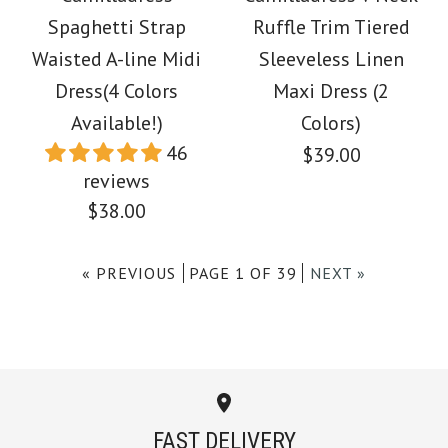
Spaghetti Strap
Spaghetti Strap
Ruffle Trim Tiered
Block Swing Maxi
Waisted A-line Midi
Sleeveless Linen
Tiered Color Block
Party Dress
Dress(4 Colors
Maxi Dress (2
Striped Maxi Dress
Available!)
Colors)
$49.00
46
$39.00
$38.00
reviews
Color
$38.00
Color
Size
« PREVIOUS
PAGE 1 OF 39
NEXT »
Size
Images /
1
/
2
/
3
/
4
/
5
/
6
/
7
/
8
/
9
More Details →
Images /
1
/
2
/
3
/
4
More Details →
Camilladress V Neck
FAST DELIVERY