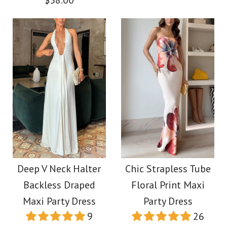
$38.00
More Details →
More Details →
Images /
1
/
2
/
3
/
4
/
5
Images /
1
/
2
/
3
/
4
/
5
/
6
/
7
/
8
/
9
/
10
/
11
Ric Rac Straps Bow
Back Cut Out Printed
Camilladress U Neck
Deep V Neck Halter
Chic Strapless Tube
Swing Maxi Cami
Sleeveless Ruffle
Backless Draped
Floral Print Maxi
Dress
Maxi Party Dress
Party Dress
Bodycon Midi
9
26