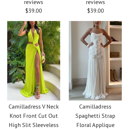
Dress(5 Colors
$49.00
reviews
reviews
$39.00
$39.00
Available!)
Color
Size
$38.00
Color
Size
Images /
Images /
1
1
/
2
/
2
/
3
More Details →
Chic Strapless Tube
Deep V Neck Halter
More Details →
Floral Print Maxi Party
Backless Draped
Camilladress V Neck
Camilladress
Knot Front Cut Out
Spaghetti Strap
Maxi Party Dress
Dress
High Slit Sleeveless
Floral Applique