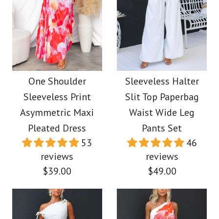
Images /
1
/
2
/
3
/
4
/
5
More Details →
Camilladress Long
Sleeves Unique Print
Camilladress One
Wrap Mini Shirt Dress
Shoulder Long Sleeve
One Shoulder
Sleeveless Halter
Sleeveless Print
Slit Top Paperbag
Side Slit Tie Dye Maxi
$42.00
Asymmetric Maxi
Waist Wide Leg
Dress
Pleated Dress
Pants Set
Color
53
46
$38.00
Size
reviews
reviews
$39.00
$49.00
Color
Size