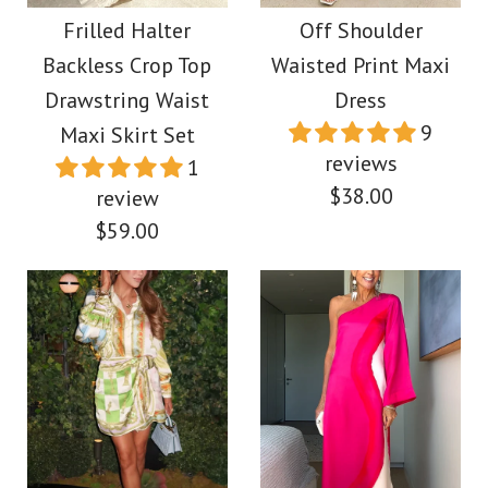
Swing Maxi Dress
Maxi Vacation Dress
Frilled Halter
Off Shoulder
Backless Crop Top
Waisted Print Maxi
$45.00
$39.00
Drawstring Waist
Dress
9
Maxi Skirt Set
Color
Color
reviews
1
$38.00
Size
review
Size
$59.00
More Details →
More Details →
Images /
1
/
2
/
3
/
4
Images /
1
/
2
/
3