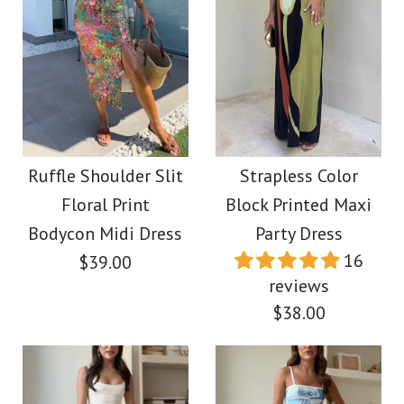
Ruffle Shoulder Slit
Strapless Color
Floral Print
Block Printed Maxi
Bodycon Midi Dress
Party Dress
16
$39.00
reviews
$38.00