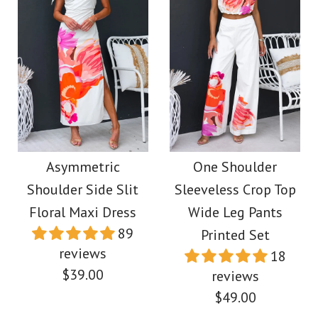
More Details →
Images /
Images /
1
1
/
2
/
2
/
3
/
3
/
4
More Details →
Sleeveless Halter Slit
One Shoulder
Top Paperbag Waist
Sleeveless Print
Asymmetric
One Shoulder
Shoulder Side Slit
Sleeveless Crop Top
Wide Leg Pants Set
Asymmetric Maxi
Floral Maxi Dress
Wide Leg Pants
Pleated Dress
89
Printed Set
$49.00
reviews
18
$39.00
$39.00
reviews
Color
$49.00
Size