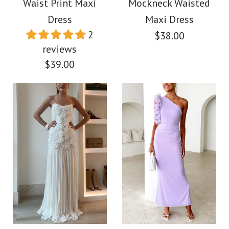
Waist Print Maxi
Mockneck Waisted
More Details →
Dress
Maxi Dress
$39.00
2
$38.00
reviews
Color
$39.00
Size
Images /
1
/
2
/
3
/
4
/
5
/
6
More Details →
Images /
1
/
2
/
3
/
4
Camilladress
Sleeveless Mockneck
Asymmetric One