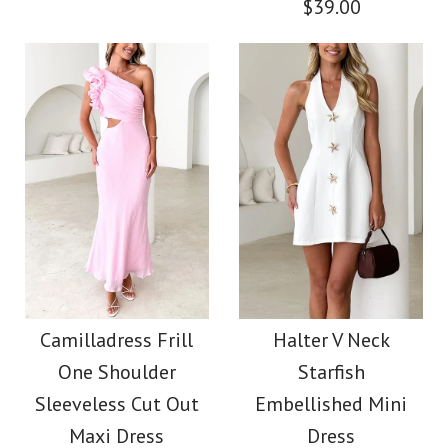
$39.00
Size
Size
More Details →
More Details →
Images /
1
/
2
/
3
/
4
/
5
/
6
Images /
1
/
2
/
3
/
4
/
5
Square Neck
Backless Abstract
Off Shoulder Ruched
Print Maxi Dress
Lagoon Print Maxi
Camilladress Frill
Halter V Neck
One Shoulder
Starfish
Dress
$39.00
Sleeveless Cut Out
Embellished Mini
Maxi Dress
Dress