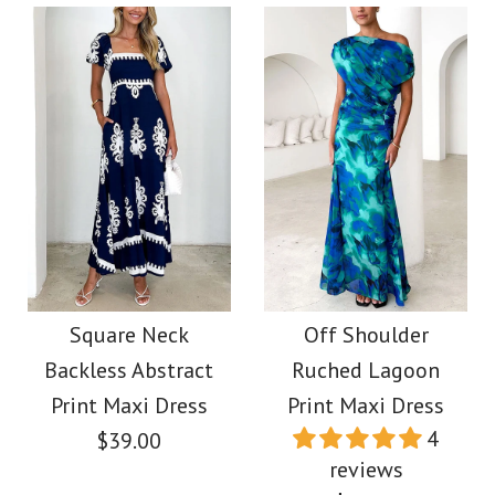
Size
Images /
1
/
2
/
3
/
4
/
5
More Details →
More Details →
Images /
1
/
2
/
3
/
4
Sleeveless Ruffle One
Shoulder Floral Mesh
Spaghetti Strap Flowy
Maxi Dress
Maxi Vacation Dress
Square Neck
Off Shoulder
Backless Abstract
Ruched Lagoon
$49.00
$39.00
Print Maxi Dress
Print Maxi Dress
4
$39.00
Color
Color
reviews