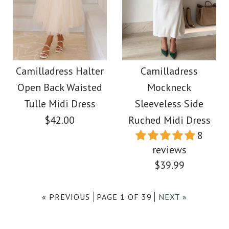
Images /
Images /
1
/
1
2
/
/
2
3
/
/
3
4
/
/
4
5
/
/
5
6
/
/
6
7
/
8
More Details →
Camilladress Frill One
Camilladress
Sleeveless Side Slit
Shoulder Cut Out
Camilladress Halter
Camilladress
Open Back Waisted
Mockneck
Printed Bodycon Midi
Waist Maxi Dress
Tulle Midi Dress
Sleeveless Side
Dress
$42.00
Ruched Midi Dress
$39.00
8
$39.00
reviews
Color
$39.99
Size
Color
« PREVIOUS
PAGE 1 OF 39
NEXT »
Size
Images /
1
/
2
/
3
/
4