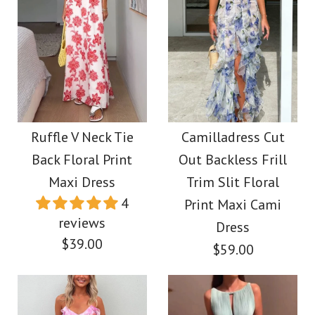
Ruffle V Neck Tie
Camilladress Cut
Back Floral Print
Out Backless Frill
Maxi Dress
Trim Slit Floral
4
Print Maxi Cami
reviews
Dress
$39.00
$59.00