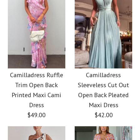
Images /
1
/
2
/
3
Images /
1
/
2
/
3
Ruffle V Neck Tie
Camilladress Cut Out
Back Floral Print Maxi
Backless Frill Trim
Camilladress Ruffle
Camilladress
Dress
Trim Open Back
Sleeveless Cut Out
Slit Floral Print Maxi
Printed Maxi Cami
Open Back Pleated
Cami Dress
$39.00
Dress
Maxi Dress
$49.00
$42.00
$59.00
Color
Size