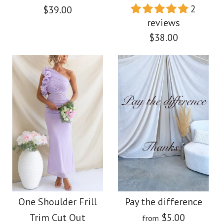
$39.00
Color
2
$39.00
Size
reviews
Color
$38.00
Size
More Details →
Images /
1
/
2
/
3
/
4
/
5
More Details →
Images /
1
/
2
/
3
/
4
/
5
/
6
/
7
Camilladress Frill One
Shoulder Sleeveless
Halter V Neck
Cut Out Maxi Dress
Starfish Embellished
One Shoulder Frill
Pay the difference
Trim Cut Out
$5.00
from