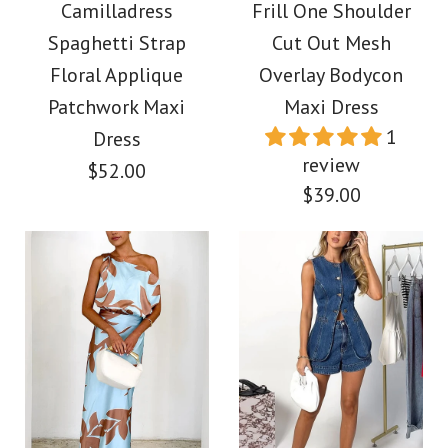
Waisted Maxi Dress
Shoulder Ruched
Camilladress
Frill One Shoulder
Spaghetti Strap
Cut Out Mesh
Waist Print Maxi
$38.00
Floral Applique
Overlay Bodycon
Dress
Patchwork Maxi
Maxi Dress
Color
1
Dress
$39.00
Size
review
$52.00
$39.00
Color
Size
More Details →
Images /
1
/
2
/
3
/
4
/
5
/
6
/
7
Images /
1
/
2
/
3
/
4
More Details →