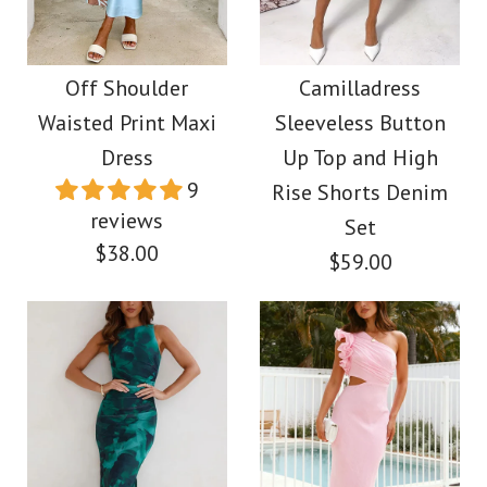
Camilladress
Frill One Shoulder Cut
Spaghetti Strap Floral
Out Mesh Overlay
Off Shoulder
Camilladress
Applique Patchwork
Waisted Print Maxi
Sleeveless Button
Bodycon Maxi Dress
Maxi Dress
Dress
Up Top and High
9
Rise Shorts Denim
$39.00
reviews
$52.00
Set
$38.00
$59.00
Color
Color
Size
Size
More Details →
Images /
1
/
2
/
3
/
4
Images /
1
/
2
More Details →