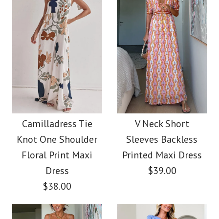
Color
Size
Images /
Images /
1
1
/
2
/
2
/
3
/
3
/
4
More Details →
More Details →
Camilladress Ruffle
Camilladress
Sleeveless Cut Out
Trim Open Back
Camilladress Tie
V Neck Short
Knot One Shoulder
Sleeves Backless
Open Back Pleated
Printed Maxi Cami
Floral Print Maxi
Printed Maxi Dress
Maxi Dress
Dress
Dress
$39.00
$38.00
$49.00
$42.00