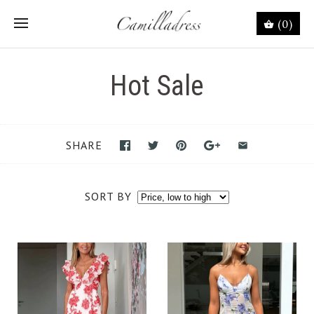
(0)
Hot Sale
SHARE
SORT BY