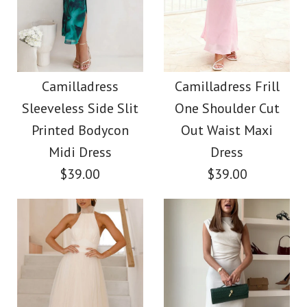
Off Shoulder Waisted
Camilladress
Print Maxi Dress
Sleeveless Button Up
Camilladress
Camilladress Frill
Sleeveless Side Slit
One Shoulder Cut
Top and High Rise
$38.00
Printed Bodycon
Out Waist Maxi
Shorts Denim Set
Midi Dress
Dress
Color
$39.00
$39.00
$59.00
Size
Color
Size
More Details →