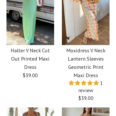
Halter V Neck Cut
Moxidress V Neck
Out Printed Maxi
Lantern Sleeves
Dress
Geometric Print
$39.00
Maxi Dress
1
review
$39.00