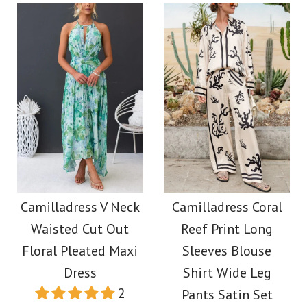
Size
Color
Size
More Details →
Images /
1
/
2
/
3
/
4
/
5
Images /
1
/
2
/
3
/
4
/
5
More Details →
Elegant Square Neck
Camilladress Cactus
A-line Swing Maxi
Print Lapel Long
Camilladress V Neck
Camilladress Coral
Cami Dress
Waisted Cut Out
Reef Print Long
Sleeves Shirt Elastic
Floral Pleated Maxi
Sleeves Blouse
Waist Wide Leg Pants
$39.00
Dress
Shirt Wide Leg
2
Pants Satin Set
Set