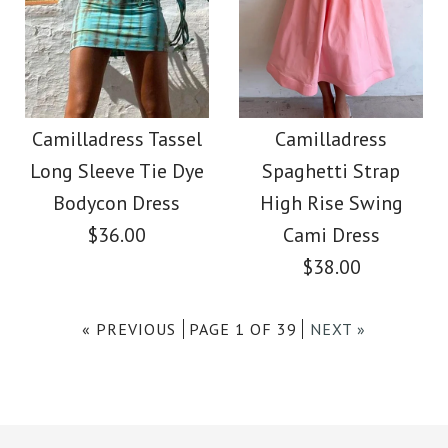
Images /
1
/
2
More Details →
Camilladress Tassel
More Details →
SALE
Tie Waist Hollow Out
Camilladress Stylish
Camilladress Tassel
Camilladress
Skirts
Long Sleeve Tie Dye
Spaghetti Strap
Tassel Hollow Out
Bodycon Dress
High Rise Swing
$39.99
Shawl Cloak
$36.00
Cami Dress
$38.00
Color
$39.99
$48.00
Size
« PREVIOUS
PAGE 1 OF 39
NEXT »
size: OneSize
color: Beige
Images /
1
/
2
/
3
/
4
More Details →