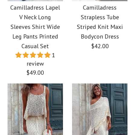
Maxi Party Dress
Drawstring Batwing
Camilladress Lapel
Camilladress
V Neck Long
Strapless Tube
Sleeves Slit Printed
$39.00
Sleeves Shirt Wide
Striped Knit Maxi
Midi Dress
Leg Pants Printed
Bodycon Dress
Color
Casual Set
$42.00
Size
$39.00
1
review
Color
$49.00
Size
More Details →
Images /
1
/
2
/
3
/
4
/
5
/
6
/
7
/
8
/
9
/
10
/
11
More Details →
Images /
1
/
2
/
3
/
4
/
5
/
6
/
7
/
8