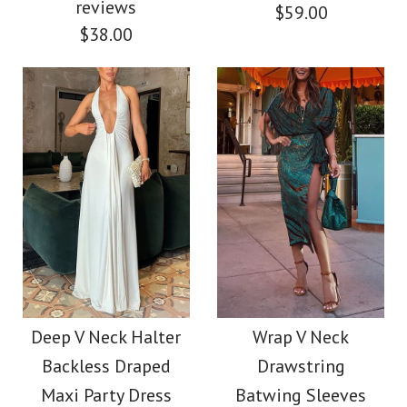
reviews
Color
$59.00
$38.00
$56.00
Size
Color
Size
More Details →
Images /
1
/
2
/
3
Images /
1
/
2
/
3
/
4
/
5
/
6
Camilladress Coral
More Details →
Camilladress V Neck
Reef Print Long
Waisted Cut Out
Deep V Neck Halter
Wrap V Neck
Sleeves Blouse Shirt
Backless Draped
Drawstring
Floral Pleated Maxi
Wide Leg Pants Satin
Maxi Party Dress
Batwing Sleeves