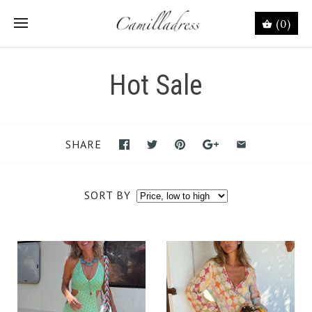
(0)
Hot Sale
SHARE
SORT BY