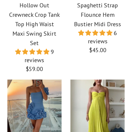
Printed Maxi Dress
Hollow Out
Spaghetti Strap
Waist Floral Print
Crewneck Crop Tank
Flounce Hem
Cotton Linen Maxi
$49.00
Top High Waist
Bustier Midi Dress
6
Maxi Swing Skirt
Dress
reviews
Color
Set
$45.00
9
$39.00
Size
reviews
$59.00
Color
Size
More Details →
Images /
1
/
2
/
3
/
4
More Details →
Images /
1
/
2
/
3
/
4
/
5
/
6
/
7
/
8