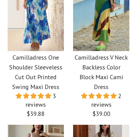
Images /
1
/
2
/
3
/
4
/
5
/
6
/
7
/
8
/
9
/
10
Images /
1
/
2
/
3
Camilladress One
More Details →
Shoulder Flounced
Camilladress
Bottom Mini Bodycon
Exquisite Strapless
Camilladress One
Camilladress V Neck
Dress
Shoulder Sleeveless
Backless Color
Pleated Maxi Party
Cut Out Printed
Block Maxi Cami
Dress
$45.00
Swing Maxi Dress
Dress
3
2
$39.88
reviews
reviews
Color
$39.88
$39.00
Size
Color
Size