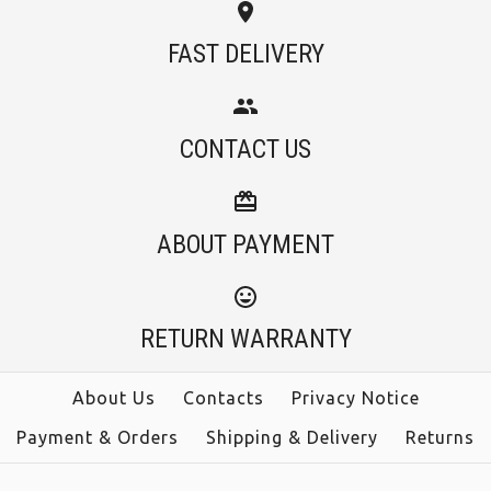
Images /
1
/
2
/
3
FAST DELIVERY
Camilladress Tassel
More Details →
Camilladress
Long Sleeve Tie Dye
CONTACT US
Spaghetti Strap High
Bodycon Dress
Rise Swing Cami
ABOUT PAYMENT
$36.00
Dress
Color
$38.00
RETURN WARRANTY
Size
Color
About Us
Contacts
Privacy Notice
Payment & Orders
Shipping & Delivery
Returns
Size