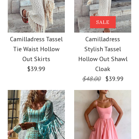
Camilladress
Strapless Tube
Camilladress Lapel V
SALE
Striped Knit Maxi
Neck Long Sleeves
Camilladress Tassel
Camilladress
Bodycon Dress
Tie Waist Hollow
Stylish Tassel
Shirt Wide Leg Pants
Out Skirts
Hollow Out Shawl
Printed Casual Set
$42.00
$39.99
Cloak
$48.00
$39.99
$49.00
Color
Size
Color
Size
Images /
1
/
2
/
3