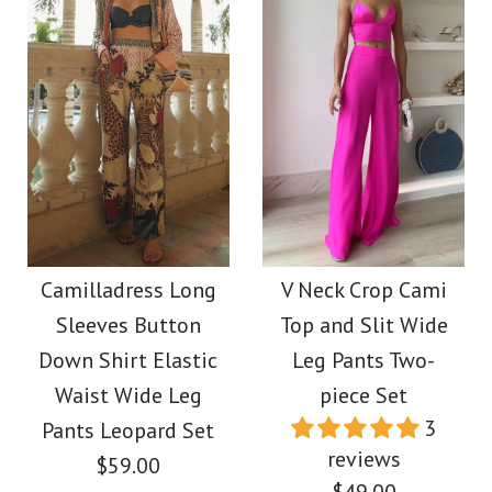
Images /
1
/
2
/
3
/
4
/
5
Halter V Neck Cut Out
Images /
1
/
2
/
3
/
4
/
5
/
6
Printed Maxi Dress
Moxidress V Neck
$39.00
Lantern Sleeves
Camilladress Long
V Neck Crop Cami
Color
Sleeves Button
Top and Slit Wide
Geometric Print Maxi
Down Shirt Elastic
Leg Pants Two-
Size
Dress
Waist Wide Leg
piece Set
3
Pants Leopard Set
$39.00
reviews
$59.00