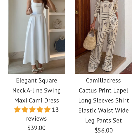
More Details →
Images /
Images /
1
/
2
1
/
/
3
2
/
/
4
3
/
/
5
4
/
6
More Details →
Camilladress V Neck
Camilladress One
Backless Color Block
Shoulder Sleeveless
Elegant Square
Camilladress
Neck A-line Swing
Cactus Print Lapel
Cut Out Printed Swing
Maxi Cami Dress
Maxi Cami Dress
Long Sleeves Shirt
Maxi Dress
13
Elastic Waist Wide
$39.00
reviews
Leg Pants Set
$39.88
$39.00
$56.00
Color