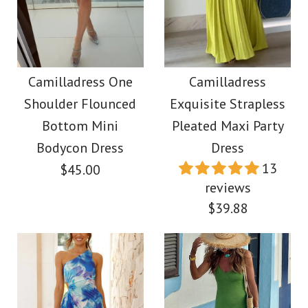
Camilladress
Spaghetti Strap
Camilladress Lace
Flounce Hem Bustier
Hollow Out Crewneck
Camilladress One
Camilladress
Midi Dress
Shoulder Flounced
Exquisite Strapless
Crop Tank Top High
Bottom Mini
Pleated Maxi Party
Waist Maxi Swing
$45.00
Bodycon Dress
Dress
13
$45.00
Skirt Set
Color
reviews
$39.88
Size
$59.00
Color
Size
More Details →