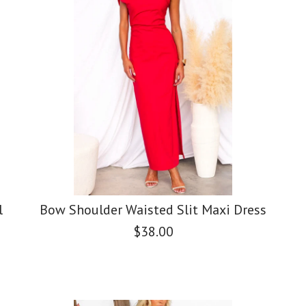
l
Bow Shoulder Waisted Slit Maxi Dress
$38.00