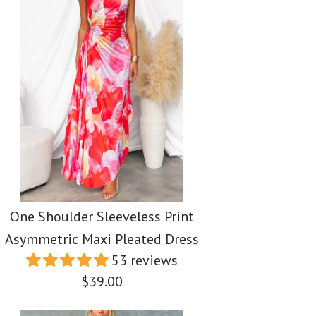
One Shoulder Sleeveless Print
Asymmetric Maxi Pleated Dress
53 reviews
$39.00