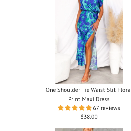
One Shoulder Tie Waist Slit Flora
Print Maxi Dress
67 reviews
$38.00