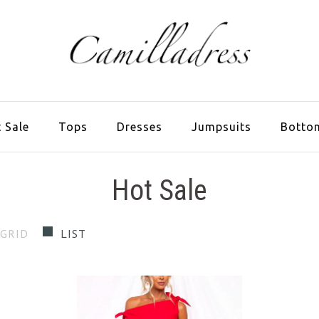
 Sale
Tops
Dresses
Jumpsuits
Botto
Hot Sale
GRID
LIST