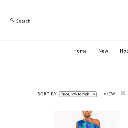
Home
New
Hot
SORT BY
VIEW