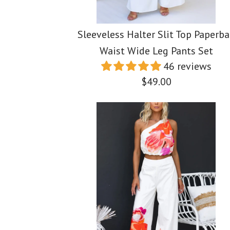
Sleeveless Halter Slit Top Paperb
Waist Wide Leg Pants Set
46 reviews
$49.00
Images /
Images /
Images /
1
1
/
1
2
/
2
/
/
2
3
/
3
/
/
3
4