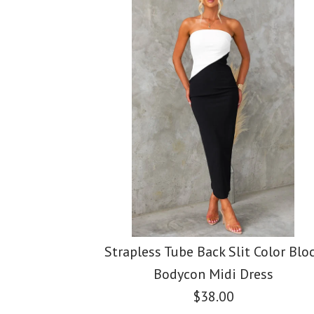
Images /
Images /
Images /
1
1
1
/
/
2
2
/
2
/
/
3
3
/
3
/
/
4
4
Strapless Tube Back Slit Color Blo
Bodycon Midi Dress
$38.00