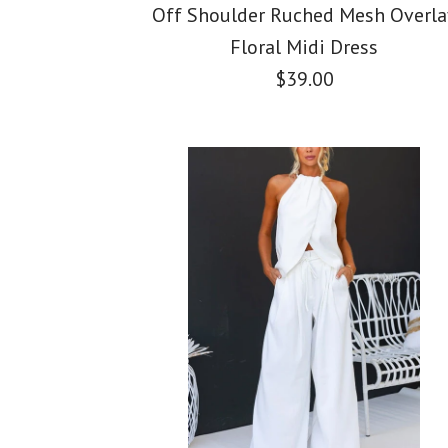
Off Shoulder Ruched Mesh Overla
Floral Midi Dress
$39.00
Images /
Images /
Images /
1
/
2
1
1
/
/
/
3
2
2
/
/
/
4
3
3