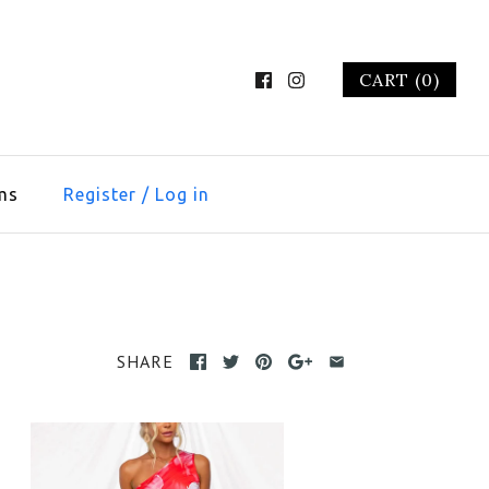
CART (0)
ms
Register
/
Log in
SHARE