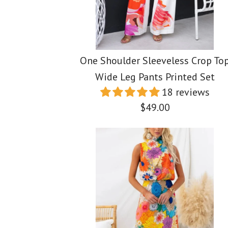
One Shoulder Sleeveless Crop To
Wide Leg Pants Printed Set
18 reviews
$49.00
Images /
Images /
Images /
1
/
2
1
/
1
3
/
2
/
/
2
4
/
3
/
/
3
5
/
4