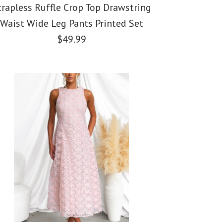
trapless Ruffle Crop Top Drawstring
Waist Wide Leg Pants Printed Set
$49.99
der Ruched Mesh
st Front Puff
Ruffle Crop Top
oral Midi Dress
oral Print Midi Dress
 Waist Wide Leg
ted Set