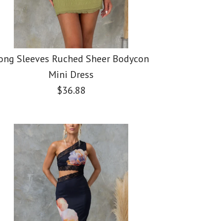
ong Sleeves Ruched Sheer Bodycon
Mini Dress
$36.88
er Sleeveless Crop
c Shoulder Waisted
ves Ruched Sheer
eg Pants Printed
it Maxi Dress
ini Dress