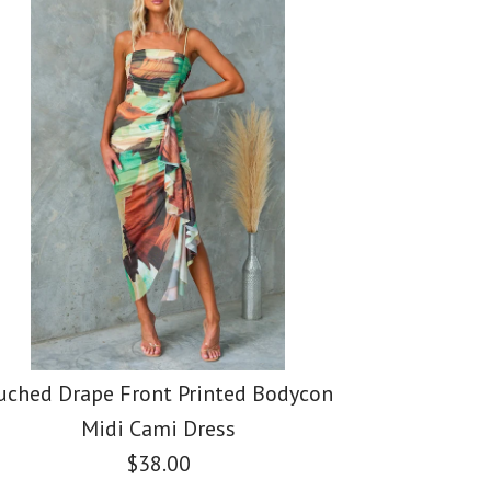
er Tie Waist Slit
er Waisted Slit
er Sleeveless Print
nt Maxi Dress
s
c Maxi Pleated
uched Drape Front Printed Bodycon
Midi Cami Dress
$38.00