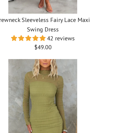
rewneck Sleeveless Fairy Lace Maxi
Swing Dress
42 reviews
$49.00
 Halter Slit Top
 Shoulder Side Slit
leeveless Fairy
Waist Wide Leg
i Dress
 Swing Dress