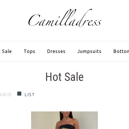
 Sale
Tops
Dresses
Jumpsuits
Botto
Hot Sale
GRID
LIST