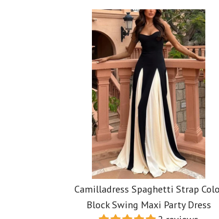
Images /
Images /
1
1
/
/
2
2
/
/
3
3
/
/
4
4
Camilladress Spaghetti Strap Colo
Block Swing Maxi Party Dress