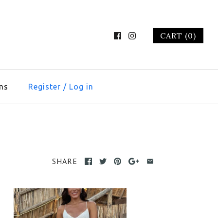
CART (0)
ms
Register
/
Log in
SHARE