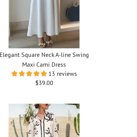
Elegant Square Neck A-line Swing
Maxi Cami Dress
13 reviews
$39.00
ess One Shoulder
ess V Neck Backless
uare Neck A-line