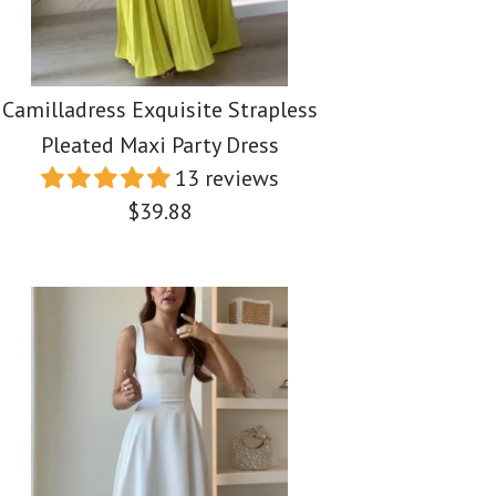
Camilladress Exquisite Strapless
Pleated Maxi Party Dress
13 reviews
$39.88
ss Spaghetti Strap
ess One Shoulder
ss Exquisite
em Bustier Midi
Bottom Mini
Pleated Maxi Party
ress