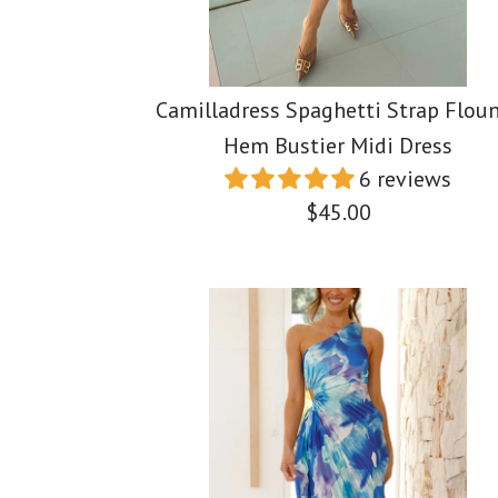
Camilladress Spaghetti Strap Flou
Hem Bustier Midi Dress
6 reviews
$45.00
Images /
1
Images /
/
Images /
2
/
3
/
4
1
/
1
/
5
2
/
/
2
/
6
3
/
/
3