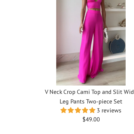
V Neck Crop Cami Top and Slit Wi
Leg Pants Two-piece Set
3 reviews
$49.00