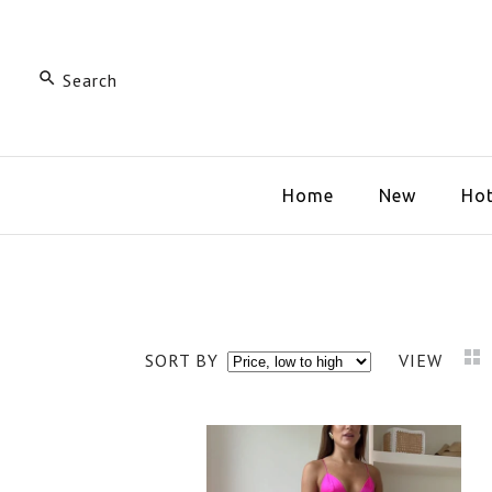
Home
New
Hot
SORT BY
VIEW