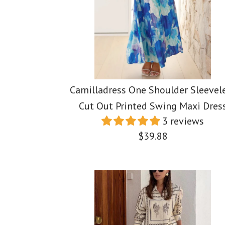
Camilladress One Shoulder Sleevel
Cut Out Printed Swing Maxi Dres
3 reviews
$39.88