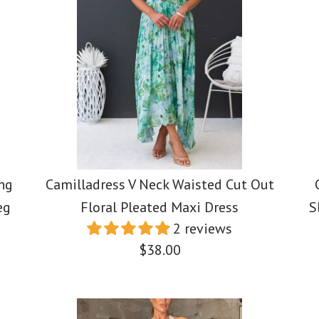
Sleeveless
Color Bloc
Swing Max
/
/
5
4
/
5
/
6
Swing Max
$39.00
$39.00
$39.88
Color
Color
Size
Size
Color
Size
ng
Camilladress V Neck Waisted Cut Out
eg
Floral Pleated Maxi Dress
S
More Details →
More Details →
2 reviews
$38.00
More Details →