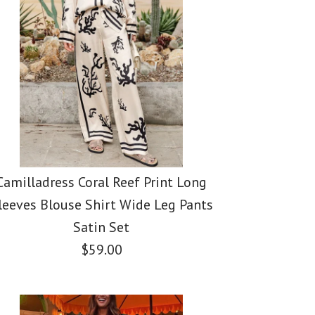
 Cut Out Printed
k Maxi Cami Dress
i Cami Dress
i Dress
Camilladress Coral Reef Print Long
leeves Blouse Shirt Wide Leg Pants
Satin Set
$59.00