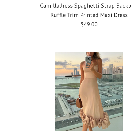
Camilladress Spaghetti Strap Backl
Ruffle Trim Printed Maxi Dress
$49.00
Images /
Images /
Images /
1
1
/
2
/
2
/
1
3
/
3
/
/
2
4
/
4
/
/
3
5
/
5