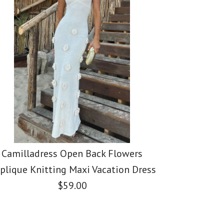
Camilladress Open Back Flowers
plique Knitting Maxi Vacation Dress
$59.00