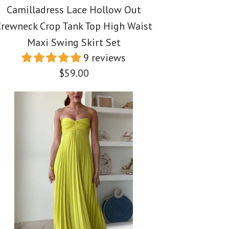
Camilladress Lace Hollow Out
rewneck Crop Tank Top High Waist
Maxi Swing Skirt Set
9 reviews
$59.00
ss Spaghetti Strap
ss Spaghetti Strap
ss Lace Hollow Out
uffle Trim Printed
 Floral Print Cotton
Crop Tank Top High
s
i Dress
 Swing Skirt Set