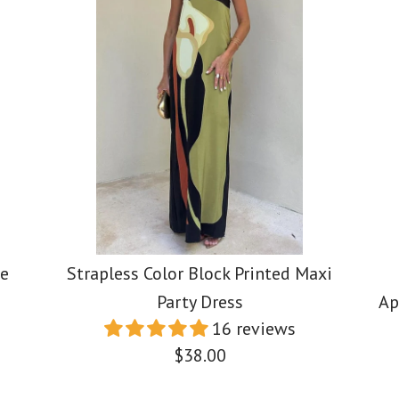
de
Strapless Color Block Printed Maxi
Party Dress
Ap
16 reviews
$38.00