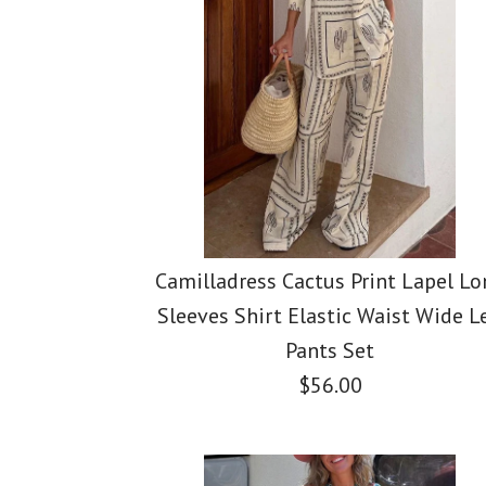
Images /
Images /
Images /
1
1
/
2
1
/
2
/
/
3
2
/
3
/
/
4
3
/
4
Camilladress Cactus Print Lapel Lo
Sleeves Shirt Elastic Waist Wide L
Pants Set
$56.00