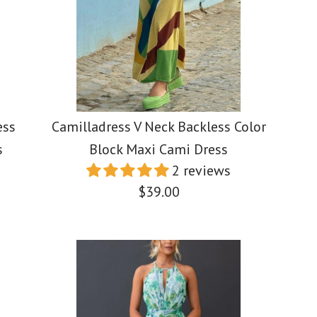
$45.00
$45.00
$39.88
Color
Color
Color
Size
Size
Size
ess
Camilladress V Neck Backless Color
s
Block Maxi Cami Dress
2 reviews
$39.00
More Details →
More Details →
More Details →
Camilladr
Camilladr
Elegant Sq