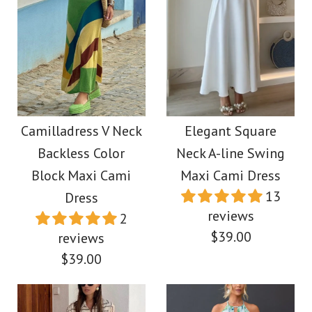
More Details →
Images /
Images /
1
/
2
1
/
3
/
2
/
4
/
3
/
5
/
6
More Details →
Camilladress One
Camilladress
Shoulder Sleeveless
Exquisite Strapless
Camilladress V Neck
Elegant Square
Backless Color
Neck A-line Swing
Cut Out Printed Swing
Pleated Maxi Party
Block Maxi Cami
Maxi Cami Dress
Maxi Dress
Dress
13
Dress
reviews
2
$39.88
$39.88
$39.00
reviews
$39.00
Color
Color
Size
Size