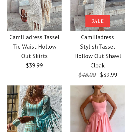
Camilladress
Strapless Tube
Camilladress Lapel V
SALE
Striped Knit Maxi
Neck Long Sleeves
Camilladress Tassel
Camilladress
Bodycon Dress
Tie Waist Hollow
Stylish Tassel
Shirt Wide Leg Pants
Out Skirts
Hollow Out Shawl
Printed Casual Set
$42.00
$39.99
Cloak
$48.00
$39.99
$49.00
Color
Size
Color
Size
Images /
1
/
2
/
3