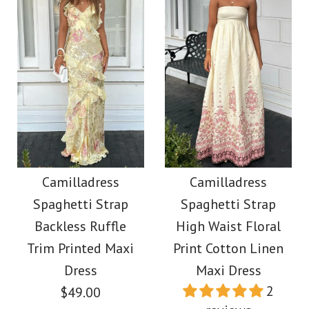
Images /
1
/
2
Images /
1
/
2
/
3
/
4
/
5
/
6
Camilladress Long
Moxidress V Neck
Sleeves Button Down
Lantern Sleeves
Camilladress
Camilladress
Shirt Elastic Waist
Spaghetti Strap
Spaghetti Strap
Geometric Print Maxi
Wide Leg Pants
Backless Ruffle
High Waist Floral
Dress
Trim Printed Maxi
Print Cotton Linen
Leopard Set
Dress
Maxi Dress
$39.00
2
$49.00
$59.00