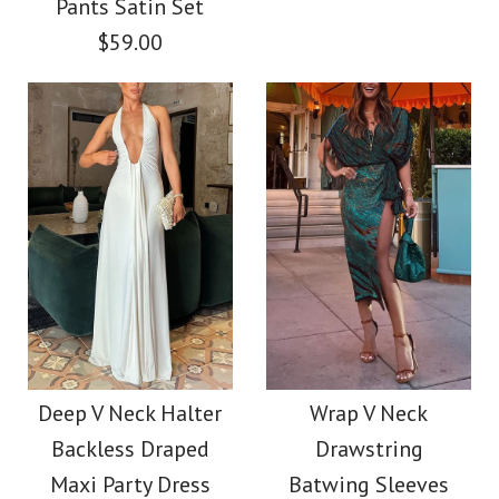
Pants Satin Set
$38.00
$59.00
$56.00
Color
Color
Size
Size
Images /
1
/
2
/
3
/
4
/
5
Images /
1
/
2
/
3
Halter V Neck Cut Out
More Details →
More Details →
Printed Maxi Dress
Camilladress Coral
Reef Print Long
$39.00
Deep V Neck Halter
Wrap V Neck
Backless Draped
Drawstring
Sleeves Blouse Shirt
Color
Maxi Party Dress
Batwing Sleeves