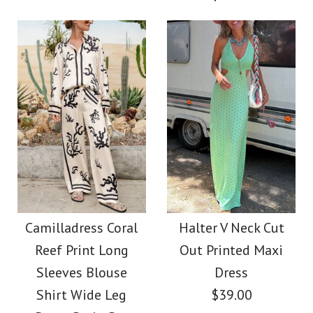
Size
More Details →
More Details →
Images /
1
/
2
/
3
/
4
/
5
Images /
1
/
2
/
3
/
4
/
5
/
6
Camilladress Cactus
Camilladress V Neck
Print Lapel Long
Waisted Cut Out
Camilladress Coral
Halter V Neck Cut
Sleeves Shirt Elastic
Reef Print Long
Out Printed Maxi
Floral Pleated Maxi
Waist Wide Leg Pants
Sleeves Blouse
Dress
Dress
Shirt Wide Leg
$39.00
Set