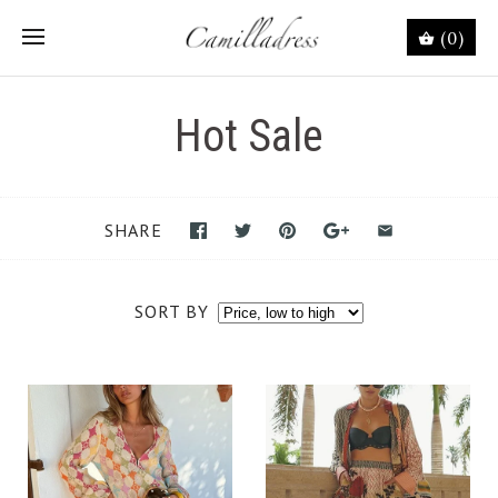
(0)
Hot Sale
SHARE
SORT BY