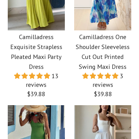
Camilladress One
More Details →
Shoulder Flounced
Camilladress
Bottom Mini Bodycon
Spaghetti Strap
Camilladress
Camilladress One
Dress
Exquisite Strapless
Shoulder Sleeveless
Flounce Hem Bustier
Pleated Maxi Party
Cut Out Printed
Midi Dress
$45.00
Dress
Swing Maxi Dress
13
3
$45.00
reviews
reviews
Color
$39.88
$39.88
Size
Color
Size