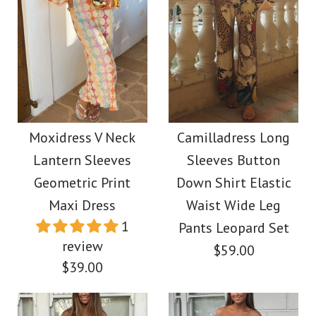
Moxidress V Neck
Camilladress Long
Lantern Sleeves
Sleeves Button
Geometric Print
Down Shirt Elastic
Maxi Dress
Waist Wide Leg
1
Pants Leopard Set
review
$59.00
$39.00