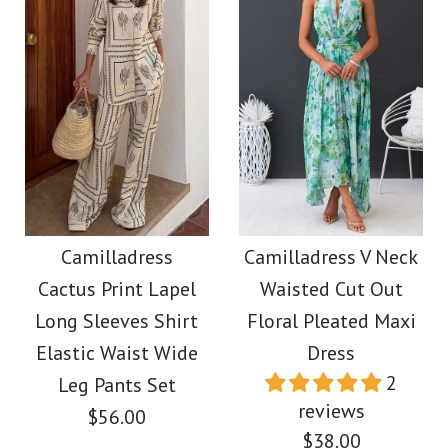
Images /
1
/
2
/
3
/
4
/
5
Images /
1
/
2
/
3
/
4
More Details →
More Details →
Elegant Square Neck
Camilladress V Neck
A-line Swing Maxi
Backless Color Block
Camilladress
Camilladress V Neck
Cami Dress
Cactus Print Lapel
Waisted Cut Out
Maxi Cami Dress
Long Sleeves Shirt
Floral Pleated Maxi
$39.00
Elastic Waist Wide
Dress
$39.00
2
Leg Pants Set
Color
reviews
$56.00
Color
Size
$38.00