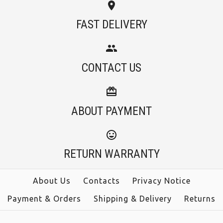
Images /
1
/
2
/
3
FAST DELIVERY
Camilladress Tassel
More Details →
Camilladress
Long Sleeve Tie Dye
CONTACT US
Spaghetti Strap High
Bodycon Dress
Rise Swing Cami
ABOUT PAYMENT
$36.00
Dress
Color
$38.00
RETURN WARRANTY
Size
Color
About Us
Contacts
Privacy Notice
Payment & Orders
Shipping & Delivery
Returns
Size