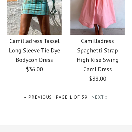
Images /
1
/
2
More Details →
Camilladress Tassel
More Details →
SALE
Tie Waist Hollow Out
Camilladress Stylish
Camilladress Tassel
Camilladress
Skirts
Long Sleeve Tie Dye
Spaghetti Strap
Tassel Hollow Out
Bodycon Dress
High Rise Swing
$39.99
Shawl Cloak
$36.00
Cami Dress
$38.00
Color
$39.99
$48.00
Size
« PREVIOUS
PAGE 1 OF 39
NEXT »
size: OneSize
color: Beige
Images /
1
/
2
/
3
/
4
More Details →