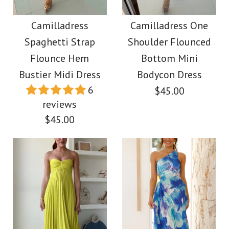
Camilladress Lace
Pants Two-piece Set
Hollow Out Crewneck
Camilladress
Camilladress One
Spaghetti Strap
Shoulder Flounced
Crop Tank Top High
$49.00
Flounce Hem
Bottom Mini
Waist Maxi Swing
Bustier Midi Dress
Bodycon Dress
Color
6
$45.00
Skirt Set
Size
reviews
$45.00
$59.00
Color
More Details →
Size
Images /
1
/
2
/
3
/
4
/
5
/
6
/
7
/
8
/
9
/
10
Images /
1
/
2
/
3
/
4