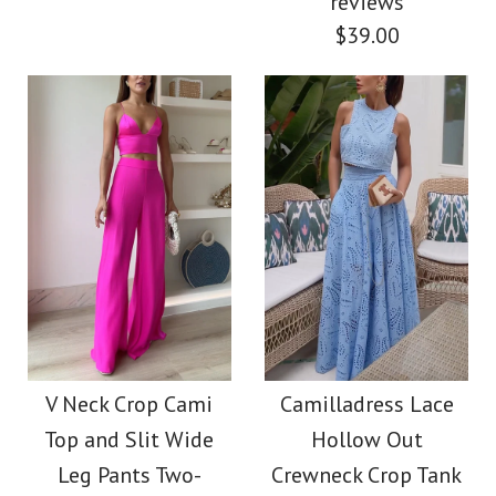
reviews
Color
$39.00
Color
Size
Size
Images /
1
/
2
/
3
/
4
/
5
/
6
/
7
More Details →
More Details →
Images /
1
/
2
/
3
/
4
Camilladress
Spaghetti Strap
Camilladress
Backless Ruffle Trim
Spaghetti Strap High
V Neck Crop Cami
Camilladress Lace
Printed Maxi Dress
Top and Slit Wide
Hollow Out
Waist Floral Print
Leg Pants Two-
Crewneck Crop Tank