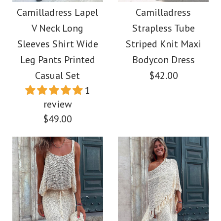
Maxi Party Dress
Drawstring Batwing
Camilladress Lapel
Camilladress
V Neck Long
Strapless Tube
Sleeves Slit Printed
$39.00
Sleeves Shirt Wide
Striped Knit Maxi
Midi Dress
Leg Pants Printed
Bodycon Dress
Color
Casual Set
$42.00
Size
$39.00
1
review
Color
$49.00
Size
More Details →
Images /
1
/
2
/
3
/
4
/
5
/
6
/
7
/
8
/
9
/
10
/
11
More Details →
Images /
1
/
2
/
3
/
4
/
5
/
6
/
7
/
8