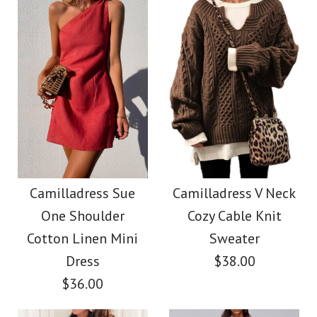
Size
color
Color
size
Images /
1
/
2
/
3
/
4
Images /
1
/
2
/
3
/
4
/
5
More Details →
Camilladress Tie
More Details →
Camilladress Fashion
Waist Striped Wide
Style V Neck Ruffle
Camilladress Sue
Camilladress V Neck
Leg Shorts
One Shoulder
Cozy Cable Knit
Cami Beach Dress
Cotton Linen Mini
Sweater
$26.00
Dress
$38.00
$31.00
$36.00
Color
Color