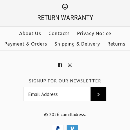
Sleeveless Tie Waist
$33.00
Jumpsuit
RETURN WARRANTY
Color
Size
$38.00
About Us
Contacts
Privacy Notice
Payment & Orders
Shipping & Delivery
Returns
Color
Size
More Details →
SIGNUP FOR OUR NEWSLETTER
More Details →
© 2026
camilladress
.