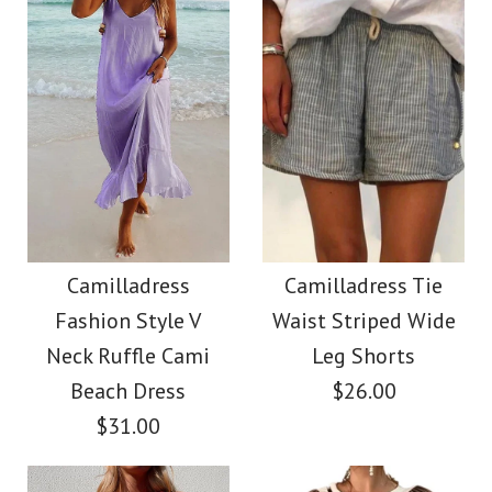
Size
Color
Size
Images /
1
/
2
/
3
/
4
/
5
/
6
/
7
Images /
1
/
2
/
3
/
4
/
5
More Details →
SALE
More Details →
Camilladress Solid V
Camilladress
Neck Buttons
Camilladress
Camilladress Tie
Crewneck Ruffle Short
Fashion Style V
Waist Striped Wide
Sleeveless Top(5
Sleeve T-shirt
Neck Ruffle Cami
Leg Shorts
Colors Available)
Beach Dress
$26.00
$31.00
$26.00
$26.00