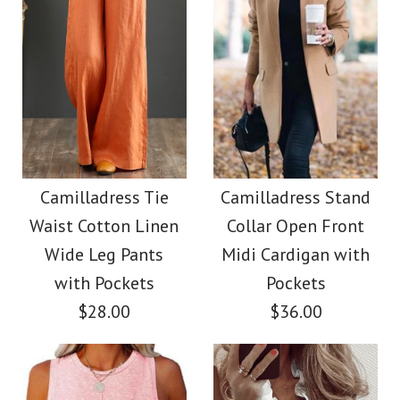
Size
Size
Images /
1
/
2
/
3
/
4
Images /
1
/
2
/
3
/
4
/
5
/
6
Camilladress V Neck
More Details →
More Details →
Camilladress Button
Sleeveless Knit
Down Raw Hem
Camilladress Tie
Camilladress Stand
Batwing Sweater
Waist Cotton Linen
Collar Open Front
Pockets Denim
Wide Leg Pants
Midi Cardigan with
$31.00
Shacket
with Pockets
Pockets
$28.00
$36.00
Color
$45.00
Size
Color