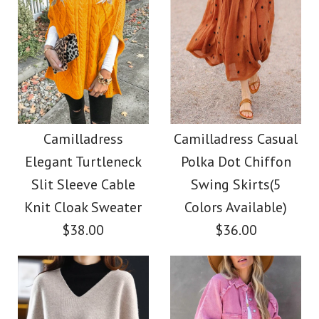
Camilladress
Camilladress Casual
Elegant Turtleneck
Polka Dot Chiffon
Slit Sleeve Cable
Swing Skirts(5
Knit Cloak Sweater
Colors Available)
$38.00
$36.00