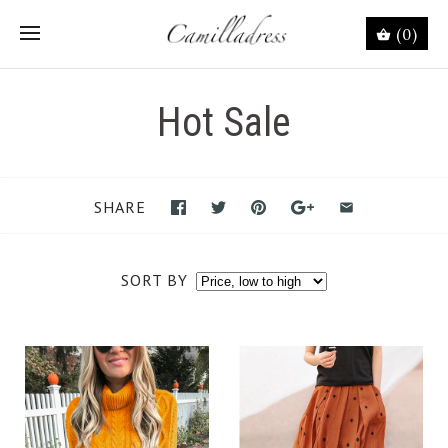
(0)
Hot Sale
SHARE
SORT BY