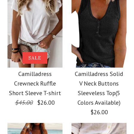
Size
Size
Images /
Images /
1
1
/
2
/
2
/
3
/
3
/
4
/
4
/
5
More Details →
More Details →
Camilladress Solid
SALE
SALE
Crewneck Sleeveless
Camilladress Scallop
Camilladress
Camilladress Solid
Crewneck Ruffle
V Neck Buttons
Loose Top
V Neck Sleeveless
Short Sleeve T-shirt
Sleeveless Top(5
Blouse Shirt
$45.00
$26.00
Colors Available)
$26.00
$26.00
$26.00
Color