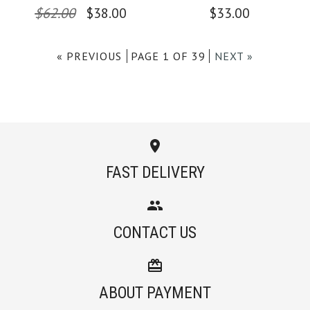
$62.00
$38.00
$33.00
Color
Color
« PREVIOUS
PAGE 1 OF 39
NEXT »
Size
Size
Images /
Images /
1
/
1
2
/
/
2
3
/
/
3
4
/
/
4
5
/
6
More Details →
More Details →
FAST DELIVERY
Camilladress
SALE
CONTACT US
Crewneck Sleeveless
Camilladress Solid
Cotton Linen Dress
Off Shoulder
ABOUT PAYMENT