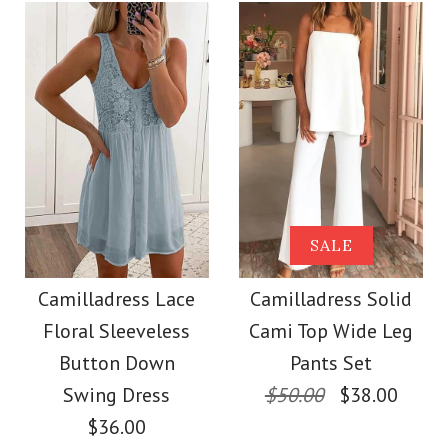
Color
Size
Size
Images /
1
/
2
/
3
/
4
/
5
/
6
/
7
More Details →
Images /
1
/
2
/
3
/
4
/
5
More Details →
SALE
Camilladress
SALE
Camilladress One
Sleeveless Knot
Camilladress Lace
Camilladress Solid
Shoulder Waisted
Floral Sleeveless
Cami Top Wide Leg
Waist Striped Wide
Wide Leg Jumpsuit
Button Down
Pants Set
Leg Jumpsuit
Swing Dress
$50.00
$38.00
$36.00
$37.00