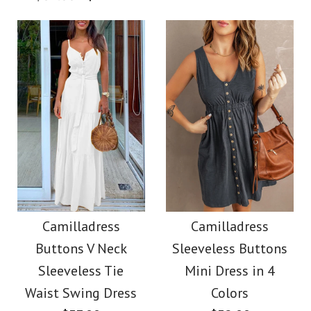
$36.00
Color
Color
Size
Size
Images /
1
/
2
/
3
/
4
Images /
1
/
2
/
3
/
4
More Details →
Camilladress
More Details →
SALE
Sleeveless Office
Camilladress Off
Camilladress
Camilladress
Dress
Buttons V Neck
Sleeveless Buttons
Shoulder Sleeveless
Sleeveless Tie
Mini Dress in 4
$32.00
Tie Waist Wide Leg
Waist Swing Dress
Colors