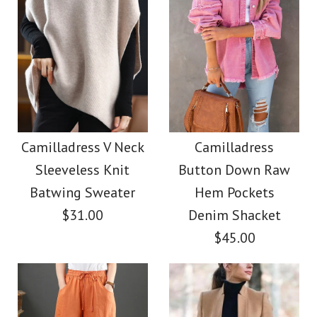
Images /
Images /
1
1
/
2
/
2
/
3
/
3
/
4
/
4
/
5
/
5
/
6
/
6
/
7
/
7
/
8
Camilladress Elegant
Camilladress Casual
Turtleneck Slit Sleeve
Polka Dot Chiffon
Camilladress V Neck
Camilladress
Sleeveless Knit
Button Down Raw
Swing Skirts(5 Colors
Cable Knit Cloak
Batwing Sweater
Hem Pockets
Available)
Sweater
$31.00
Denim Shacket
$45.00
$38.00
$36.00
Color
Color