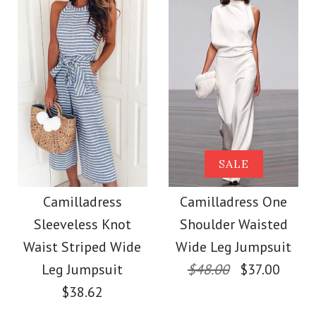
Size
Size
Images /
1
/
2
/
3
/
4
/
5
/
6
More Details →
Images /
1
/
2
/
3
/
4
/
5
More Details →
Camilladress V Neck
Camilladress Sue One
SALE
Cozy Cable Knit
Shoulder Cotton
Camilladress
Camilladress One
Sweater
Sleeveless Knot
Shoulder Waisted
Linen Mini Dress
Waist Striped Wide
Wide Leg Jumpsuit
$38.00
Leg Jumpsuit
$48.00
$37.00
$36.00
$38.62
Color