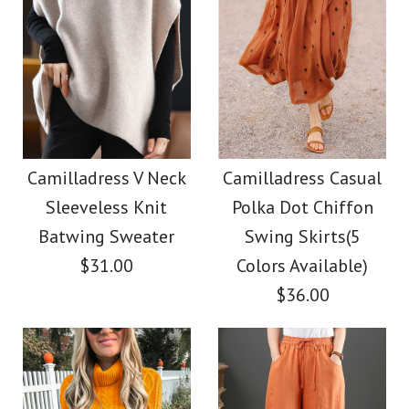
Camilladress V Neck
Camilladress Casual
Sleeveless Knit
Polka Dot Chiffon
Batwing Sweater
Swing Skirts(5
$31.00
Colors Available)
$36.00