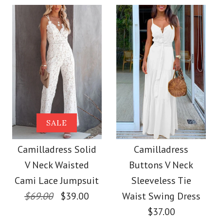
$36.00
Color
Color
Size
Size
Images /
1
/
2
/
3
/
4
Images /
1
/
2
/
3
/
4
More Details →
Camilladress
More Details →
SALE
SALE
Sleeveless Office
Camilladress Off
Camilladress Solid
Camilladress
Dress
V Neck Waisted
Buttons V Neck
Shoulder Sleeveless
Cami Lace Jumpsuit
Sleeveless Tie
$32.00
Tie Waist Wide Leg
$69.00
$39.00
Waist Swing Dress
$37.00
Color