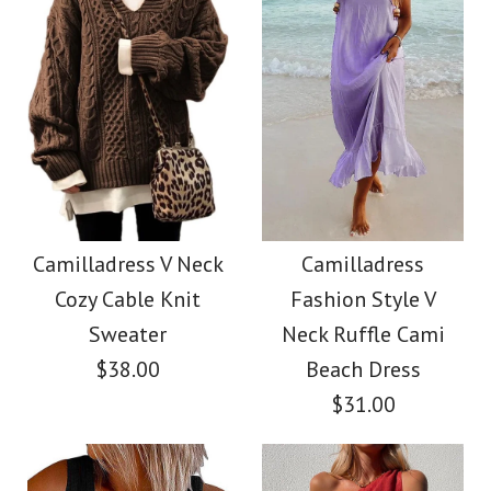
Size
Color
Images /
Images /
1
1
/
/
2
2
/
/
3
3
/
/
4
4
/
/
5
5
More Details →
More Details →
Camilladress
SALE
Sleeveless Knot
Camilladress Holiday
Camilladress V Neck
Camilladress
Cozy Cable Knit
Fashion Style V
Waist Striped Wide
Flower Embroidery
Sweater
Neck Ruffle Cami
Leg Jumpsuit
Mittens(5 Colors)
$38.00
Beach Dress
$31.00
$38.62
$13.70