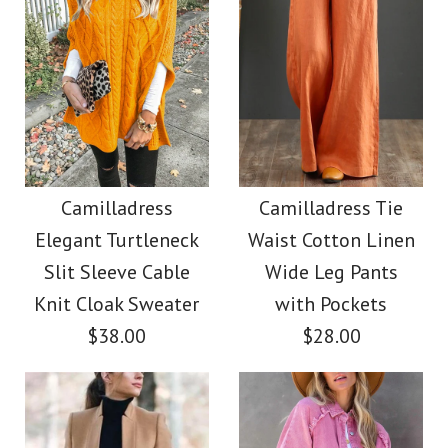
Images /
1
/
2
/
3
/
4
Images /
1
/
2
/
3
/
4
/
5
/
6
/
7
Camilladress V Neck
Camilladress Casual
Sleeveless Knit
Polka Dot Chiffon
Camilladress
Camilladress Tie
Batwing Sweater
Elegant Turtleneck
Waist Cotton Linen
Swing Skirts(5 Colors
Slit Sleeve Cable
Wide Leg Pants
$31.00
Available)
Knit Cloak Sweater
with Pockets
$38.00
$28.00
Color
$36.00
Size
Color