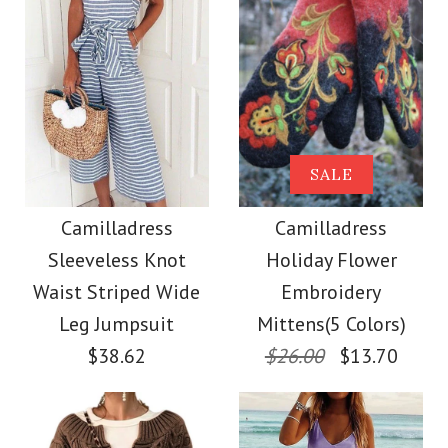
Size
Color
Size
Images /
Images /
1
/
2
1
/
3
/
2
/
4
/
3
/
5
/
4
/
6
/
7
More Details →
Camilladress Tie
SALE
SALE
More Details →
Waist Striped Wide
Camilladress
Camilladress
Camilladress
Sleeveless Knot
Holiday Flower
Leg Shorts
Crewneck Ruffle Short
Waist Striped Wide
Embroidery
Sleeve T-shirt
Leg Jumpsuit
Mittens(5 Colors)
$26.00
$38.62
$26.00
$13.70
$26.00
Color
Size