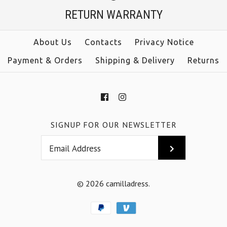
$39.00
RETURN WARRANTY
Color
size
Size
About Us
Contacts
Privacy Notice
color
Payment & Orders
Shipping & Delivery
Returns
More Details →
More Details →
SIGNUP FOR OUR NEWSLETTER
© 2026
camilladress
.