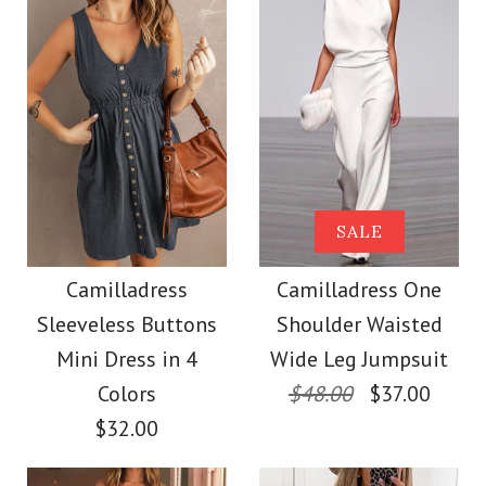
Size
More Details →
Images /
Images /
1
1
/
/
2
2
/
/
3
3
/
/
4
4
/
/
5
5
More Details →
Camilladress Sue One
Camilladress Solid V
SALE
Shoulder Cotton
Neck Buttons
Camilladress
Camilladress One
Sleeveless Buttons
Shoulder Waisted
Sleeveless Top(5
Linen Mini Dress
Mini Dress in 4
Wide Leg Jumpsuit
Colors Available)
Colors
$48.00
$37.00
$36.00
$32.00
$26.00
Color