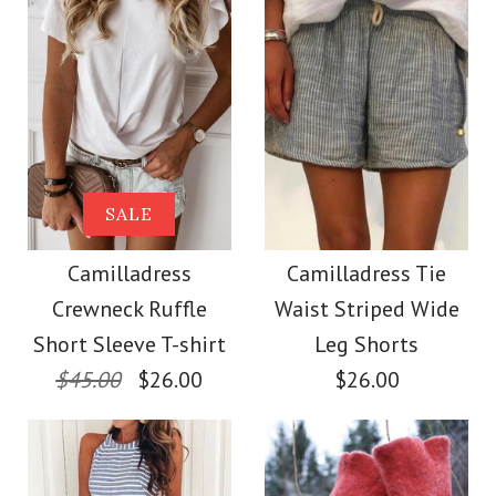
Size
Size
Images /
Images /
1
1
/
2
/
2
/
3
/
3
/
4
/
4
/
5
More Details →
More Details →
Camilladress Solid
SALE
SALE
Crewneck Sleeveless
Camilladress Scallop
Camilladress
Camilladress Tie
Crewneck Ruffle
Waist Striped Wide
Loose Top
V Neck Sleeveless
Short Sleeve T-shirt
Leg Shorts
Blouse Shirt
$45.00
$26.00
$26.00
$26.00
$26.00
Color