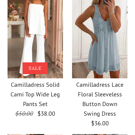
Size
color
size
Images /
1
/
2
/
3
/
4
/
5
/
6
/
7
Images /
1
/
2
/
3
/
4
More Details →
SALE
More Details →
Camilladress
SALE
Camilladress One
Sleeveless Buttons
Camilladress Solid
Camilladress Lace
Shoulder Waisted
Cami Top Wide Leg
Floral Sleeveless
Mini Dress in 4 Colors
Wide Leg Jumpsuit
Pants Set
Button Down
$50.00
$38.00
Swing Dress
$32.00
$36.00
$37.00
Color