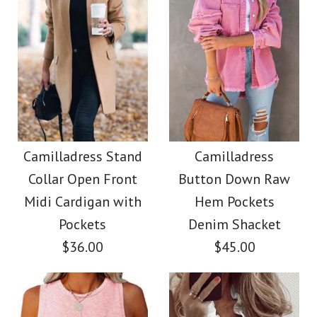
Size
More Details →
Images /
Images /
1
/
2
1
/
3
/
2
/
4
/
3
/
5
/
4
/
6
/
5
/
7
/
8
More Details →
Camilladress Elegant
Camilladress Tie
Turtleneck Slit Sleeve
Waist Cotton Linen
Camilladress Stand
Camilladress
Collar Open Front
Button Down Raw
Wide Leg Pants with
Cable Knit Cloak
Midi Cardigan with
Hem Pockets
Pockets
Sweater
Pockets
Denim Shacket
$36.00
$45.00
$38.00
$28.00
Color
Color