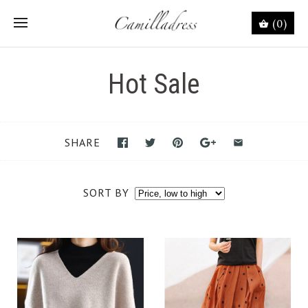
(0)
Hot Sale
SHARE
SORT BY