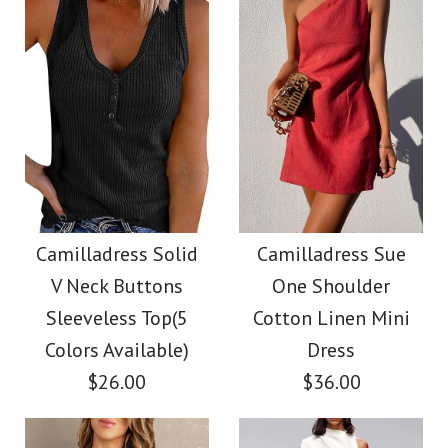
Color
Color
Size
Size
Images /
1
/
2
/
3
/
4
/
5
/
6
Images /
1
/
2
/
3
/
4
/
5
Camilladress V Neck
More Details →
More Details →
Camilladress Fashion
Cozy Cable Knit
Style V Neck Ruffle
Camilladress Solid
Camilladress Sue
Sweater
V Neck Buttons
One Shoulder
Cami Beach Dress
Sleeveless Top(5
Cotton Linen Mini
$38.00
Colors Available)
Dress
$31.00
$26.00
$36.00
Color
Color
Size