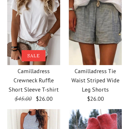
Size
Size
Images /
Images /
1
1
/
2
/
2
/
3
/
3
/
4
/
4
/
5
More Details →
More Details →
Camilladress Solid
SALE
SALE
Crewneck Sleeveless
Camilladress Scallop
Camilladress
Camilladress Tie
Crewneck Ruffle
Waist Striped Wide
Loose Top
V Neck Sleeveless
Short Sleeve T-shirt
Leg Shorts
Blouse Shirt
$45.00
$26.00
$26.00
$26.00
$26.00
Color