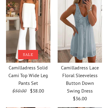
Size
color
size
Images /
1
/
2
/
3
/
4
/
5
/
6
/
7
Images /
1
/
2
/
3
/
4
More Details →
SALE
More Details →
Camilladress
SALE
Camilladress One
Sleeveless Buttons
Camilladress Solid
Camilladress Lace
Shoulder Waisted
Cami Top Wide Leg
Floral Sleeveless
Mini Dress in 4 Colors
Wide Leg Jumpsuit
Pants Set
Button Down
$50.00
$38.00
Swing Dress
$32.00
$36.00
$37.00
Color