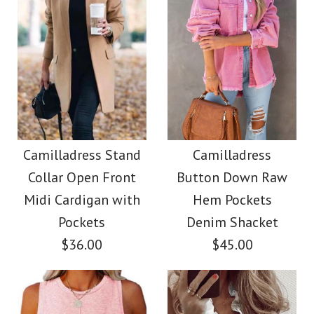
Size
More Details →
Images /
Images /
1
/
2
1
/
3
/
2
/
4
/
3
/
5
/
4
/
6
/
5
/
7
/
8
More Details →
Camilladress Elegant
Camilladress Tie
Turtleneck Slit Sleeve
Waist Cotton Linen
Camilladress Stand
Camilladress
Collar Open Front
Button Down Raw
Wide Leg Pants with
Cable Knit Cloak
Midi Cardigan with
Hem Pockets
Pockets
Sweater
Pockets
Denim Shacket
$36.00
$45.00
$38.00
$28.00
Color
Color