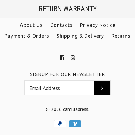
$39.00
RETURN WARRANTY
Color
size
Size
About Us
Contacts
Privacy Notice
color
Payment & Orders
Shipping & Delivery
Returns
More Details →
More Details →
SIGNUP FOR OUR NEWSLETTER
© 2026
camilladress
.