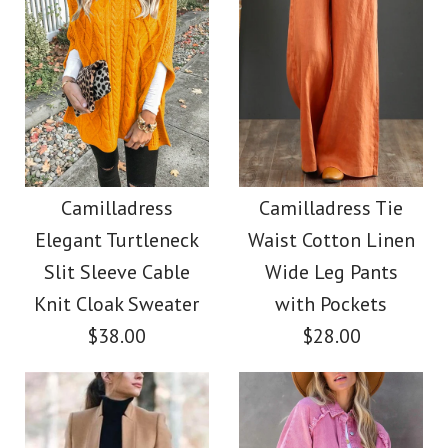
Images /
1
/
2
/
3
/
4
Images /
1
/
2
/
3
/
4
/
5
/
6
/
7
Camilladress V Neck
Camilladress Casual
Sleeveless Knit
Polka Dot Chiffon
Camilladress
Camilladress Tie
Batwing Sweater
Elegant Turtleneck
Waist Cotton Linen
Swing Skirts(5 Colors
Slit Sleeve Cable
Wide Leg Pants
$31.00
Available)
Knit Cloak Sweater
with Pockets
$38.00
$28.00
Color
$36.00
Size
Color