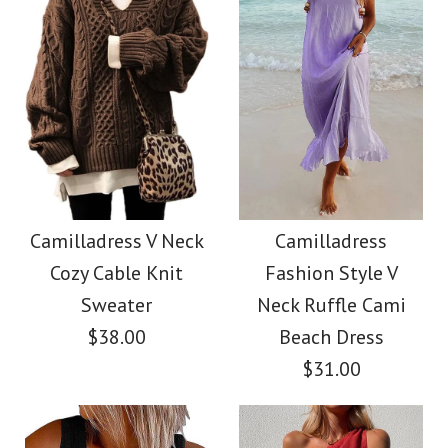
Size
Color
Images /
Images /
1
1
/
/
2
2
/
/
3
3
/
/
4
4
/
/
5
5
More Details →
More Details →
Camilladress
SALE
Sleeveless Knot
Camilladress Holiday
Camilladress V Neck
Camilladress
Cozy Cable Knit
Fashion Style V
Waist Striped Wide
Flower Embroidery
Sweater
Neck Ruffle Cami
Leg Jumpsuit
Mittens(5 Colors)
$38.00
Beach Dress
$31.00
$38.62
$13.70