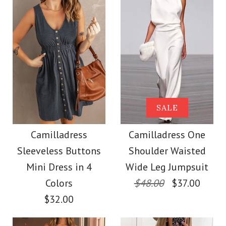
Size
More Details →
Images /
Images /
1
1
/
/
2
2
/
/
3
3
/
/
4
4
/
/
5
5
More Details →
Camilladress Sue One
Camilladress Solid V
SALE
Shoulder Cotton
Neck Buttons
Camilladress
Camilladress One
Sleeveless Buttons
Shoulder Waisted
Sleeveless Top(5
Linen Mini Dress
Mini Dress in 4
Wide Leg Jumpsuit
Colors Available)
Colors
$48.00
$37.00
$36.00
$32.00
$26.00
Color