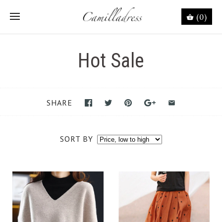
(0)
Hot Sale
SHARE
SORT BY