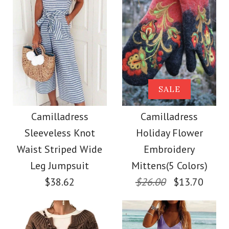
Size
Color
Size
Images /
Images /
1
/
2
1
/
3
/
2
/
4
/
3
/
5
/
4
/
6
/
7
More Details →
Camilladress Tie
SALE
SALE
More Details →
Waist Striped Wide
Camilladress
Camilladress
Camilladress
Sleeveless Knot
Holiday Flower
Leg Shorts
Crewneck Ruffle Short
Waist Striped Wide
Embroidery
Sleeve T-shirt
Leg Jumpsuit
Mittens(5 Colors)
$26.00
$38.62
$26.00
$13.70
$26.00
Color
Size