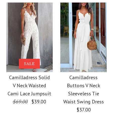
$36.00
Color
Color
Size
Size
Images /
1
/
2
/
3
/
4
Images /
1
/
2
/
3
/
4
More Details →
Camilladress
More Details →
SALE
SALE
Sleeveless Office
Camilladress Off
Camilladress Solid
Camilladress
Dress
V Neck Waisted
Buttons V Neck
Shoulder Sleeveless
Cami Lace Jumpsuit
Sleeveless Tie
$32.00
Tie Waist Wide Leg
$69.00
$39.00
Waist Swing Dress
$37.00
Color