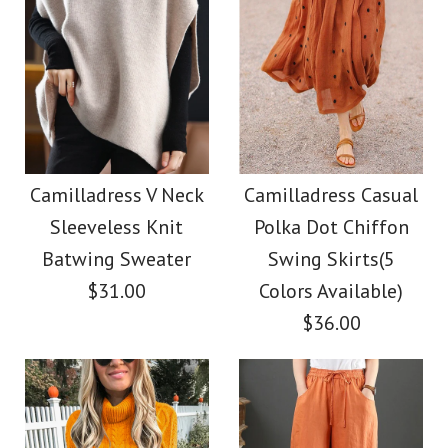
Camilladress V Neck
Camilladress Casual
Sleeveless Knit
Polka Dot Chiffon
Batwing Sweater
Swing Skirts(5
$31.00
Colors Available)
$36.00