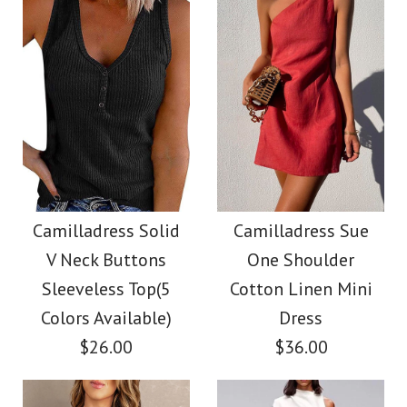
Color
Color
Size
Size
Images /
1
/
2
/
3
/
4
/
5
/
6
Images /
1
/
2
/
3
/
4
/
5
Camilladress V Neck
More Details →
More Details →
Camilladress Fashion
Cozy Cable Knit
Style V Neck Ruffle
Camilladress Solid
Camilladress Sue
Sweater
V Neck Buttons
One Shoulder
Cami Beach Dress
Sleeveless Top(5
Cotton Linen Mini
$38.00
Colors Available)
Dress
$31.00
$26.00
$36.00
Color
Color
Size