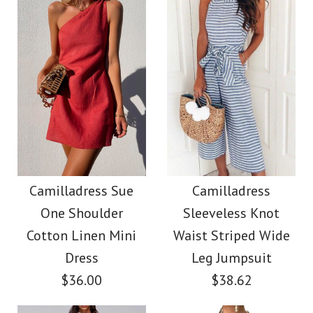
Size
color
Color
size
Images /
1
/
2
/
3
/
4
Images /
1
/
2
/
3
/
4
/
5
More Details →
Camilladress Tie
More Details →
Camilladress Fashion
Waist Striped Wide
Style V Neck Ruffle
Camilladress Sue
Camilladress
Leg Shorts
One Shoulder
Sleeveless Knot
Cami Beach Dress
Cotton Linen Mini
Waist Striped Wide
$26.00
Dress
Leg Jumpsuit
$31.00
$36.00
$38.62
Color
Color