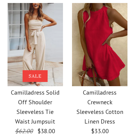
Color
Size
Size
More Details →
Images /
Images /
1
1
/
/
2
2
/
/
3
3
/
/
4
4
More Details →
Camilladress
SALE
SALE
Sleeveless Buttons
Camilladress Off
Camilladress Solid
Camilladress
Off Shoulder
Crewneck
Mini Dress in 4 Colors
Shoulder Sleeveless
Sleeveless Tie
Sleeveless Cotton
Tie Waist Wide Leg
Waist Jumpsuit
Linen Dress
$32.00
$62.00
$38.00
$33.00