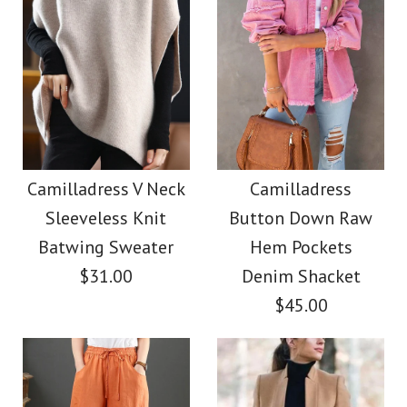
Images /
Images /
1
1
/
2
/
2
/
3
/
3
/
4
/
4
/
5
/
5
/
6
/
6
/
7
/
7
/
8
Camilladress Elegant
Camilladress Casual
Turtleneck Slit Sleeve
Polka Dot Chiffon
Camilladress V Neck
Camilladress
Sleeveless Knit
Button Down Raw
Swing Skirts(5 Colors
Cable Knit Cloak
Batwing Sweater
Hem Pockets
Available)
Sweater
$31.00
Denim Shacket
$45.00
$36.00
$38.00
Color
Color