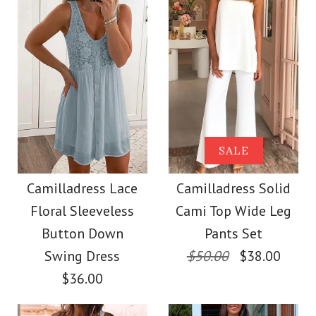
Color
Size
Color
Size
Images /
Images /
1
1
/
2
/
2
/
3
/
3
/
4
/
4
/
5
/
5
/
6
/
6
/
7
More Details →
Camilladress V Neck
SALE
SALE
More Details →
Cozy Cable Knit
Camilladress One
Camilladress Lace
Camilladress Solid
Floral Sleeveless
Cami Top Wide Leg
Sweater
Shoulder Waisted
Button Down
Pants Set
Wide Leg Jumpsuit
Swing Dress
$50.00
$38.00
$38.00
$36.00
$37.00
Color