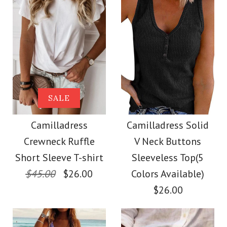
Size
Size
Images /
Images /
1
1
/
2
/
2
/
3
/
3
/
4
/
4
/
5
More Details →
More Details →
Camilladress Solid
SALE
SALE
Crewneck Sleeveless
Camilladress Scallop
Camilladress
Camilladress Solid
Crewneck Ruffle
V Neck Buttons
Loose Top
V Neck Sleeveless
Short Sleeve T-shirt
Sleeveless Top(5
Blouse Shirt
$45.00
$26.00
Colors Available)
$26.00
$26.00
$26.00
Color