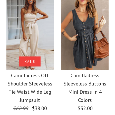
Color
Color
Size
Size
Images /
1
/
2
/
3
/
4
Images /
1
/
2
/
3
/
4
/
5
More Details →
Camilladress
More Details →
Camilladress Buttons
SALE
Sleeveless Office
V Neck Sleeveless Tie
Camilladress Off
Camilladress
Dress
Shoulder Sleeveless
Sleeveless Buttons
Waist Swing Dress
Tie Waist Wide Leg
Mini Dress in 4
$32.00
Jumpsuit
Colors
$37.00
$62.00
$38.00
$32.00
Color