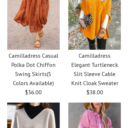
Camilladress Casual
Camilladress
Polka Dot Chiffon
Elegant Turtleneck
Swing Skirts(5
Slit Sleeve Cable
Colors Available)
Knit Cloak Sweater
$36.00
$38.00