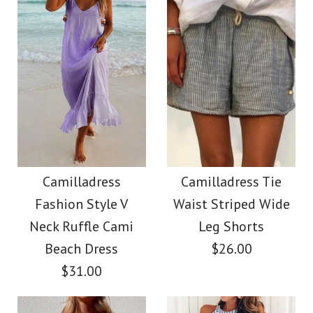
Size
Color
Size
Images /
1
/
2
/
3
/
4
/
5
/
6
/
7
Images /
1
/
2
/
3
/
4
/
5
More Details →
SALE
More Details →
Camilladress Solid V
Camilladress
Neck Buttons
Camilladress
Camilladress Tie
Crewneck Ruffle Short
Fashion Style V
Waist Striped Wide
Sleeveless Top(5
Sleeve T-shirt
Neck Ruffle Cami
Leg Shorts
Colors Available)
Beach Dress
$26.00
$31.00
$26.00
$26.00