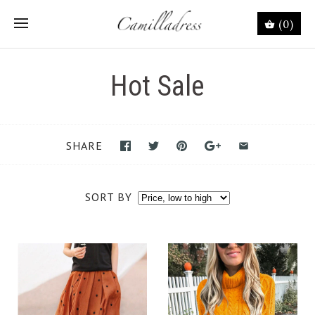
(0)
Hot Sale
SHARE
SORT BY