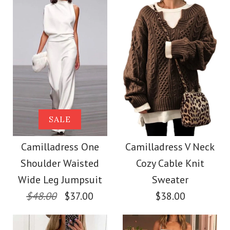
Size
Size
More Details →
Images /
Images /
1
1
/
/
2
2
/
/
3
3
/
/
4
4
/
/
5
5
More Details →
Camilladress Sue One
Camilladress
SALE
Shoulder Cotton
Sleeveless Knot
Camilladress One
Camilladress V Neck
Shoulder Waisted
Cozy Cable Knit
Waist Striped Wide
Linen Mini Dress
Wide Leg Jumpsuit
Sweater
Leg Jumpsuit
$48.00
$37.00
$38.00
$36.00
$38.62