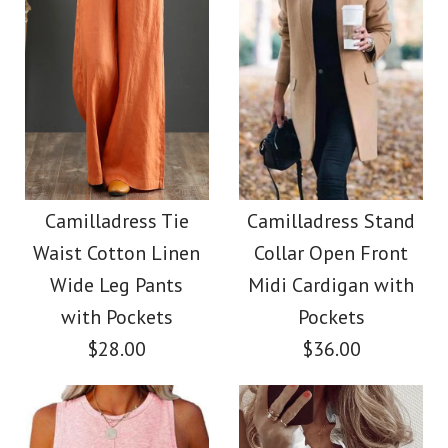
Size
Size
Images /
1
/
2
/
3
/
4
Images /
1
/
2
/
3
/
4
/
5
/
6
Camilladress V Neck
More Details →
More Details →
Camilladress Button
Sleeveless Knit
Down Raw Hem
Camilladress Tie
Camilladress Stand
Batwing Sweater
Waist Cotton Linen
Collar Open Front
Pockets Denim
Wide Leg Pants
Midi Cardigan with
$31.00
Shacket
with Pockets
Pockets
$28.00
$36.00
Color
$45.00
Size
Color