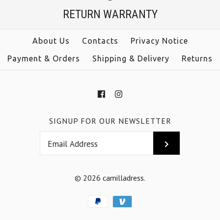
Jumpsuit
RETURN WARRANTY
Color
Size
$38.00
About Us
Contacts
Privacy Notice
Payment & Orders
Shipping & Delivery
Returns
Color
Size
More Details →
SIGNUP FOR OUR NEWSLETTER
More Details →
© 2026
camilladress
.