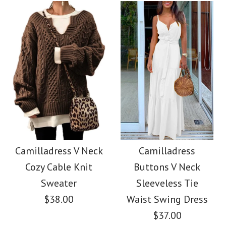
color
Color
size
Size
Images /
1
/
2
/
3
/
4
/
5
/
6
/
7
Images /
1
/
2
/
3
/
4
/
5
/
6
SALE
More Details →
More Details →
Camilladress Lace
Camilladress One
Floral Sleeveless
Camilladress V Neck
Camilladress
Shoulder Waisted
Cozy Cable Knit
Buttons V Neck
Button Down Swing
Wide Leg Jumpsuit
Sweater
Sleeveless Tie
Dress
$38.00
Waist Swing Dress
$37.00
$37.00