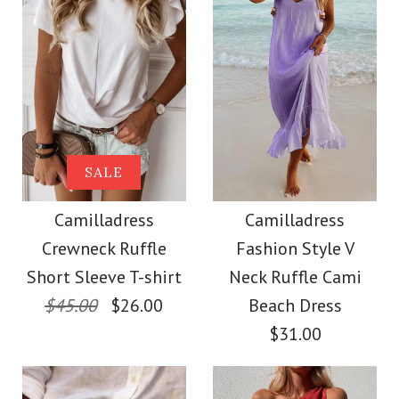
Color
Size
Size
Images /
1
/
2
/
3
/
4
Images /
1
/
2
/
3
/
4
/
5
/
6
/
7
/
8
Camilladress V Neck
More Details →
More Details →
Camilladress Elegant
SALE
Sleeveless Knit
Turtleneck Slit Sleeve
Camilladress
Camilladress
Batwing Sweater
Crewneck Ruffle
Fashion Style V
Cable Knit Cloak
Short Sleeve T-shirt
Neck Ruffle Cami
$31.00
Sweater
$45.00
$26.00
Beach Dress
$31.00
Color
$38.00
Size