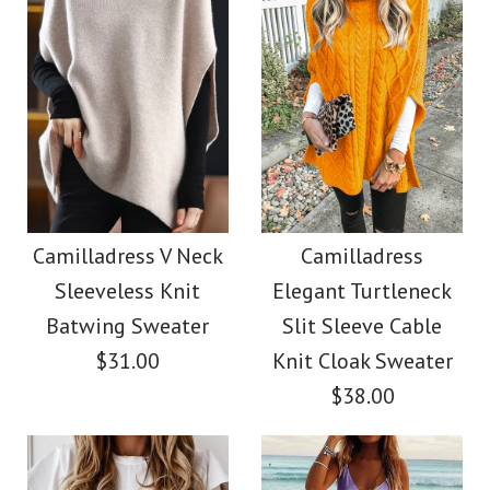
Size
Images /
Images /
1
/
2
1
/
3
/
2
/
4
/
3
/
5
/
4
/
6
/
7
More Details →
More Details →
Camilladress Stand
SALE
Collar Open Front
Camilladress Scallop
Camilladress V Neck
Camilladress
Sleeveless Knit
Elegant Turtleneck
Midi Cardigan with
V Neck Sleeveless
Batwing Sweater
Slit Sleeve Cable
Pockets
Blouse Shirt
$31.00
Knit Cloak Sweater
$38.00
$36.00
$26.00
Color