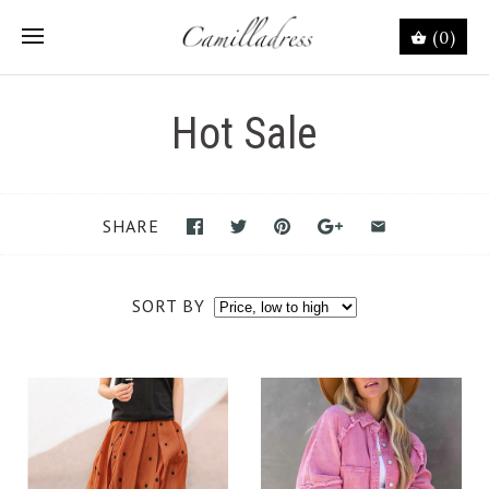
(0)
Hot Sale
SHARE
SORT BY