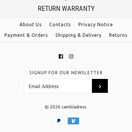
RETURN WARRANTY
Color
Color
Size
Size
About Us
Contacts
Privacy Notice
Payment & Orders
Shipping & Delivery
Returns
More Details →
More Details →
SIGNUP FOR OUR NEWSLETTER
© 2026
camilladress
.