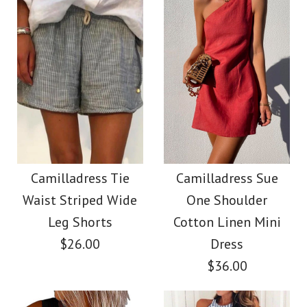
Color
Size
Images /
1
/
2
/
3
/
4
/
5
/
6
/
7
More Details →
Images /
1
/
2
/
3
/
4
/
5
SALE
More Details →
Camilladress Fashion
Camilladress
Style V Neck Ruffle
Camilladress Tie
Camilladress Sue
Crewneck Ruffle Short
Waist Striped Wide
One Shoulder
Cami Beach Dress
Sleeve T-shirt
Leg Shorts
Cotton Linen Mini
$26.00
Dress
$31.00
$36.00
$26.00
Color