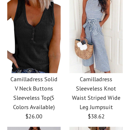
Size
Size
Color
Images /
1
/
2
/
3
/
4
Images /
1
/
2
/
3
/
4
/
5
More Details →
More Details →
Camilladress Tie
Camilladress Sue One
Waist Striped Wide
Shoulder Cotton
Camilladress Solid
Camilladress
Leg Shorts
V Neck Buttons
Sleeveless Knot
Linen Mini Dress
Sleeveless Top(5
Waist Striped Wide
$26.00
Colors Available)
Leg Jumpsuit
$36.00
$26.00
$38.62
Color
Color