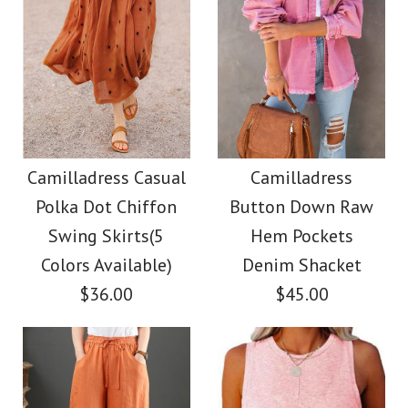
Camilladress Casual
Camilladress
Polka Dot Chiffon
Button Down Raw
Swing Skirts(5
Hem Pockets
Colors Available)
Denim Shacket
$36.00
$45.00