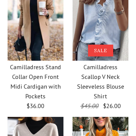
Size
Size
Images /
Images /
1
1
/
/
2
2
/
/
3
3
/
/
4
4
/
/
5
5
More Details →
More Details →
Camilladress Solid
Camilladress Tie
SALE
Crewneck Sleeveless
Waist Cotton Linen
Camilladress Stand
Camilladress
Collar Open Front
Scallop V Neck
Wide Leg Pants with
Loose Top
Midi Cardigan with
Sleeveless Blouse
Pockets
Pockets
Shirt
$26.00
$36.00
$45.00
$26.00
$28.00
Color
Size
Color