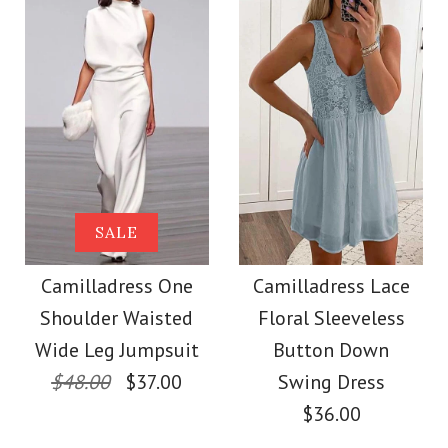
Size
Size
More Details →
Images /
Images /
1
1
/
/
2
2
/
/
3
3
/
/
4
4
/
/
5
5
More Details →
Camilladress Solid V
Camilladress
SALE
Sleeveless Knot
Neck Buttons
Camilladress One
Camilladress Lace
Shoulder Waisted
Floral Sleeveless
Waist Striped Wide
Sleeveless Top(5
Wide Leg Jumpsuit
Button Down
Colors Available)
Leg Jumpsuit
$48.00
$37.00
Swing Dress
$36.00
$26.00
$38.62