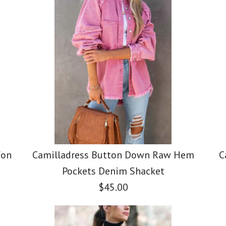
fon
Camilladress Button Down Raw Hem
C
Pockets Denim Shacket
$45.00