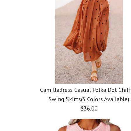
Camilladress Casual Polka Dot Chif
Swing Skirts(5 Colors Available)
$36.00