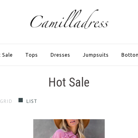
 Sale
Tops
Dresses
Jumpsuits
Botto
Hot Sale
GRID
LIST