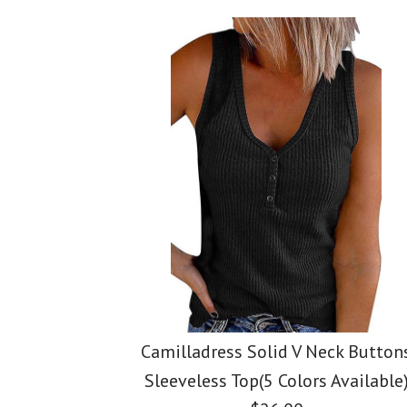
Images /
Images /
Images /
1
1
1
/
/
2
2
/
2
/
/
3
3
/
3
/
/
4
4
Camilladress Solid V Neck Button
Sleeveless Top(5 Colors Available