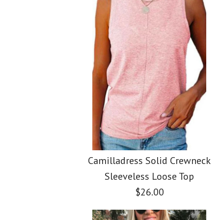
Images /
Images /
Images /
1
1
/
2
1
/
2
/
/
3
2
/
3
/
/
4
3
/
4
/
/
5
4
Camilladress Solid Crewneck
Sleeveless Loose Top
$26.00