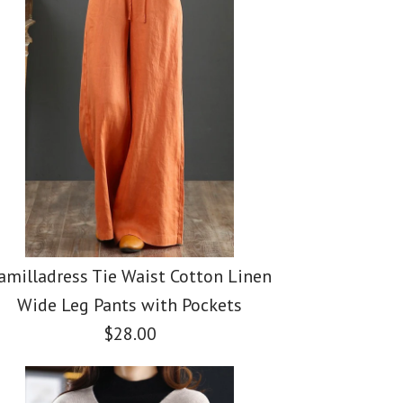
amilladress Tie Waist Cotton Linen
Wide Leg Pants with Pockets
$28.00