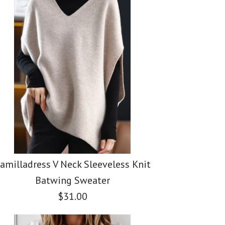
ss Casual Polka Dot
ess Button Down
ss Tie Waist Cotton
ing Skirts(5 Colors
Pockets Denim
 Leg Pants with
amilladress V Neck Sleeveless Knit
Batwing Sweater
$31.00