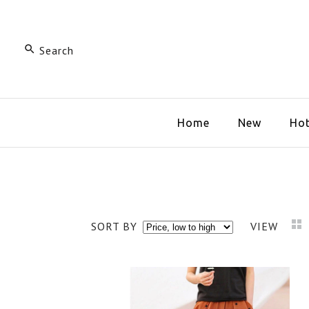
Home
New
Hot
SORT BY
VIEW