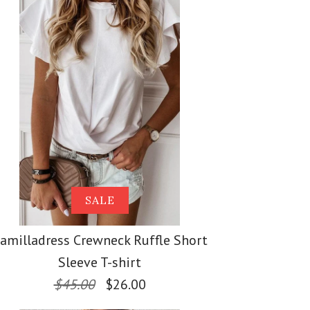
ss Solid Crewneck
ss Stand Collar
ess V Neck
s Loose Top
 Midi Cardigan with
 Knit Batwing
SALE
amilladress Crewneck Ruffle Short
Sleeve T-shirt
$45.00
$26.00