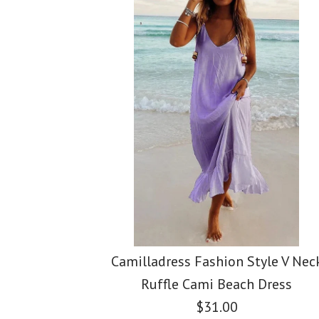
Images /
Images /
Images /
1
1
/
2
/
2
/
1
3
/
3
/
/
2
4
/
4
/
/
3
5
/
5
Camilladress Fashion Style V Nec
Ruffle Cami Beach Dress
$31.00