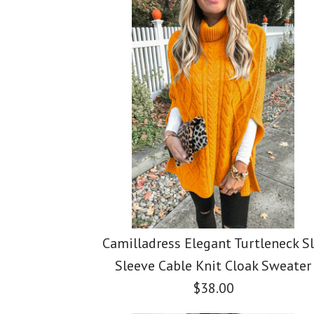
Images /
Images /
Images /
1
/
1
2
1
/
/
2
3
/
2
/
/
3
4
/
3
/
/
4
5
Camilladress Elegant Turtleneck Sl
Sleeve Cable Knit Cloak Sweater
$38.00