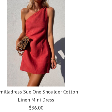
ss Elegant
ss Scallop V
ess Crewneck
SALE
SALE
 Slit Sleeve Cable
veless Blouse
t Sleeve T-
 Sweater
milladress Sue One Shoulder Cotton
Linen Mini Dress
$36.00