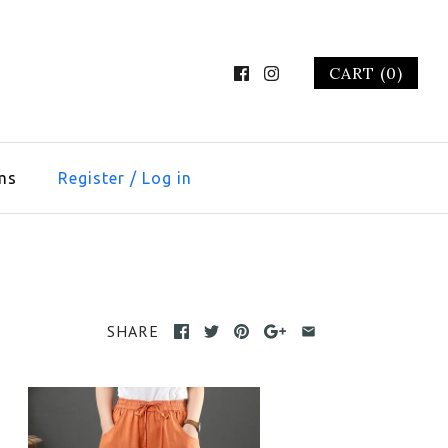
CART (0)
ms
Register
/
Log in
SHARE