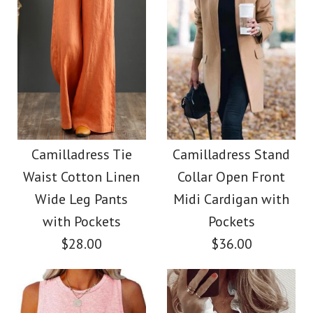
Size
Size
Images /
1
/
2
/
3
/
4
Images /
1
/
2
/
3
/
4
/
5
/
6
Camilladress V Neck
More Details →
More Details →
Camilladress Button
Sleeveless Knit
Down Raw Hem
Camilladress Tie
Camilladress Stand
Batwing Sweater
Waist Cotton Linen
Collar Open Front
Pockets Denim
Wide Leg Pants
Midi Cardigan with
$31.00
Shacket
with Pockets
Pockets
$28.00
$36.00
Color
$45.00
Size
Color