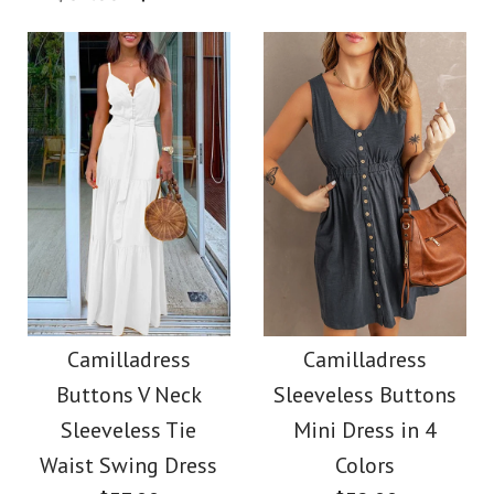
$36.00
Color
Color
Size
Size
Images /
1
/
2
/
3
/
4
Images /
1
/
2
/
3
/
4
More Details →
Camilladress
More Details →
SALE
Sleeveless Office
Camilladress Off
Camilladress
Camilladress
Dress
Buttons V Neck
Sleeveless Buttons
Shoulder Sleeveless
Sleeveless Tie
Mini Dress in 4
$32.00
Tie Waist Wide Leg
Waist Swing Dress
Colors