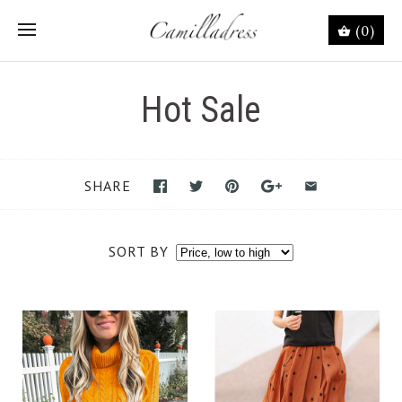
(0)
Hot Sale
SHARE
SORT BY