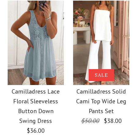
Color
Size
Size
Images /
1
/
2
/
3
/
4
/
5
/
6
/
7
More Details →
Images /
1
/
2
/
3
/
4
/
5
More Details →
SALE
Camilladress
SALE
Camilladress One
Sleeveless Knot
Camilladress Lace
Camilladress Solid
Shoulder Waisted
Floral Sleeveless
Cami Top Wide Leg
Waist Striped Wide
Wide Leg Jumpsuit
Button Down
Pants Set
Leg Jumpsuit
Swing Dress
$50.00
$38.00
$36.00
$37.00