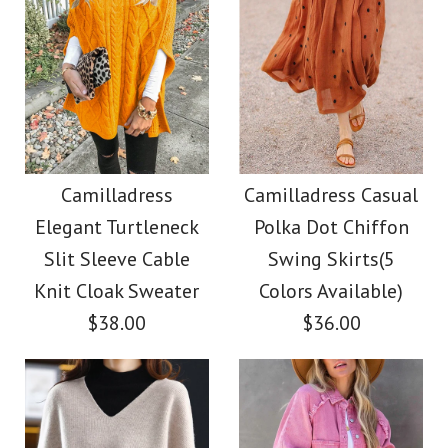
Camilladress
Camilladress Casual
Elegant Turtleneck
Polka Dot Chiffon
Slit Sleeve Cable
Swing Skirts(5
Knit Cloak Sweater
Colors Available)
$38.00
$36.00