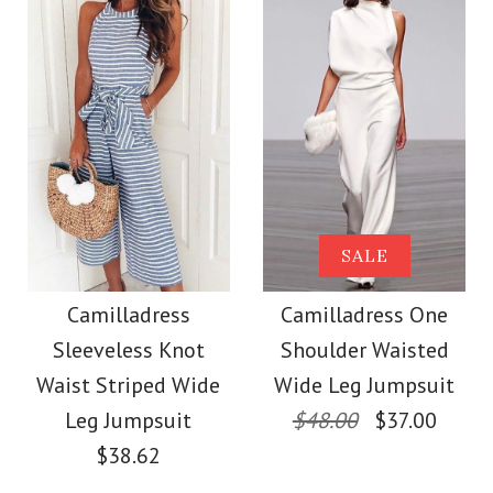
Size
Size
Images /
1
/
2
/
3
/
4
/
5
/
6
More Details →
Images /
1
/
2
/
3
/
4
/
5
More Details →
Camilladress V Neck
Camilladress Sue One
SALE
Cozy Cable Knit
Shoulder Cotton
Camilladress
Camilladress One
Sweater
Sleeveless Knot
Shoulder Waisted
Linen Mini Dress
Waist Striped Wide
Wide Leg Jumpsuit
$38.00
Leg Jumpsuit
$48.00
$37.00
$36.00
$38.62
Color