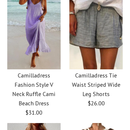
Size
Color
Size
Images /
1
/
2
/
3
/
4
/
5
/
6
/
7
Images /
1
/
2
/
3
/
4
/
5
More Details →
SALE
More Details →
Camilladress Solid V
Camilladress
Neck Buttons
Camilladress
Camilladress Tie
Crewneck Ruffle Short
Fashion Style V
Waist Striped Wide
Sleeveless Top(5
Sleeve T-shirt
Neck Ruffle Cami
Leg Shorts
Colors Available)
Beach Dress
$26.00
$31.00
$26.00
$26.00