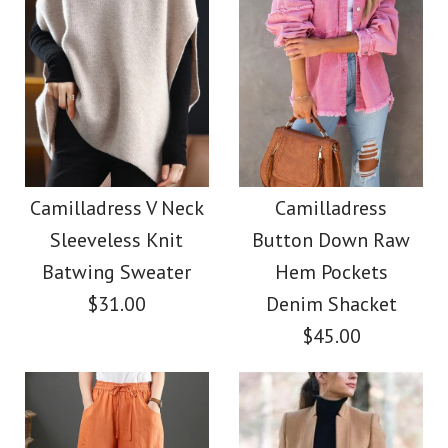
Images /
Images /
1
1
/
2
/
2
/
3
/
3
/
4
/
4
/
5
/
5
/
6
/
6
/
7
/
7
/
8
Camilladress Elegant
Camilladress Casual
Turtleneck Slit Sleeve
Polka Dot Chiffon
Camilladress V Neck
Camilladress
Sleeveless Knit
Button Down Raw
Swing Skirts(5 Colors
Cable Knit Cloak
Batwing Sweater
Hem Pockets
Available)
Sweater
$31.00
Denim Shacket
$45.00
$38.00
$36.00
Color
Color