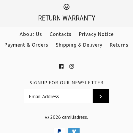
Sleeveless Tie Waist
$33.00
Jumpsuit
RETURN WARRANTY
Color
Size
$38.00
About Us
Contacts
Privacy Notice
Payment & Orders
Shipping & Delivery
Returns
Color
Size
More Details →
SIGNUP FOR OUR NEWSLETTER
More Details →
© 2026
camilladress
.