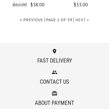
$62.00
$38.00
$33.00
Color
Color
« PREVIOUS
PAGE 1 OF 39
NEXT »
Size
Size
Images /
Images /
1
/
1
2
/
/
2
3
/
/
3
4
/
/
4
5
/
6
More Details →
More Details →
FAST DELIVERY
Camilladress
SALE
CONTACT US
Crewneck Sleeveless
Camilladress Solid
Cotton Linen Dress
Off Shoulder
ABOUT PAYMENT