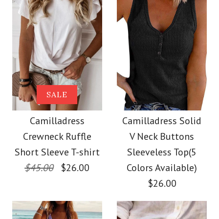
Size
Size
Images /
Images /
1
1
/
2
/
2
/
3
/
3
/
4
/
4
/
5
More Details →
More Details →
Camilladress Solid
SALE
SALE
Crewneck Sleeveless
Camilladress Scallop
Camilladress
Camilladress Solid
Crewneck Ruffle
V Neck Buttons
Loose Top
V Neck Sleeveless
Short Sleeve T-shirt
Sleeveless Top(5
Blouse Shirt
$45.00
$26.00
Colors Available)
$26.00
$26.00
$26.00
Color