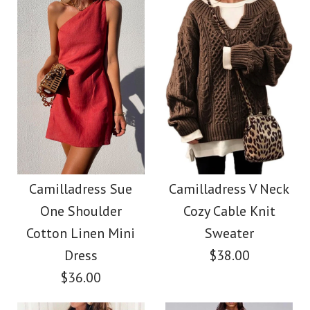
Size
color
Color
size
Images /
1
/
2
/
3
/
4
Images /
1
/
2
/
3
/
4
/
5
More Details →
Camilladress Tie
More Details →
Camilladress Fashion
Waist Striped Wide
Style V Neck Ruffle
Camilladress Sue
Camilladress V Neck
Leg Shorts
One Shoulder
Cozy Cable Knit
Cami Beach Dress
Cotton Linen Mini
Sweater
$26.00
Dress
$38.00
$31.00
$36.00
Color
Color