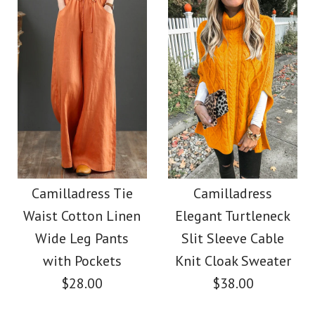
Color
Color
Size
Size
Images /
Images /
1
/
1
2
/
/
2
3
/
/
3
4
/
/
4
5
/
/
5
6
/
7
More Details →
More Details →
Camilladress Solid V
Camilladress Casual
Polka Dot Chiffon
Neck Buttons
Camilladress Tie
Camilladress
Waist Cotton Linen
Elegant Turtleneck
Swing Skirts(5 Colors
Sleeveless Top(5
Wide Leg Pants
Slit Sleeve Cable
Colors Available)
Available)
with Pockets
Knit Cloak Sweater
$28.00
$38.00
$26.00
$36.00