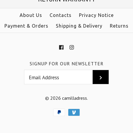
Color
Color
About Us
Contacts
Privacy Notice
Payment & Orders
Shipping & Delivery
Returns
Size
Size
SIGNUP FOR OUR NEWSLETTER
More Details →
More Details →
© 2026
camilladress
.