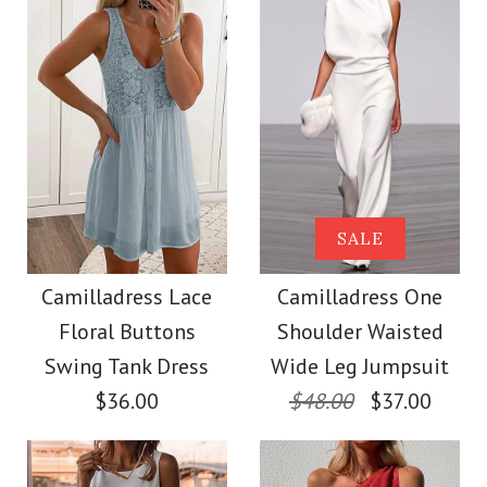
Size
More Details →
Images /
Images /
1
/
1
2
/
/
2
3
/
/
3
4
/
/
4
5
/
6
More Details →
Camilladress
SALE
SALE
Crewneck Sleeveless
Camilladress Solid
Camilladress Lace
Camilladress One
Floral Buttons
Shoulder Waisted
Cotton Linen Dress
Off Shoulder
Swing Tank Dress
Wide Leg Jumpsuit
Sleeveless Tie Waist
$36.00
$48.00
$37.00
$33.00
Jumpsuit
Color