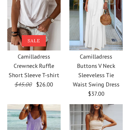
SALE
Camilladress
Camilladress
Crewneck Ruffle
Buttons V Neck
Short Sleeve T-shirt
Sleeveless Tie
$45.00
$26.00
Waist Swing Dress
$37.00