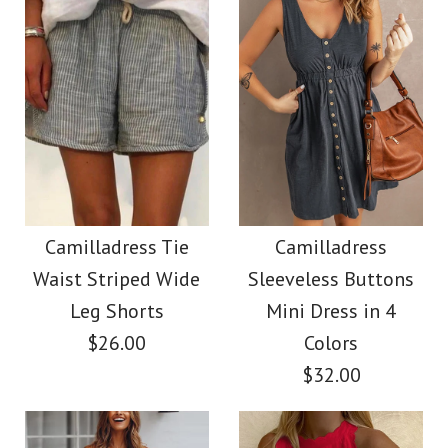
Size
Images /
Images /
1
/
2
1
/
/
3
2
/
/
4
3
/
/
5
4
/
/
6
5
/
7
More Details →
More Details →
Camilladress Stand
Camilladress
Collar Open Front
Sleeveless Knot
Camilladress Tie
Camilladress
Waist Striped Wide
Sleeveless Buttons
Waist Striped Wide
Midi Cardigan with
Leg Shorts
Mini Dress in 4
Leg Jumpsuit
Pockets
$26.00
Colors
$32.00
$36.00
$38.62