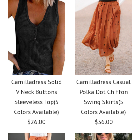
Color
size
Size
color
Images /
Images /
1
/
2
1
/
/
3
2
/
/
4
3
/
/
5
4
/
6
More Details →
More Details →
Camilladress Button
SALE
Down Raw Hem
Camilladress Scallop
Camilladress Solid
Camilladress Casual
V Neck Buttons
Polka Dot Chiffon
Pockets Denim
V Neck Sleeveless
Sleeveless Top(5
Swing Skirts(5
Shacket
Blouse Shirt
Colors Available)
Colors Available)
$26.00
$36.00
$45.00
$26.00