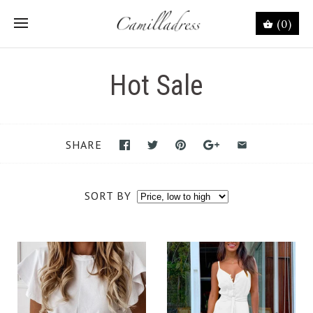
(0)
Hot Sale
SHARE
SORT BY