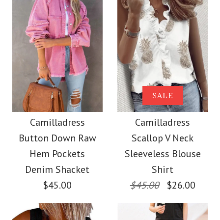
Size
Images /
Images /
1
/
2
1
/
3
/
2
/
4
/
3
/
5
/
4
/
6
/
7
More Details →
More Details →
SALE
SALE
SALE
Camilladress Solid V
Camilladress Solid
Camilladress
Camilladress
Button Down Raw
Scallop V Neck
Neck Waisted Cami
Cami Top Wide Leg
Hem Pockets
Sleeveless Blouse
Lace Jumpsuit
Pants Set
Denim Shacket
Shirt
$45.00
$45.00
$26.00
$38.00
$39.00