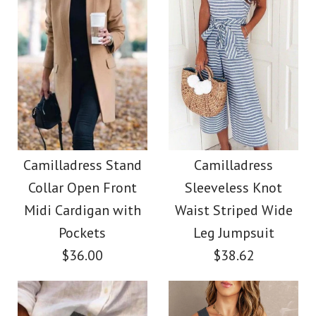
Color
Size
Images /
Images /
1
1
/
2
/
2
/
3
/
3
/
4
/
4
/
5
/
5
/
6
More Details →
Camilladress Solid
Camilladress Lace
More Details →
Crewneck Sleeveless
Floral Sleeveless
Camilladress Stand
Camilladress
Collar Open Front
Sleeveless Knot
Button Down Swing
Loose Top
Midi Cardigan with
Waist Striped Wide
Dress
Pockets
Leg Jumpsuit
$26.00
$36.00
$38.62
$36.00
Color
Size
Color