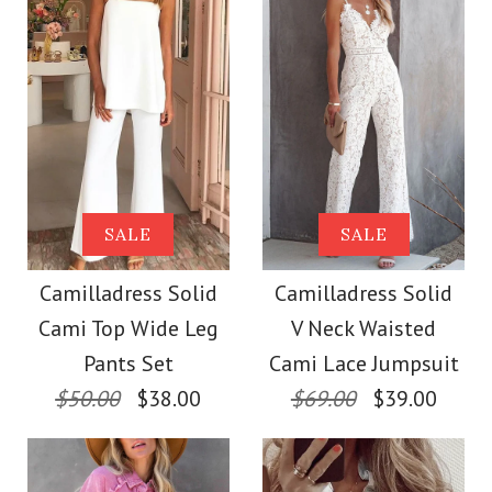
Size
Color
Size
Images /
1
/
2
/
3
/
4
Images /
1
/
2
/
3
/
4
/
5
More Details →
Camilladress
More Details →
Camilladress Sue One
SALE
SALE
Sleeveless Office
Shoulder Cotton
Camilladress Solid
Camilladress Solid
Dress
Cami Top Wide Leg
V Neck Waisted
Linen Mini Dress
Pants Set
Cami Lace Jumpsuit
$32.00
$50.00
$38.00
$69.00
$39.00
$36.00
Color
Color
Size