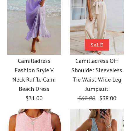
Images /
1
/
2
/
3
/
4
/
5
/
6
/
7
Images /
1
/
2
/
3
/
4
/
5
SALE
Camilladress Buttons
SALE
Camilladress
V Neck Sleeveless Tie
Camilladress
Camilladress Off
Crewneck Ruffle Short
Fashion Style V
Shoulder Sleeveless
Waist Swing Dress
Sleeve T-shirt
Neck Ruffle Cami
Tie Waist Wide Leg
Beach Dress
Jumpsuit
$37.00
$31.00
$62.00
$38.00
$26.00
Color
Size
Size
Color