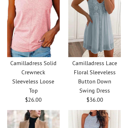
Images /
Images /
1
1
/
2
/
2
/
3
/
3
/
4
/
4
/
5
More Details →
More Details →
Camilladress Fashion
SALE
Style V Neck Ruffle
Camilladress Off
Camilladress Solid
Camilladress Lace
Crewneck
Floral Sleeveless
Cami Beach Dress
Shoulder Sleeveless
Sleeveless Loose
Button Down
Tie Waist Wide Leg
Top
Swing Dress
$31.00
$26.00
$36.00
Jumpsuit
Color
Size
$38.00