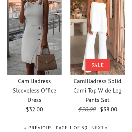
Size
$38.00
Color
Images /
1
/
2
/
3
/
4
/
5
/
6
Size
Images /
1
/
2
/
3
/
4
/
5
/
6
More Details →
Camilladress Lace
Camilladress
SALE
Floral Buttons Swing
More Details →
Crewneck Sleeveless
Camilladress
Camilladress Solid
Tank Dress
Sleeveless Office
Cami Top Wide Leg
Cotton Linen Dress
Dress
Pants Set
$36.00
$32.00
$50.00
$38.00
$33.00
Color
« PREVIOUS
PAGE 1 OF 39
NEXT »
Color