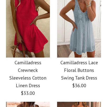
Size
$38.00
Color
Size
Images /
Images /
1
1
/
/
2
2
/
/
3
3
/
/
4
4
More Details →
Camilladress
SALE
More Details →
Sleeveless Buttons
Camilladress Solid
Camilladress
Camilladress Lace
Crewneck
Floral Buttons
Mini Dress in 4 Colors
Off Shoulder
Sleeveless Cotton
Swing Tank Dress
Sleeveless Tie Waist
Linen Dress
$36.00
$32.00
$33.00
Jumpsuit
Color