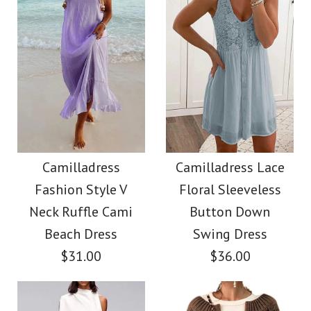
size
Images /
Images /
1
/
2
1
/
3
/
2
/
4
/
3
/
5
/
4
/
6
/
5
/
7
/
8
More Details →
More Details →
Camilladress Elegant
Camilladress
Turtleneck Slit Sleeve
Sleeveless Knot
Camilladress
Camilladress Lace
Fashion Style V
Floral Sleeveless
Waist Striped Wide
Cable Knit Cloak
Neck Ruffle Cami
Button Down
Leg Jumpsuit
Sweater
Beach Dress
Swing Dress
$31.00
$36.00
$38.62
$38.00