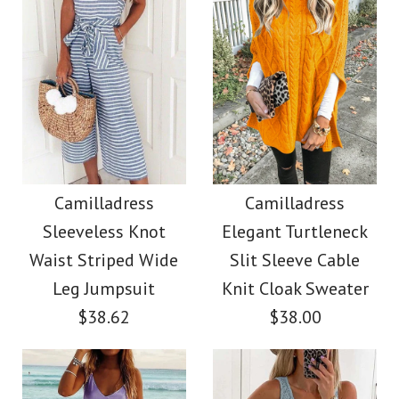
Color
Images /
Images /
1
1
/
/
2
2
/
/
3
3
/
/
4
4
/
/
5
5
More Details →
More Details →
Camilladress Sue One
Camilladress Solid V
Shoulder Cotton
Neck Buttons
Camilladress
Camilladress
Sleeveless Knot
Elegant Turtleneck
Sleeveless Top(5
Linen Mini Dress
Waist Striped Wide
Slit Sleeve Cable
Colors Available)
Leg Jumpsuit
Knit Cloak Sweater
$36.00
$38.62
$38.00
$26.00
Color
Size
color