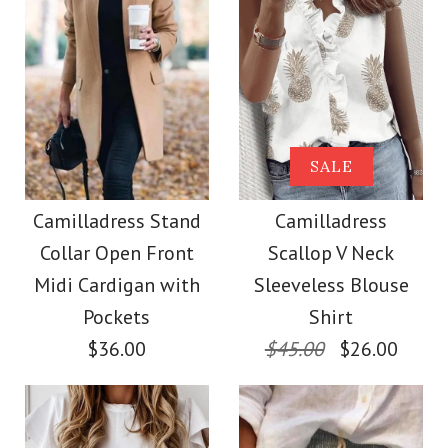
Size
Size
Images /
Images /
1
1
/
/
2
2
/
/
3
3
/
/
4
4
/
/
5
5
More Details →
More Details →
Camilladress Solid
Camilladress Tie
SALE
Crewneck Sleeveless
Waist Cotton Linen
Camilladress Stand
Camilladress
Collar Open Front
Scallop V Neck
Wide Leg Pants with
Loose Top
Midi Cardigan with
Sleeveless Blouse
Pockets
Pockets
Shirt
$26.00
$36.00
$45.00
$26.00
$28.00
Color
Size
Color