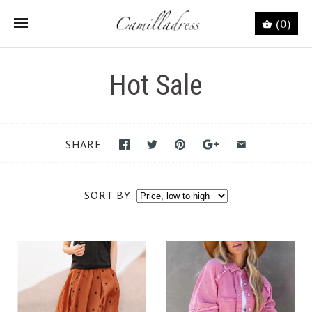
(0)
Hot Sale
SHARE
SORT BY