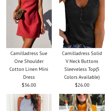
Color
Size
Size
Images /
Images /
1
/
2
1
/
3
/
2
/
4
/
3
/
5
/
4
/
6
/
7
Camilladress Tie
SALE
More Details →
More Details →
Waist Striped Wide
Camilladress
Camilladress Sue
Camilladress Solid
One Shoulder
V Neck Buttons
Leg Shorts
Crewneck Ruffle Short
Cotton Linen Mini
Sleeveless Top(5
Sleeve T-shirt
Dress
Colors Available)
$26.00
$36.00
$26.00
$26.00
Color
Size
Size