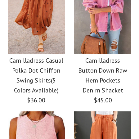
Camilladress Casual
Camilladress
Polka Dot Chiffon
Button Down Raw
Swing Skirts(5
Hem Pockets
Colors Available)
Denim Shacket
$36.00
$45.00