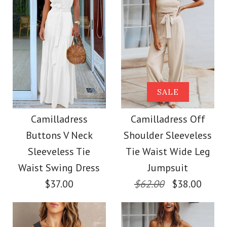
Size
Color
Size
Images /
Images /
1
1
/
2
/
2
/
3
/
3
/
4
/
4
/
5
/
5
/
6
/
6
/
7
More Details →
Camilladress V Neck
SALE
SALE
More Details →
Cozy Cable Knit
Camilladress One
Camilladress
Camilladress Off
Buttons V Neck
Shoulder Sleeveless
Sweater
Shoulder Waisted
Sleeveless Tie
Tie Waist Wide Leg
Wide Leg Jumpsuit
Waist Swing Dress
Jumpsuit
$38.00
$37.00
$62.00
$38.00
$37.00
Color
Size