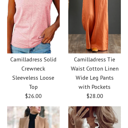
Images /
Images /
1
1
/
2
/
2
/
3
/
3
/
4
/
4
/
5
/
5
/
6
/
6
/
7
Camilladress Casual
Camilladress Button
Polka Dot Chiffon
Down Raw Hem
Camilladress Solid
Camilladress Tie
Crewneck
Waist Cotton Linen
Swing Skirts(5 Colors
Pockets Denim
Sleeveless Loose
Wide Leg Pants
Available)
Shacket
Top
with Pockets
$26.00
$28.00
$36.00
$45.00
Color
Color