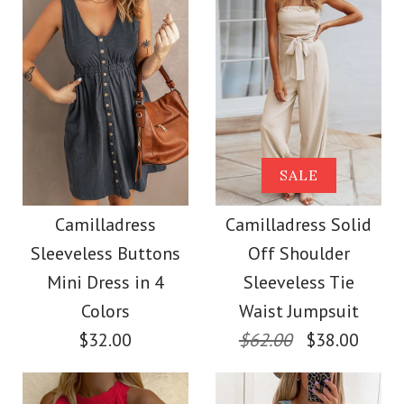
Color
Size
Images /
Images /
1
1
/
2
/
2
/
3
/
3
/
4
/
4
/
5
More Details →
More Details →
Camilladress Buttons
SALE
SALE
V Neck Sleeveless Tie
Camilladress Off
Camilladress
Camilladress Solid
Sleeveless Buttons
Off Shoulder
Waist Swing Dress
Shoulder Sleeveless
Mini Dress in 4
Sleeveless Tie
Tie Waist Wide Leg
Colors
Waist Jumpsuit
$37.00
$32.00
$62.00
$38.00
Jumpsuit
Color