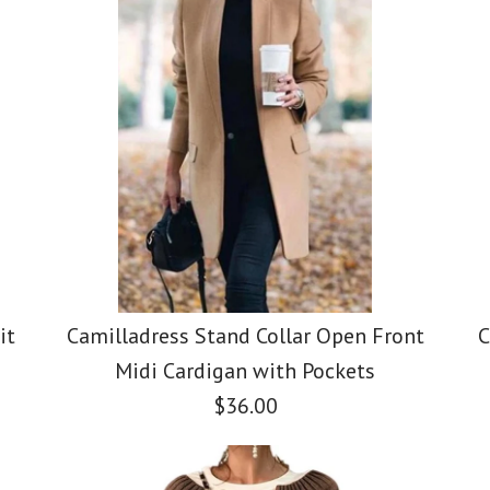
it
Camilladress Stand Collar Open Front
C
Midi Cardigan with Pockets
$36.00