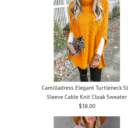
Camilladress Elegant Turtleneck Sl
Sleeve Cable Knit Cloak Sweater
$38.00