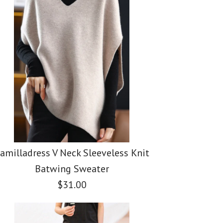
amilladress V Neck Sleeveless Knit
Batwing Sweater
$31.00