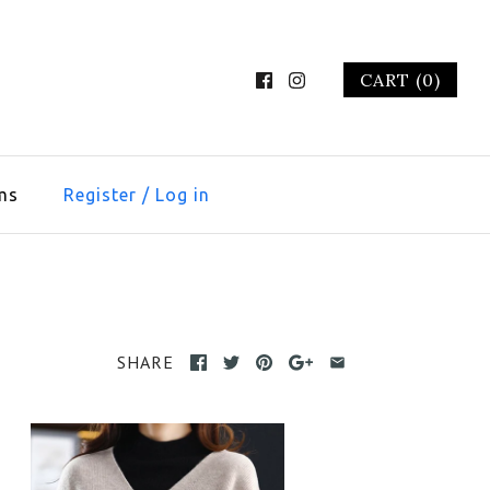
CART (0)
ms
Register
/
Log in
SHARE