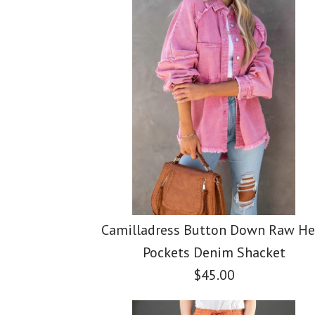
Images /
Images /
Images /
1
1
/
2
/
2
/
1
3
/
3
/
/
2
4
/
4
/
/
3
5
/
5
Camilladress Button Down Raw H
Pockets Denim Shacket
$45.00