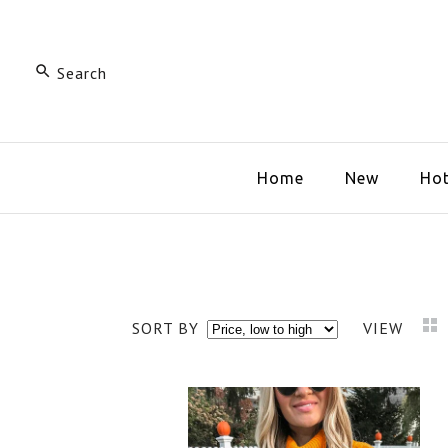
Home
New
Hot
SORT BY
VIEW