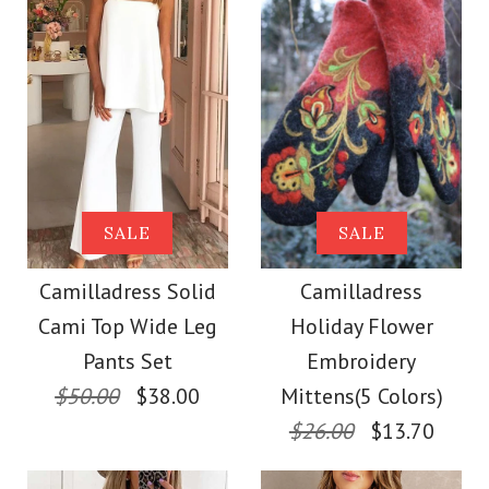
Size
Size
Images /
1
/
2
/
3
/
4
/
5
/
6
/
7
Images /
1
/
2
/
3
/
4
/
5
More Details →
More Details →
SALE
Camilladress
SALE
SALE
Camilladress One
Sleeveless Knot
Camilladress Solid
Camilladress
Shoulder Waisted
Cami Top Wide Leg
Holiday Flower
Waist Striped Wide
Wide Leg Jumpsuit
Pants Set
Embroidery
Leg Jumpsuit
$50.00
$38.00
Mittens(5 Colors)
$26.00
$13.70
$37.00
$38.62