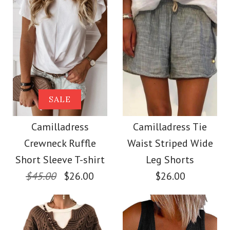
Size
Size
Images /
Images /
1
1
/
2
/
2
/
3
/
3
/
4
/
4
/
5
More Details →
More Details →
Camilladress Solid
SALE
SALE
Crewneck Sleeveless
Camilladress Scallop
Camilladress
Camilladress Tie
Crewneck Ruffle
Waist Striped Wide
Loose Top
V Neck Sleeveless
Short Sleeve T-shirt
Leg Shorts
Blouse Shirt
$45.00
$26.00
$26.00
$26.00
$26.00
Color