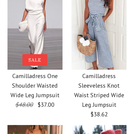
color
size
More Details →
Images /
Images /
1
1
/
/
2
2
/
/
3
3
/
/
4
4
/
/
5
5
More Details →
Camilladress Sue One
Camilladress Fashion
SALE
Style V Neck Ruffle
Shoulder Cotton
Camilladress One
Camilladress
Shoulder Waisted
Sleeveless Knot
Cami Beach Dress
Linen Mini Dress
Wide Leg Jumpsuit
Waist Striped Wide
$48.00
$37.00
Leg Jumpsuit
$31.00
$36.00
$38.62
Color
Color