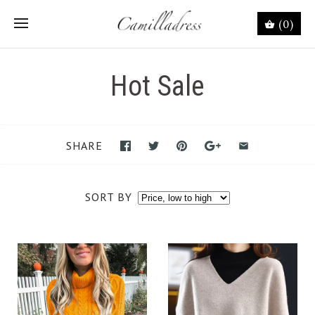
(0)
Hot Sale
SHARE
SORT BY