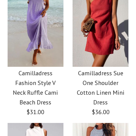
Size
Color
Images /
1
/
2
/
3
/
4
/
5
/
6
Images /
1
/
2
/
3
/
4
/
5
More Details →
Camilladress V Neck
More Details →
Camilladress Solid V
Cozy Cable Knit
Neck Buttons
Camilladress
Camilladress Sue
Sweater
Fashion Style V
One Shoulder
Sleeveless Top(5
Neck Ruffle Cami
Cotton Linen Mini
$38.00
Colors Available)
Beach Dress
Dress
$31.00
$36.00
Color
$26.00
Size