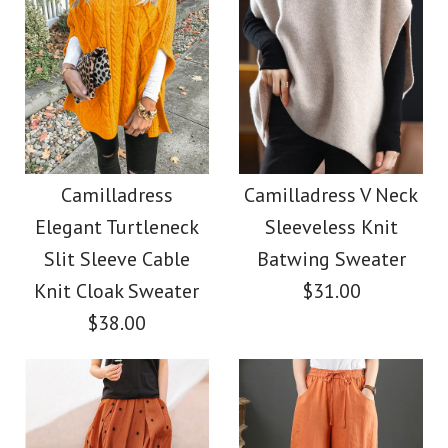
Camilladress
Camilladress V Neck
Elegant Turtleneck
Sleeveless Knit
Slit Sleeve Cable
Batwing Sweater
Knit Cloak Sweater
$31.00
$38.00