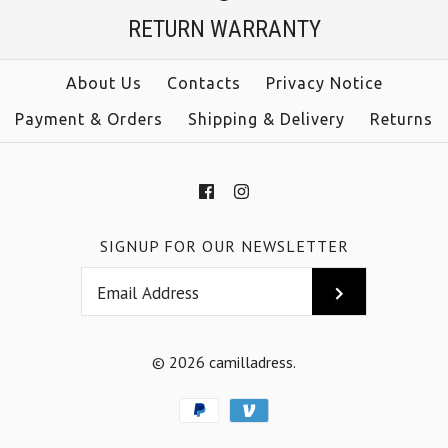
$39.00
RETURN WARRANTY
Color
size
Size
About Us
Contacts
Privacy Notice
color
Payment & Orders
Shipping & Delivery
Returns
More Details →
More Details →
SIGNUP FOR OUR NEWSLETTER
© 2026
camilladress
.