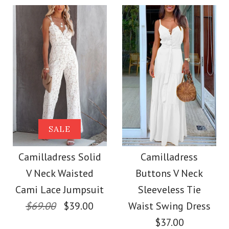
$36.00
Color
Size
Color
Size
Images /
1
/
2
/
3
/
4
Images /
1
/
2
/
3
/
4
More Details →
Camilladress
More Details →
SALE
SALE
Sleeveless Office
Camilladress Off
Camilladress Solid
Camilladress
Dress
V Neck Waisted
Buttons V Neck
Shoulder Sleeveless
Cami Lace Jumpsuit
Sleeveless Tie
$32.00
Tie Waist Wide Leg
$69.00
$39.00
Waist Swing Dress
$37.00
Color