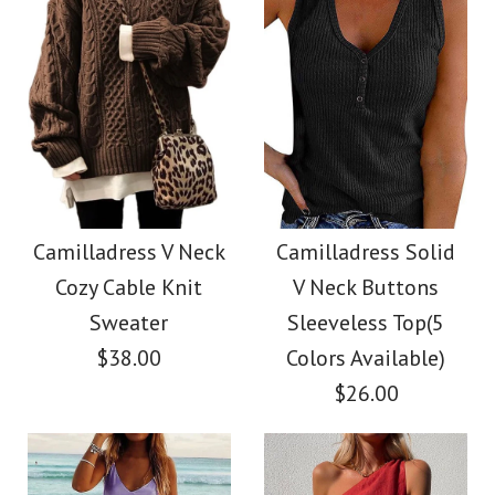
Size
Color
Size
Images /
Images /
1
/
2
1
/
3
/
2
/
4
/
3
/
5
/
4
/
6
/
7
More Details →
Camilladress Tie
SALE
More Details →
Waist Striped Wide
Camilladress
Camilladress V Neck
Camilladress Solid
Cozy Cable Knit
V Neck Buttons
Leg Shorts
Crewneck Ruffle Short
Sweater
Sleeveless Top(5
Sleeve T-shirt
$38.00
Colors Available)
$26.00
$26.00
$26.00
Color
Size