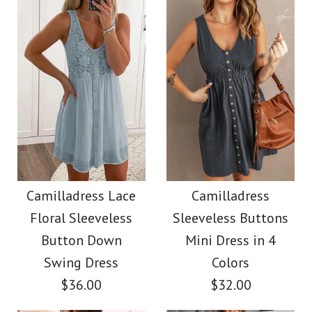
Color
Color
Size
Size
Images /
1
/
2
/
3
/
4
Images /
1
/
2
/
3
/
4
/
5
More Details →
SALE
More Details →
SALE
Camilladress Solid
Camilladress Holiday
Camilladress Lace
Camilladress
Cami Top Wide Leg
Floral Sleeveless
Sleeveless Buttons
Flower Embroidery
Pants Set
Button Down
Mini Dress in 4
Mittens(5 Colors)
Swing Dress
Colors
$36.00
$32.00
$38.00
$13.70