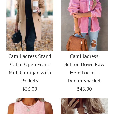
Size
More Details →
Images /
Images /
1
/
2
1
/
/
3
2
/
/
4
3
/
/
5
4
/
/
6
5
/
7
More Details →
Camilladress Casual
Camilladress Tie
Waist Cotton Linen
Polka Dot Chiffon
Camilladress Stand
Camilladress
Collar Open Front
Button Down Raw
Swing Skirts(5 Colors
Wide Leg Pants with
Midi Cardigan with
Hem Pockets
Available)
Pockets
Pockets
Denim Shacket
$36.00
$45.00
$36.00
$28.00
Color
Color