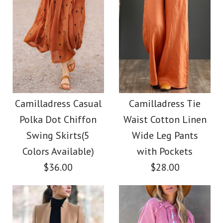
Images /
1
/
2
/
3
/
4
Images /
1
/
2
/
3
/
4
/
5
/
6
/
7
/
8
Camilladress V Neck
Camilladress Elegant
Sleeveless Knit
Turtleneck Slit Sleeve
Camilladress Casual
Camilladress Tie
Batwing Sweater
Polka Dot Chiffon
Waist Cotton Linen
Cable Knit Cloak
Swing Skirts(5
Wide Leg Pants
$31.00
Sweater
Colors Available)
with Pockets
$36.00
$28.00
Color
$38.00
Size
Color