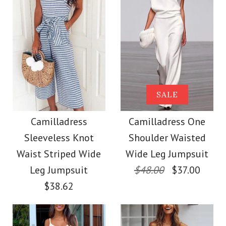
size
Images /
Images /
1
1
/
2
/
2
/
3
/
3
/
4
/
4
/
5
/
5
/
6
More Details →
More Details →
Camilladress Fashion
Camilladress Lace
SALE
Style V Neck Ruffle
Floral Sleeveless
Camilladress
Camilladress One
Sleeveless Knot
Shoulder Waisted
Button Down Swing
Cami Beach Dress
Waist Striped Wide
Wide Leg Jumpsuit
Dress
Leg Jumpsuit
$48.00
$37.00
$31.00
$38.62
$36.00
Color