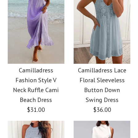
Color
Images /
Images /
1
1
/
/
2
2
/
/
3
3
/
/
4
4
/
/
5
5
More Details →
More Details →
Camilladress Sue One
Camilladress Solid V
Shoulder Cotton
Neck Buttons
Camilladress
Camilladress Lace
Fashion Style V
Floral Sleeveless
Sleeveless Top(5
Linen Mini Dress
Neck Ruffle Cami
Button Down
Colors Available)
Beach Dress
Swing Dress
$36.00
$31.00
$36.00
$26.00
Color
Size
color