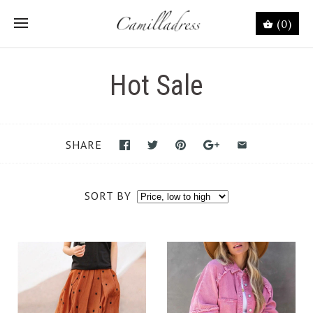
(0)
Hot Sale
SHARE
SORT BY