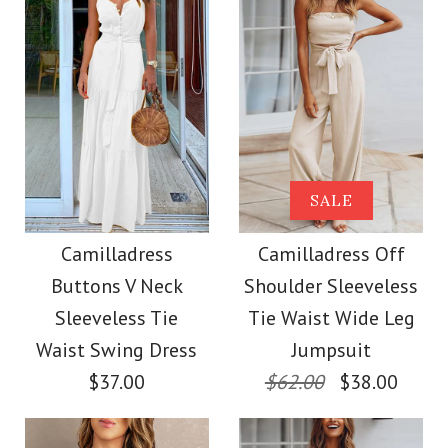
Size
Color
Size
Images /
1
/
2
/
3
/
4
/
5
/
6
/
7
Images /
1
/
2
/
3
/
4
/
5
More Details →
SALE
More Details →
Camilladress
SALE
Camilladress One
Sleeveless Knot
Camilladress
Camilladress Off
Shoulder Waisted
Buttons V Neck
Shoulder Sleeveless
Waist Striped Wide
Wide Leg Jumpsuit
Sleeveless Tie
Tie Waist Wide Leg
Leg Jumpsuit
Waist Swing Dress
Jumpsuit
$37.00
$62.00
$38.00
$37.00
$38.62
Color