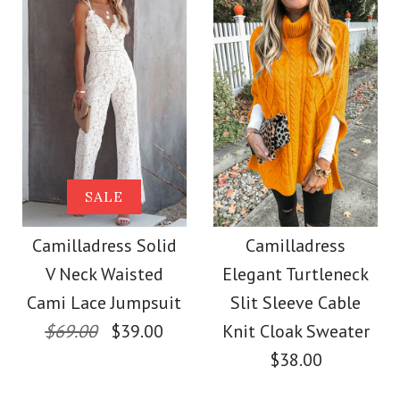
Color
Size
Size
Images /
Images /
1
1
/
/
2
2
/
/
3
3
/
/
4
4
More Details →
More Details →
Camilladress
SALE
SALE
Sleeveless Office
Camilladress Solid
Camilladress Solid
Camilladress
V Neck Waisted
Elegant Turtleneck
Dress
Cami Top Wide Leg
Cami Lace Jumpsuit
Slit Sleeve Cable
Pants Set
$69.00
$39.00
Knit Cloak Sweater
$32.00
$38.00
$38.00
Color