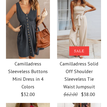
Color
Size
Size
Images /
Images /
1
1
/
2
/
2
/
3
/
3
/
4
/
4
/
5
More Details →
More Details →
Camilladress Buttons
SALE
SALE
V Neck Sleeveless Tie
Camilladress Off
Camilladress
Camilladress Solid
Sleeveless Buttons
Off Shoulder
Waist Swing Dress
Shoulder Sleeveless
Mini Dress in 4
Sleeveless Tie
Tie Waist Wide Leg
Colors
Waist Jumpsuit
$37.00
$32.00
$62.00
$38.00
Jumpsuit
Color