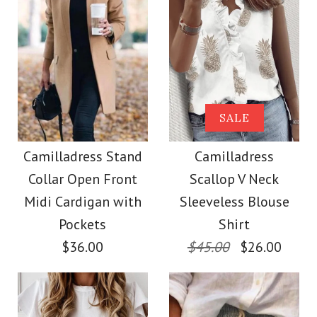
Size
Size
Images /
Images /
1
1
/
/
2
2
/
/
3
3
/
/
4
4
/
/
5
5
More Details →
More Details →
Camilladress Solid
Camilladress Tie
SALE
Crewneck Sleeveless
Waist Cotton Linen
Camilladress Stand
Camilladress
Collar Open Front
Scallop V Neck
Wide Leg Pants with
Loose Top
Midi Cardigan with
Sleeveless Blouse
Pockets
Pockets
Shirt
$26.00
$36.00
$45.00
$26.00
$28.00
Color
Size
Color