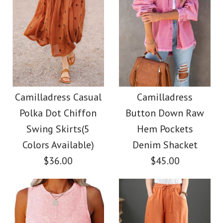
Camilladress Casual
Camilladress
Polka Dot Chiffon
Button Down Raw
Swing Skirts(5
Hem Pockets
Colors Available)
Denim Shacket
$36.00
$45.00