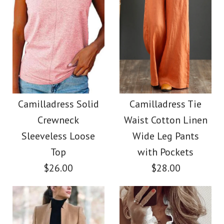
Images /
Images /
1
1
/
2
/
2
/
3
/
3
/
4
/
4
/
5
/
5
/
6
/
6
/
7
Camilladress Casual
Camilladress Button
Polka Dot Chiffon
Down Raw Hem
Camilladress Solid
Camilladress Tie
Crewneck
Waist Cotton Linen
Swing Skirts(5 Colors
Pockets Denim
Sleeveless Loose
Wide Leg Pants
Available)
Shacket
Top
with Pockets
$26.00
$28.00
$36.00
$45.00
Color
Color