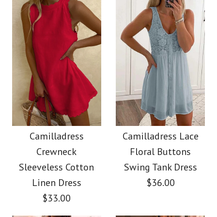
Size
$38.00
Color
Size
Images /
Images /
1
1
/
/
2
2
/
/
3
3
/
/
4
4
More Details →
Camilladress
SALE
More Details →
Sleeveless Buttons
Camilladress Solid
Camilladress
Camilladress Lace
Crewneck
Floral Buttons
Mini Dress in 4 Colors
Off Shoulder
Sleeveless Cotton
Swing Tank Dress
Sleeveless Tie Waist
Linen Dress
$36.00
$32.00
$33.00
Jumpsuit
Color