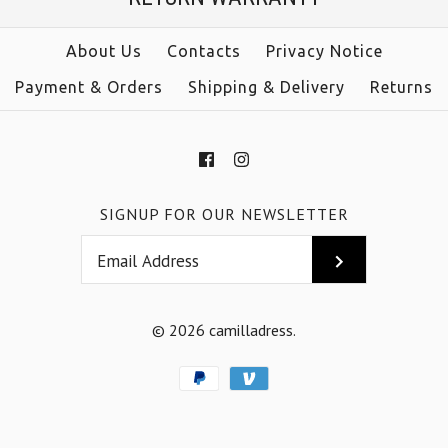
size
Color
About Us
Contacts
Privacy Notice
color
Payment & Orders
Shipping & Delivery
Returns
Size
More Details →
SIGNUP FOR OUR NEWSLETTER
More Details →
© 2026
camilladress
.