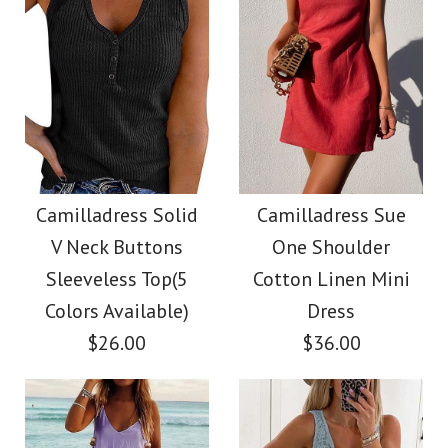
Color
Size
Size
Images /
Images /
1
/
2
1
/
3
/
2
/
4
/
3
/
5
/
4
/
6
/
7
Camilladress Tie
SALE
More Details →
More Details →
Waist Striped Wide
Camilladress
Camilladress Solid
Camilladress Sue
V Neck Buttons
One Shoulder
Leg Shorts
Crewneck Ruffle Short
Sleeveless Top(5
Cotton Linen Mini
Sleeve T-shirt
Colors Available)
Dress
$26.00
$26.00
$36.00
$26.00
Color
Size
Size