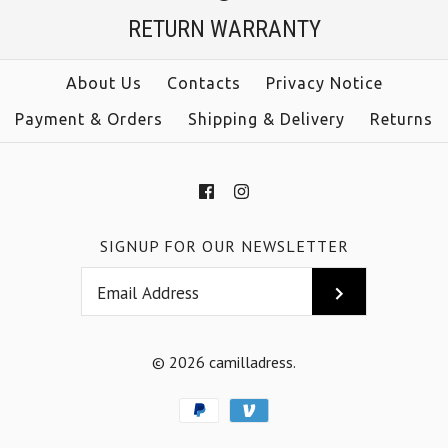
$39.00
RETURN WARRANTY
Color
size
Size
About Us
Contacts
Privacy Notice
color
Payment & Orders
Shipping & Delivery
Returns
More Details →
More Details →
SIGNUP FOR OUR NEWSLETTER
© 2026
camilladress
.