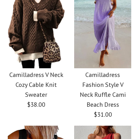
Size
Color
Images /
Images /
1
1
/
/
2
2
/
/
3
3
/
/
4
4
/
/
5
5
More Details →
More Details →
Camilladress
SALE
Sleeveless Knot
Camilladress Holiday
Camilladress V Neck
Camilladress
Cozy Cable Knit
Fashion Style V
Waist Striped Wide
Flower Embroidery
Sweater
Neck Ruffle Cami
Leg Jumpsuit
Mittens(5 Colors)
$38.00
Beach Dress
$31.00
$38.62
$13.70