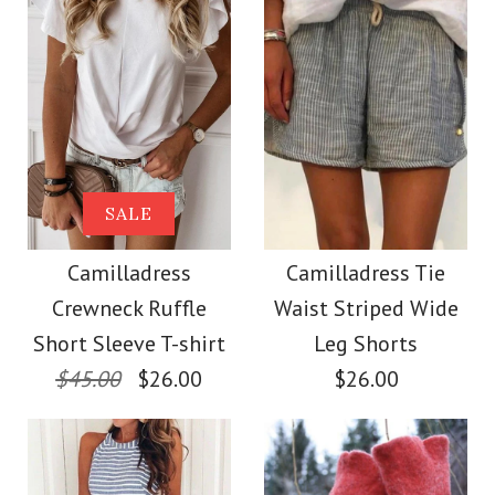
Size
Size
Images /
Images /
1
1
/
2
/
2
/
3
/
3
/
4
/
4
/
5
More Details →
More Details →
Camilladress Solid
SALE
SALE
Crewneck Sleeveless
Camilladress Scallop
Camilladress
Camilladress Tie
Crewneck Ruffle
Waist Striped Wide
Loose Top
V Neck Sleeveless
Short Sleeve T-shirt
Leg Shorts
Blouse Shirt
$45.00
$26.00
$26.00
$26.00
$26.00
Color