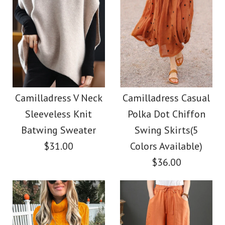
Camilladress V Neck
Camilladress Casual
Sleeveless Knit
Polka Dot Chiffon
Batwing Sweater
Swing Skirts(5
$31.00
Colors Available)
$36.00