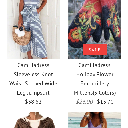
Size
Color
Size
Images /
Images /
1
/
2
1
/
3
/
2
/
4
/
3
/
5
/
4
/
6
/
7
More Details →
Camilladress Tie
SALE
SALE
More Details →
Waist Striped Wide
Camilladress
Camilladress
Camilladress
Sleeveless Knot
Holiday Flower
Leg Shorts
Crewneck Ruffle Short
Waist Striped Wide
Embroidery
Sleeve T-shirt
Leg Jumpsuit
Mittens(5 Colors)
$26.00
$38.62
$26.00
$13.70
$26.00
Color
Size