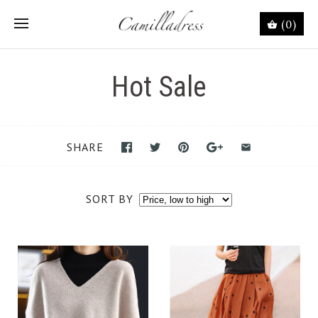
(0)
Hot Sale
SHARE
SORT BY