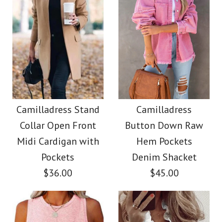
Size
More Details →
Images /
Images /
1
/
2
1
/
3
/
2
/
4
/
3
/
5
/
4
/
6
/
5
/
7
/
8
More Details →
Camilladress Elegant
Camilladress Tie
Turtleneck Slit Sleeve
Waist Cotton Linen
Camilladress Stand
Camilladress
Collar Open Front
Button Down Raw
Wide Leg Pants with
Cable Knit Cloak
Midi Cardigan with
Hem Pockets
Pockets
Sweater
Pockets
Denim Shacket
$36.00
$45.00
$38.00
$28.00
Color
Color