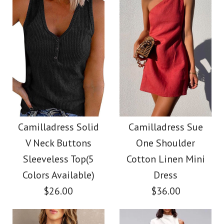
Color
Color
Size
Size
Images /
1
/
2
/
3
/
4
/
5
/
6
Images /
1
/
2
/
3
/
4
/
5
Camilladress V Neck
More Details →
More Details →
Camilladress Fashion
Cozy Cable Knit
Style V Neck Ruffle
Camilladress Solid
Camilladress Sue
Sweater
V Neck Buttons
One Shoulder
Cami Beach Dress
Sleeveless Top(5
Cotton Linen Mini
$38.00
Colors Available)
Dress
$31.00
$26.00
$36.00
Color
Color
Size