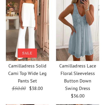
Size
color
size
Images /
1
/
2
/
3
/
4
/
5
/
6
/
7
Images /
1
/
2
/
3
/
4
More Details →
SALE
More Details →
Camilladress
SALE
Camilladress One
Sleeveless Buttons
Camilladress Solid
Camilladress Lace
Shoulder Waisted
Cami Top Wide Leg
Floral Sleeveless
Mini Dress in 4 Colors
Wide Leg Jumpsuit
Pants Set
Button Down
$50.00
$38.00
Swing Dress
$32.00
$36.00
$37.00
Color