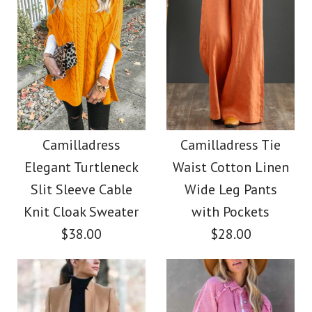
Images /
1
/
2
/
3
/
4
Images /
1
/
2
/
3
/
4
/
5
/
6
/
7
Camilladress V Neck
Camilladress Casual
Sleeveless Knit
Polka Dot Chiffon
Camilladress
Camilladress Tie
Batwing Sweater
Elegant Turtleneck
Waist Cotton Linen
Swing Skirts(5 Colors
Slit Sleeve Cable
Wide Leg Pants
$31.00
Available)
Knit Cloak Sweater
with Pockets
$38.00
$28.00
Color
$36.00
Size
Color