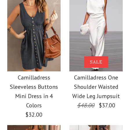
Size
More Details →
Images /
Images /
1
1
/
/
2
2
/
/
3
3
/
/
4
4
/
/
5
5
More Details →
Camilladress Sue One
Camilladress Solid V
SALE
Shoulder Cotton
Neck Buttons
Camilladress
Camilladress One
Sleeveless Buttons
Shoulder Waisted
Sleeveless Top(5
Linen Mini Dress
Mini Dress in 4
Wide Leg Jumpsuit
Colors Available)
Colors
$48.00
$37.00
$36.00
$32.00
$26.00
Color