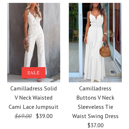
$36.00
Color
Color
Size
Size
Images /
1
/
2
/
3
/
4
Images /
1
/
2
/
3
/
4
More Details →
Camilladress
More Details →
SALE
SALE
Sleeveless Office
Camilladress Off
Camilladress Solid
Camilladress
Dress
V Neck Waisted
Buttons V Neck
Shoulder Sleeveless
Cami Lace Jumpsuit
Sleeveless Tie
$32.00
Tie Waist Wide Leg
$69.00
$39.00
Waist Swing Dress
$37.00
Color